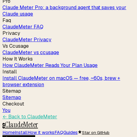
Pro
Claude Meter Pro: a background agent that saves your
Claude usage
Faq
ClaudeMeter FAQ
Privacy
ClaudeMeter Privacy
Vs Ccusage
ClaudeMeter vs ccusage
How It Works
How ClaudeMeter Reads Your Plan Usage
Install
Install ClaudeMeter on macOS — free, ~60s, brew +
browser extension
Sitemap
Sitemap
Checkout
You
← Back to
ClaudeMeter
ClaudeMeter
C
Home
Install
How it works
FAQ
Guides
Star on GitHub