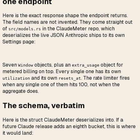
one endpoint
Here is the exact response shape the endpoint returns.
The field names are not invented. They come straight out
of
in the ClaudeMeter repo, which
src/models.rs
deserializes the live JSON Anthropic ships to its own
Settings page:
Seven
objects, plus an
object for
Window
extra_usage
metered billing on top. Every single one has its own
and its own
. The rate limiter fires
utilization
resets_at
when any single one of them hits 100, not when the
aggregate does.
The schema, verbatim
Here is the struct ClaudeMeter deserializes into. If a
future Claude release adds an eighth bucket, this is where
it would land: