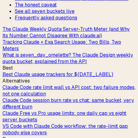
The honest caveat
See all seven buckets live
Frequently asked questions
The Claude Weekly Quota Server-Truth Meter (and Why
Its Number Cannot Disagree With claude.ai)
Tracking Claude + Exa Search Usage: Two Bills, Two
Meters
What is seven_day_omelette? The Claude Design weekly
quota bucket, explained from the API
Best
Best Claude usage trackers for ${DATE_LABEL}
Alternatives
Claude Code rate limit wall vs API cost: two failure modes,
not one calculation
Claude Code session burn rate vs chat: same bucket, very
different burn
Claude Free vs Pro usage limits: one daily cap vs eight
server buckets
VS Code with Claude Code workflow: the rate-limit gap
nobody else covers