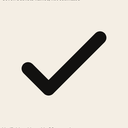
0:00
/
0:05