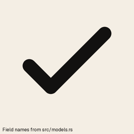
Field names from src/models.rs