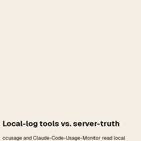
Local-log tools vs. server-truth
ccusage and Claude-Code-Usage-Monitor read local