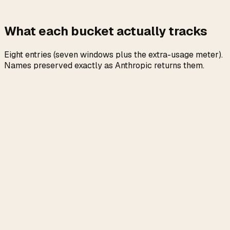
What each bucket actually tracks
Eight entries (seven windows plus the extra-usage meter).
Names preserved exactly as Anthropic returns them.