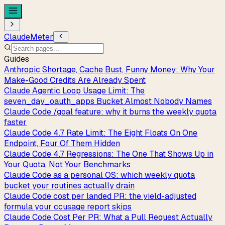
ClaudeMeter
Guides
Anthropic Shortage, Cache Bust, Funny Money: Why Your
Make-Good Credits Are Already Spent
Claude Agentic Loop Usage Limit: The
seven_day_oauth_apps Bucket Almost Nobody Names
Claude Code /goal feature: why it burns the weekly quota
faster
Claude Code 4.7 Rate Limit: The Eight Floats On One
Endpoint, Four Of Them Hidden
Claude Code 4.7 Regressions: The One That Shows Up in
Your Quota, Not Your Benchmarks
Claude Code as a personal OS: which weekly quota
bucket your routines actually drain
Claude Code cost per landed PR: the yield-adjusted
formula your ccusage report skips
Claude Code Cost Per PR: What a Pull Request Actually