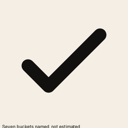
Seven buckets named, not estimated