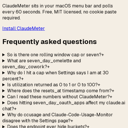
ClaudeMeter sits in your macOS menu bar and polls
every 60 seconds. Free, MIT licensed, no cookie paste
required.
Install ClaudeMeter
Frequently asked questions
So is there one rolling window cap or seven?
+
What are seven_day_omelette and
seven_day_cowork?
+
Why do I hit a cap when Settings says I am at 30
percent?
+
Is utilization returned as 0 to 1 or 0 to 100?
+
Where does the resets_at timestamp come from?
+
Can I read these numbers without ClaudeMeter?
+
Does hitting seven_day_oauth_apps affect my claude.ai
chat?
+
Why do ccusage and Claude-Code-Usage-Monitor
disagree with the Settings page?
+
Does the endpoint ever hide buckets?
+