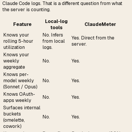
Claude Code logs. That is a different question from what
the server is counting.
Local-log
Feature
ClaudeMeter
tools
Knows your
No. Infers
Yes. Direct from the
rolling 5-hour
from local
server.
utilization
logs.
Knows your
weekly
No.
Yes.
aggregate
Knows per-
model weekly
No.
Yes.
(Sonnet / Opus)
Knows OAuth-
No.
Yes.
apps weekly
Surfaces internal
buckets
No.
Yes.
(omelette,
cowork)