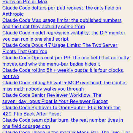
Burns on Pro or Max
Claude Code dollars per pull request: the only field on
Anthropic
Claude Code Max usage limits: the published numbers,
and the float they actually come from
Claude Code model regression visibility: the DIY monitor
you can run in one shell script
Claude Code Opus 4.7 Usage Limits: The Two Server
Floats That Gate You
Claude Code Opus cost per PR: the one field that actually
moves, and why the menu-bar badge hides it
Claude Code rolling 5h + weekly quota: it is four clocks,
not two
Claude Code rolling 5h wall + MCP overhead: the cache-
miss math nobody walks you through
Claude Code Senior Reviewer Workflow: The
seven_day_opus Float Is Your Reviewer Budget
Claude Code Spillover to OpenRouter: Flip Before the
429, Flip Back After Reset
Claude Code team dollar burn: the real number lives in
one field ccusage can
Claude Code Usage in the macOS Menu Bar: The Two-Tier