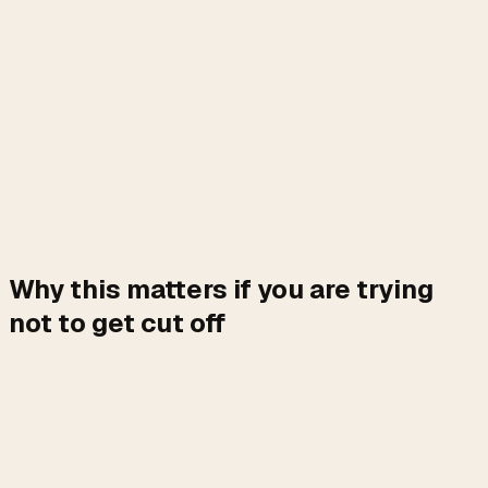
Why this matters if you are trying
not to get cut off