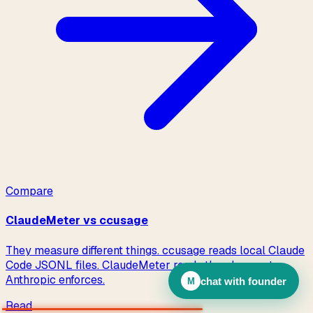
chat with founder
M
Read