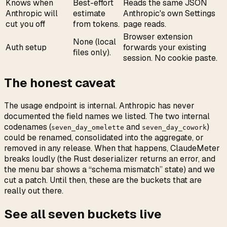
Knows when
Best-effort
Reads the same JSON
Anthropic will
estimate
Anthropic's own Settings
cut you off
from tokens.
page reads.
Browser extension
None (local
Auth setup
forwards your existing
files only).
session. No cookie paste.
The honest caveat
The usage endpoint is internal. Anthropic has never
documented the field names we listed. The two internal
codenames (
and
)
seven_day_omelette
seven_day_cowork
could be renamed, consolidated into the aggregate, or
removed in any release. When that happens, ClaudeMeter
breaks loudly (the Rust deserializer returns an error, and
the menu bar shows a “schema mismatch” state) and we
cut a patch. Until then, these are the buckets that are
really out there.
See all seven buckets live