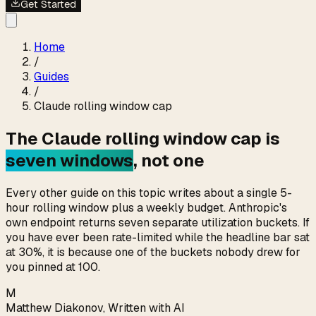
Get Started
Home
/
Guides
/
Claude rolling window cap
The Claude rolling window cap is
seven windows
, not one
Every other guide on this topic writes about a single 5-
hour rolling window plus a weekly budget. Anthropic's
own endpoint returns seven separate utilization buckets. If
you have ever been rate-limited while the headline bar sat
at 30%, it is because one of the buckets nobody drew for
you pinned at 100.
M
Matthew Diakonov
,
Written with AI