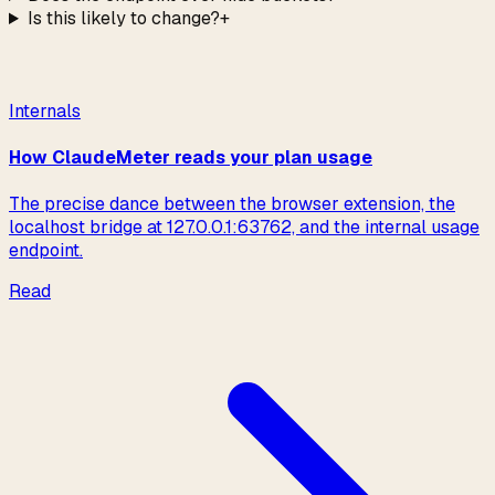
Is this likely to change?
+
Read