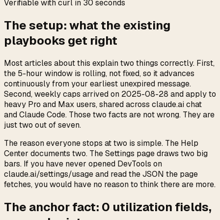
Verifiable with curl in 30 seconds
The setup: what the existing
playbooks get right
Most articles about this explain two things correctly. First,
the 5-hour window is rolling, not fixed, so it advances
continuously from your earliest unexpired message.
Second, weekly caps arrived on 2025-08-28 and apply to
heavy Pro and Max users, shared across claude.ai chat
and Claude Code. Those two facts are not wrong. They are
just two out of seven.
The reason everyone stops at two is simple. The Help
Center documents two. The Settings page draws two big
bars. If you have never opened DevTools on
claude.ai/settings/usage and read the JSON the page
fetches, you would have no reason to think there are more.
The anchor fact:
0
utilization fields,