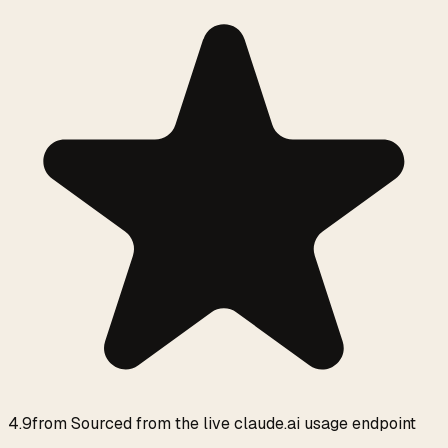
4.9
from
Sourced from the live claude.ai usage endpoint