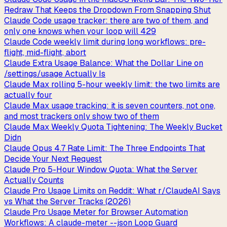
Redraw That Keeps the Dropdown From Snapping Shut
Claude Code usage tracker: there are two of them, and
only one knows when your loop will 429
Claude Code weekly limit during long workflows: pre-
flight, mid-flight, abort
Claude Extra Usage Balance: What the Dollar Line on
/settings/usage Actually Is
Claude Max rolling 5-hour weekly limit: the two limits are
actually four
Claude Max usage tracking: it is seven counters, not one,
and most trackers only show two of them
Claude Max Weekly Quota Tightening: The Weekly Bucket
Didn
Claude Opus 4.7 Rate Limit: The Three Endpoints That
Decide Your Next Request
Claude Pro 5-Hour Window Quota: What the Server
Actually Counts
Claude Pro Usage Limits on Reddit: What r/ClaudeAI Says
vs What the Server Tracks (2026)
Claude Pro Usage Meter for Browser Automation
Workflows: A claude-meter --json Loop Guard