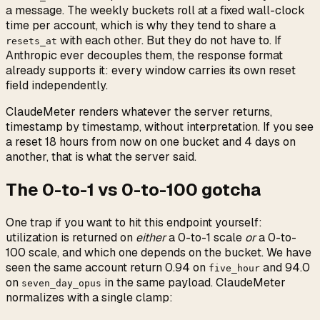
a message. The weekly buckets roll at a fixed wall-clock
time per account, which is why they tend to share a
with each other. But they do not have to. If
resets_at
Anthropic ever decouples them, the response format
already supports it: every window carries its own reset
field independently.
ClaudeMeter renders whatever the server returns,
timestamp by timestamp, without interpretation. If you see
a reset 18 hours from now on one bucket and 4 days on
another, that is what the server said.
The 0-to-1 vs 0-to-100 gotcha
One trap if you want to hit this endpoint yourself:
utilization is returned on
either
a 0-to-1 scale
or
a 0-to-
100 scale, and which one depends on the bucket. We have
seen the same account return 0.94 on
and 94.0
five_hour
on
in the same payload. ClaudeMeter
seven_day_opus
normalizes with a single clamp: