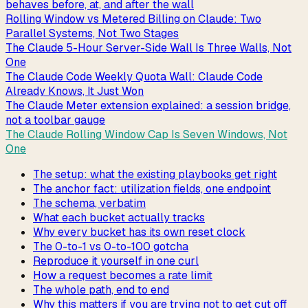
behaves before, at, and after the wall
Rolling Window vs Metered Billing on Claude: Two
Parallel Systems, Not Two Stages
The Claude 5-Hour Server-Side Wall Is Three Walls, Not
One
The Claude Code Weekly Quota Wall: Claude Code
Already Knows, It Just Won
The Claude Meter extension explained: a session bridge,
not a toolbar gauge
The Claude Rolling Window Cap Is Seven Windows, Not
One
The setup: what the existing playbooks get right
The anchor fact: utilization fields, one endpoint
The schema, verbatim
What each bucket actually tracks
Why every bucket has its own reset clock
The 0-to-1 vs 0-to-100 gotcha
Reproduce it yourself in one curl
How a request becomes a rate limit
The whole path, end to end
Why this matters if you are trying not to get cut off