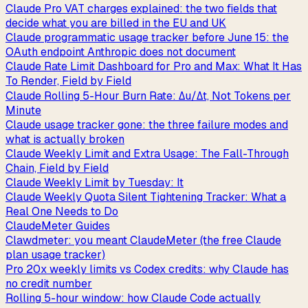
Claude Pro VAT charges explained: the two fields that
decide what you are billed in the EU and UK
Claude programmatic usage tracker before June 15: the
OAuth endpoint Anthropic does not document
Claude Rate Limit Dashboard for Pro and Max: What It Has
To Render, Field by Field
Claude Rolling 5-Hour Burn Rate: Δu/Δt, Not Tokens per
Minute
Claude usage tracker gone: the three failure modes and
what is actually broken
Claude Weekly Limit and Extra Usage: The Fall-Through
Chain, Field by Field
Claude Weekly Limit by Tuesday: It
Claude Weekly Quota Silent Tightening Tracker: What a
Real One Needs to Do
ClaudeMeter Guides
Clawdmeter: you meant ClaudeMeter (the free Claude
plan usage tracker)
Pro 20x weekly limits vs Codex credits: why Claude has
no credit number
Rolling 5-hour window: how Claude Code actually