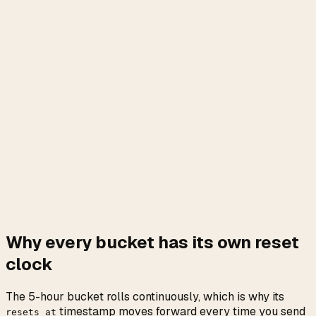
Why every bucket has its own reset
clock
The 5-hour bucket rolls continuously, which is why its
timestamp moves forward every time you send
resets_at