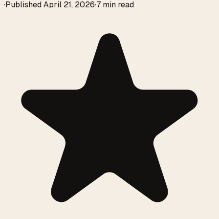
·
Published
April 21, 2026
·
7 min read