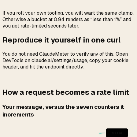
If you roll your own tooling, you will want the same clamp.
Otherwise a bucket at 0.94 renders as “less than 1%” and
you get rate-limited seconds later.
Reproduce it yourself in one curl
You do not need ClaudeMeter to verify any of this. Open
DevTools on claude.ai/settings/usage, copy your cookie
header, and hit the endpoint directly:
How a request becomes a rate limit
Your message, versus the seven counters it
increments
five_hour