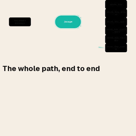
seven_day
seven_day_sonn
et
You send a
/usage
seven_day_opus
message
seven_day_oauth
_apps
seven_day_omel
ette
seven_day_cowo
rk
The whole path, end to end