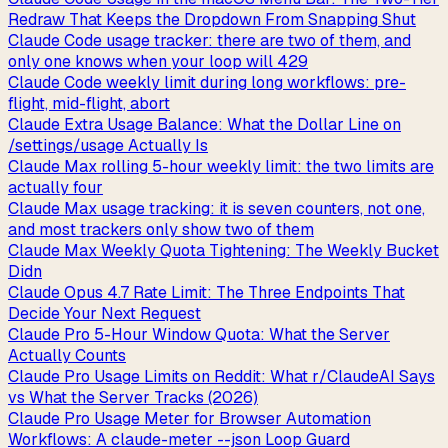
Redraw That Keeps the Dropdown From Snapping Shut
Claude Code usage tracker: there are two of them, and
only one knows when your loop will 429
Claude Code weekly limit during long workflows: pre-
flight, mid-flight, abort
Claude Extra Usage Balance: What the Dollar Line on
/settings/usage Actually Is
Claude Max rolling 5-hour weekly limit: the two limits are
actually four
Claude Max usage tracking: it is seven counters, not one,
and most trackers only show two of them
Claude Max Weekly Quota Tightening: The Weekly Bucket
Didn
Claude Opus 4.7 Rate Limit: The Three Endpoints That
Decide Your Next Request
Claude Pro 5-Hour Window Quota: What the Server
Actually Counts
Claude Pro Usage Limits on Reddit: What r/ClaudeAI Says
vs What the Server Tracks (2026)
Claude Pro Usage Meter for Browser Automation
Workflows: A claude-meter --json Loop Guard