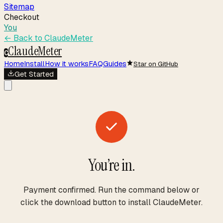
Sitemap
Checkout
You
← Back to
ClaudeMeter
ClaudeMeter
C
Home
Install
How it works
FAQ
Guides
Star on GitHub
Get Started
You’re in.
Payment confirmed. Run the command below or
click the download button to install ClaudeMeter.