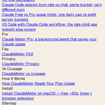
Claude Code session burn rate vs chat: same bucket, very
different burn
Claude Free vs Pro usage limits: one daily cap vs eight
server buckets
VS Code with Claude Code workflow: the rate-limit gap
nobody else covers
Pro
Claude Meter Pro: a background agent that saves your
Claude usage
Faq
ClaudeMeter FAQ
Privacy
ClaudeMeter Privacy
Vs Ccusage
ClaudeMeter vs ccusage
How It Works
How ClaudeMeter Reads Your Plan Usage
Install
Install ClaudeMeter on macOS — free, ~60s, brew +
browser extension
Sitemap