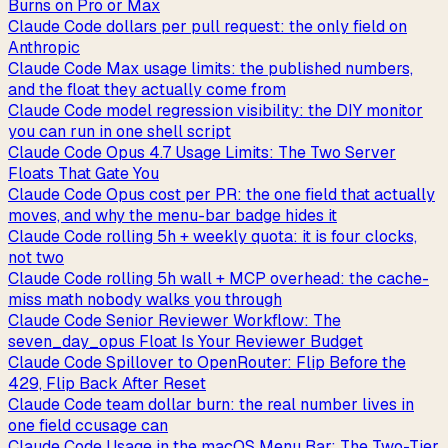
Burns on Pro or Max
Claude Code dollars per pull request: the only field on
Anthropic
Claude Code Max usage limits: the published numbers,
and the float they actually come from
Claude Code model regression visibility: the DIY monitor
you can run in one shell script
Claude Code Opus 4.7 Usage Limits: The Two Server
Floats That Gate You
Claude Code Opus cost per PR: the one field that actually
moves, and why the menu-bar badge hides it
Claude Code rolling 5h + weekly quota: it is four clocks,
not two
Claude Code rolling 5h wall + MCP overhead: the cache-
miss math nobody walks you through
Claude Code Senior Reviewer Workflow: The
seven_day_opus Float Is Your Reviewer Budget
Claude Code Spillover to OpenRouter: Flip Before the
429, Flip Back After Reset
Claude Code team dollar burn: the real number lives in
one field ccusage can
Claude Code Usage in the macOS Menu Bar: The Two-Tier