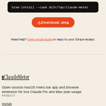
brew install --cask m13v/tap/claude-meter
Download .dmg
Need help?
View install guide
or reply to your Stripe receipt.
ClaudeMeter
C
Open-source macOS menu bar app and browser
extension for live Claude Pro and Max plan usage.
PRODUCT
Install