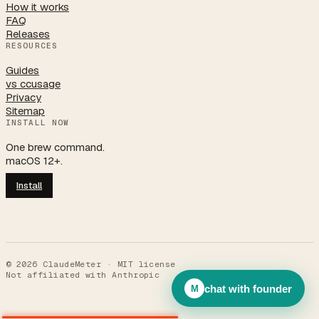
How it works
FAQ
Releases
RESOURCES
Guides
vs ccusage
Privacy
Sitemap
INSTALL NOW
One brew command.
macOS 12+.
Install
©
2026
ClaudeMeter · MIT license
Not affiliated with Anthropic
chat with founder
M