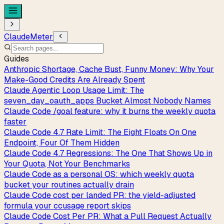
ClaudeMeter
Guides
Anthropic Shortage, Cache Bust, Funny Money: Why Your
Make-Good Credits Are Already Spent
Claude Agentic Loop Usage Limit: The
seven_day_oauth_apps Bucket Almost Nobody Names
Claude Code /goal feature: why it burns the weekly quota
faster
Claude Code 4.7 Rate Limit: The Eight Floats On One
Endpoint, Four Of Them Hidden
Claude Code 4.7 Regressions: The One That Shows Up in
Your Quota, Not Your Benchmarks
Claude Code as a personal OS: which weekly quota
bucket your routines actually drain
Claude Code cost per landed PR: the yield-adjusted
formula your ccusage report skips
Claude Code Cost Per PR: What a Pull Request Actually