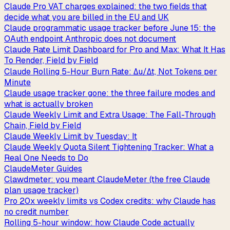
Claude Pro VAT charges explained: the two fields that
decide what you are billed in the EU and UK
Claude programmatic usage tracker before June 15: the
OAuth endpoint Anthropic does not document
Claude Rate Limit Dashboard for Pro and Max: What It Has
To Render, Field by Field
Claude Rolling 5-Hour Burn Rate: Δu/Δt, Not Tokens per
Minute
Claude usage tracker gone: the three failure modes and
what is actually broken
Claude Weekly Limit and Extra Usage: The Fall-Through
Chain, Field by Field
Claude Weekly Limit by Tuesday: It
Claude Weekly Quota Silent Tightening Tracker: What a
Real One Needs to Do
ClaudeMeter Guides
Clawdmeter: you meant ClaudeMeter (the free Claude
plan usage tracker)
Pro 20x weekly limits vs Codex credits: why Claude has
no credit number
Rolling 5-hour window: how Claude Code actually