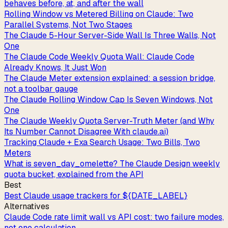
behaves before, at, and after the wall
Rolling Window vs Metered Billing on Claude: Two
Parallel Systems, Not Two Stages
The Claude 5-Hour Server-Side Wall Is Three Walls, Not
One
The Claude Code Weekly Quota Wall: Claude Code
Already Knows, It Just Won
The Claude Meter extension explained: a session bridge,
not a toolbar gauge
The Claude Rolling Window Cap Is Seven Windows, Not
One
The Claude Weekly Quota Server-Truth Meter (and Why
Its Number Cannot Disagree With claude.ai)
Tracking Claude + Exa Search Usage: Two Bills, Two
Meters
What is seven_day_omelette? The Claude Design weekly
quota bucket, explained from the API
Best
Best Claude usage trackers for ${DATE_LABEL}
Alternatives
Claude Code rate limit wall vs API cost: two failure modes,
not one calculation