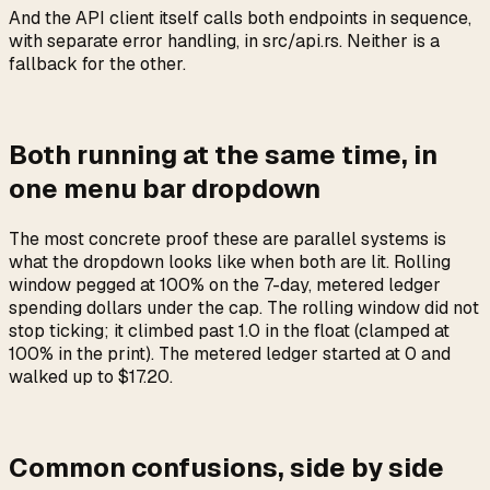
And the API client itself calls both endpoints in sequence,
with separate error handling, in src/api.rs. Neither is a
fallback for the other.
Both running at the same time, in
one menu bar dropdown
The most concrete proof these are parallel systems is
what the dropdown looks like when both are lit. Rolling
window pegged at 100% on the 7-day, metered ledger
spending dollars under the cap. The rolling window did not
stop ticking; it climbed past 1.0 in the float (clamped at
100% in the print). The metered ledger started at 0 and
walked up to $17.20.
Common confusions, side by side