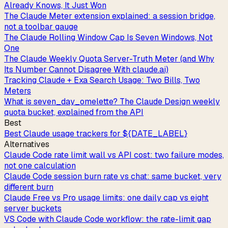
Already Knows, It Just Won
The Claude Meter extension explained: a session bridge,
not a toolbar gauge
The Claude Rolling Window Cap Is Seven Windows, Not
One
The Claude Weekly Quota Server-Truth Meter (and Why
Its Number Cannot Disagree With claude.ai)
Tracking Claude + Exa Search Usage: Two Bills, Two
Meters
What is seven_day_omelette? The Claude Design weekly
quota bucket, explained from the API
Best
Best Claude usage trackers for ${DATE_LABEL}
Alternatives
Claude Code rate limit wall vs API cost: two failure modes,
not one calculation
Claude Code session burn rate vs chat: same bucket, very
different burn
Claude Free vs Pro usage limits: one daily cap vs eight
server buckets
VS Code with Claude Code workflow: the rate-limit gap