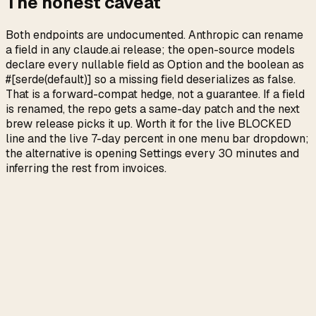
The honest caveat
Both endpoints are undocumented. Anthropic can rename
a field in any claude.ai release; the open-source models
declare every nullable field as Option and the boolean as
#[serde(default)] so a missing field deserializes as false.
That is a forward-compat hedge, not a guarantee. If a field
is renamed, the repo gets a same-day patch and the next
brew release picks it up. Worth it for the live BLOCKED
line and the live 7-day percent in one menu bar dropdown;
the alternative is opening Settings every 30 minutes and
inferring the rest from invoices.
→