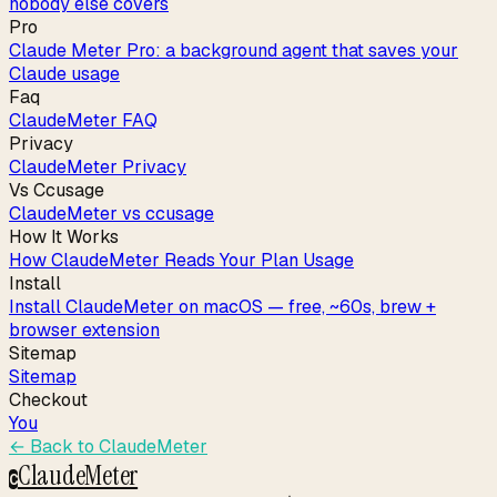
nobody else covers
Pro
Claude Meter Pro: a background agent that saves your
Claude usage
Faq
ClaudeMeter FAQ
Privacy
ClaudeMeter Privacy
Vs Ccusage
ClaudeMeter vs ccusage
How It Works
How ClaudeMeter Reads Your Plan Usage
Install
Install ClaudeMeter on macOS — free, ~60s, brew +
browser extension
Sitemap
Sitemap
Checkout
You
← Back to
ClaudeMeter
ClaudeMeter
C