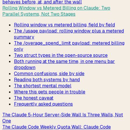
behaves before, at, and after the wall
Rolling Window vs Metered Billing on Claude: Two
Parallel Systems, Not Two Stages
Rolling window vs metered billing, field by field
The /usage payload: rolling window plus a metered
summary
The /overage_spend_limit payload: metered billing
only
Two struct types in the open-source source
Both running at the same time, in one menu bar
dropdown
Common confusions, side by side
Reading both systems by hand
The shortest mental model
Where this gets people in trouble
The honest caveat
Frequently asked questions
The Claude 5-Hour Server-Side Wall Is Three Walls, Not
One
The Claude Code Weekly Quota Wall: Claude Code