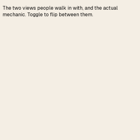
The two views people walk in with, and the actual
mechanic. Toggle to flip between them.