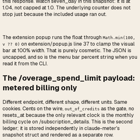
this response. Watch seven_day in this snapshot: it is at
1.04, not capped at 1.0. The underlying counter does not
stop just because the included usage ran out.
The extension popup runs the float through
Math.min(100,
on extension/popup.js line 37 to clamp the visual
v ?? 0)
bar at 100% width. That is purely cosmetic. The JSON is
uncapped, and so is the menu bar percent string when you
read it from the CLI.
The /overage_spend_limit payload:
metered billing only
Different endpoint, different shape, different units. Same
cookies. Cents on the wire,
as the gate, no
out_of_credits
resets_at because the only relevant clock is the monthly
billing cycle on /subscription_details. This is the second
ledger; it is stored independently in claude-meter's
snapshot struct and rendered as a separate row.