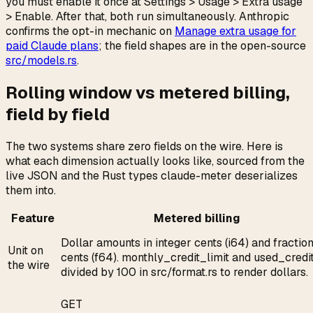
you must enable it once at Settings > Usage > Extra usage
> Enable. After that, both run simultaneously. Anthropic
confirms the opt-in mechanic on
Manage extra usage for
paid Claude plans
; the field shapes are in the open-source
src/models.rs
.
Rolling window vs metered billing,
field by field
The two systems share zero fields on the wire. Here is
what each dimension actually looks like, sourced from the
live JSON and the Rust types claude-meter deserializes
them into.
Feature
Metered billing
Dollar amounts in integer cents (i64) and fractio
Unit on
cents (f64). monthly_credit_limit and used_credi
the wire
divided by 100 in src/format.rs to render dollars.
GET