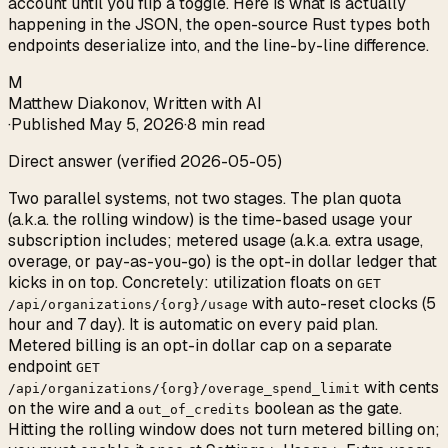
account until you flip a toggle. Here is what is actually
happening in the JSON, the open-source Rust types both
endpoints deserialize into, and the line-by-line difference.
M
Matthew Diakonov
,
Written with AI
·
Published
May 5, 2026
·
8 min read
Direct answer (verified 2026-05-05)
Two parallel systems, not two stages. The plan quota
(a.k.a. the rolling window) is the time-based usage your
subscription includes; metered usage (a.k.a. extra usage,
overage, or pay-as-you-go) is the opt-in dollar ledger that
kicks in on top. Concretely: utilization floats on
GET
with auto-reset clocks (5
/api/organizations/{org}/usage
hour and 7 day). It is automatic on every paid plan.
Metered billing is an opt-in dollar cap on a separate
endpoint
GET
with cents
/api/organizations/{org}/overage_spend_limit
on the wire and a
boolean as the gate.
out_of_credits
Hitting the rolling window does not turn metered billing on;