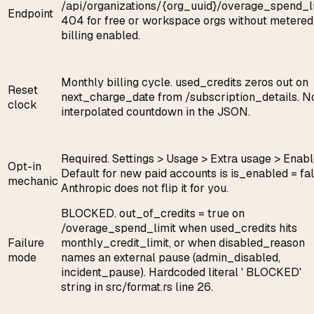
/api/organizations/{org_uuid}/overage_spend_li
Endpoint
404 for free or workspace orgs without metered
billing enabled.
Monthly billing cycle. used_credits zeros out on
Reset
next_charge_date from /subscription_details. N
clock
interpolated countdown in the JSON.
Required. Settings > Usage > Extra usage > Enabl
Opt-in
Default for new paid accounts is is_enabled = fal
mechanic
Anthropic does not flip it for you.
BLOCKED. out_of_credits = true on
/overage_spend_limit when used_credits hits
Failure
monthly_credit_limit, or when disabled_reason
mode
names an external pause (admin_disabled,
incident_pause). Hardcoded literal ' BLOCKED'
string in src/format.rs line 26.