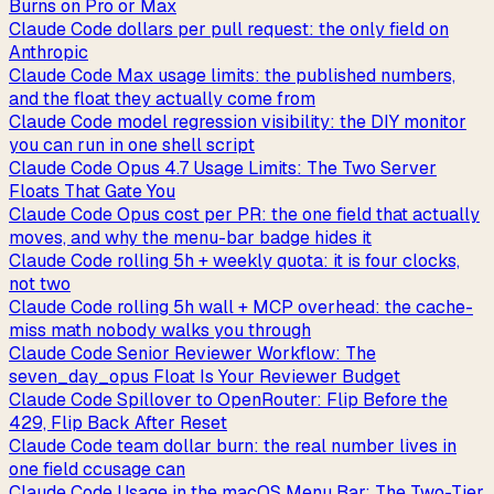
Burns on Pro or Max
Claude Code dollars per pull request: the only field on
Anthropic
Claude Code Max usage limits: the published numbers,
and the float they actually come from
Claude Code model regression visibility: the DIY monitor
you can run in one shell script
Claude Code Opus 4.7 Usage Limits: The Two Server
Floats That Gate You
Claude Code Opus cost per PR: the one field that actually
moves, and why the menu-bar badge hides it
Claude Code rolling 5h + weekly quota: it is four clocks,
not two
Claude Code rolling 5h wall + MCP overhead: the cache-
miss math nobody walks you through
Claude Code Senior Reviewer Workflow: The
seven_day_opus Float Is Your Reviewer Budget
Claude Code Spillover to OpenRouter: Flip Before the
429, Flip Back After Reset
Claude Code team dollar burn: the real number lives in
one field ccusage can
Claude Code Usage in the macOS Menu Bar: The Two-Tier