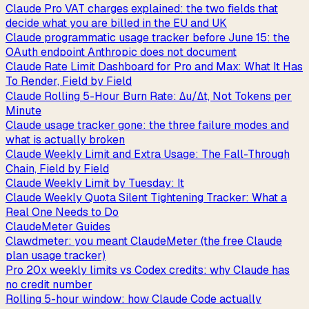
Claude Pro VAT charges explained: the two fields that
decide what you are billed in the EU and UK
Claude programmatic usage tracker before June 15: the
OAuth endpoint Anthropic does not document
Claude Rate Limit Dashboard for Pro and Max: What It Has
To Render, Field by Field
Claude Rolling 5-Hour Burn Rate: Δu/Δt, Not Tokens per
Minute
Claude usage tracker gone: the three failure modes and
what is actually broken
Claude Weekly Limit and Extra Usage: The Fall-Through
Chain, Field by Field
Claude Weekly Limit by Tuesday: It
Claude Weekly Quota Silent Tightening Tracker: What a
Real One Needs to Do
ClaudeMeter Guides
Clawdmeter: you meant ClaudeMeter (the free Claude
plan usage tracker)
Pro 20x weekly limits vs Codex credits: why Claude has
no credit number
Rolling 5-hour window: how Claude Code actually