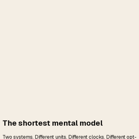
The shortest mental model
Two systems. Different units. Different clocks. Different opt-