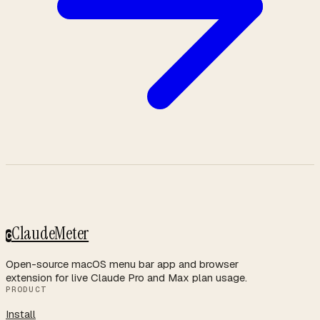
ClaudeMeter
C
Open-source macOS menu bar app and browser
extension for live Claude Pro and Max plan usage.
PRODUCT
Install