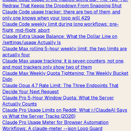
Redraw That Keeps the Dropdown From Snapping Shut
Claude Code usage tracker: there are two of them, and
only one knows when your loop will 429
Claude Code weekly limit during long workflows: pre-
flight, mid-flight, abort
Claude Extra Usage Balance: What the Dollar Line on
/settings/usage Actually Is
Claude Max rolling 5-hour weekly limit: the two limits are
actually four
Claude Max usage tracking: it is seven counters, not one,
and most trackers only show two of them
Claude Max Weekly Quota Tightening: The Weekly Bucket
Didn
Claude Opus 4.7 Rate Limit: The Three Endpoints That
Decide Your Next Request
Claude Pro 5-Hour Window Quota: What the Server
Actually Counts
Claude Pro Usage Limits on Reddit: What r/ClaudeAI Says
vs What the Server Tracks (2026)
Claude Pro Usage Meter for Browser Automation
Workflows: A claude-meter --json Loop Guard