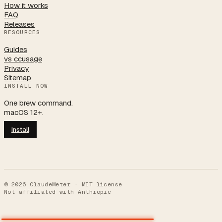
How it works
FAQ
Releases
RESOURCES
Guides
vs ccusage
Privacy
Sitemap
INSTALL NOW
One brew command.
macOS 12+.
Install
©
2026
ClaudeMeter · MIT license
Not affiliated with Anthropic