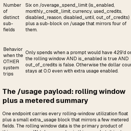
Number
Six on /overage_spend_limit (is_enabled,
of
monthly_credit_limit, currency, used_credits,
distinct
disabled_reason, disabled_until, out_of_credits)
sub-
plus a sub-block on /usage that mirrors four of
fields
them.
Behavior
Only spends when a prompt would have 429'd o
when the
the rolling window AND is_enabled is true AND
OTHER
out_of_credits is false. Otherwise the dollar cou
system
stays at 0.0 even with extra usage enabled.
trips
The /usage payload: rolling window
plus a metered summary
One endpoint carries every rolling-window utilization float
plus a small extra_usage block that mirrors a few metered
fields. The rolling window data is the primary product of