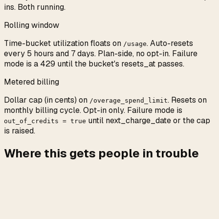
ins. Both running.
Rolling window
Time-bucket utilization floats on
. Auto-resets
/usage
every 5 hours and 7 days. Plan-side, no opt-in. Failure
mode is a 429 until the bucket's resets_at passes.
Metered billing
Dollar cap (in cents) on
. Resets on
/overage_spend_limit
monthly billing cycle. Opt-in only. Failure mode is
until next_charge_date or the cap
out_of_credits = true
is raised.
Where this gets people in trouble
The most common surprise: assuming metered billing is
the default. People hit the weekly wall, expect their card
to pick up the slack, and sit blocked for three days
because
is still false. Anthropic
extra_usage.is_enabled