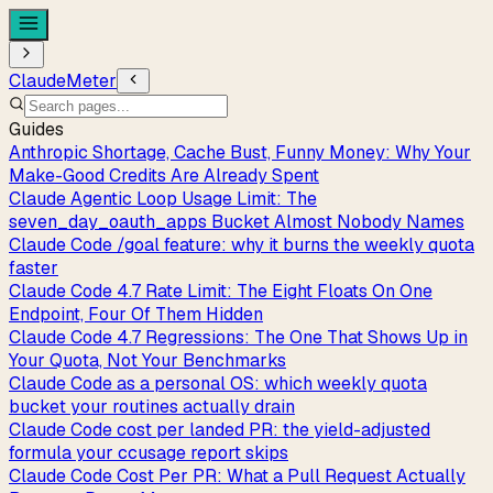
ClaudeMeter
Guides
Anthropic Shortage, Cache Bust, Funny Money: Why Your
Make-Good Credits Are Already Spent
Claude Agentic Loop Usage Limit: The
seven_day_oauth_apps Bucket Almost Nobody Names
Claude Code /goal feature: why it burns the weekly quota
faster
Claude Code 4.7 Rate Limit: The Eight Floats On One
Endpoint, Four Of Them Hidden
Claude Code 4.7 Regressions: The One That Shows Up in
Your Quota, Not Your Benchmarks
Claude Code as a personal OS: which weekly quota
bucket your routines actually drain
Claude Code cost per landed PR: the yield-adjusted
formula your ccusage report skips
Claude Code Cost Per PR: What a Pull Request Actually