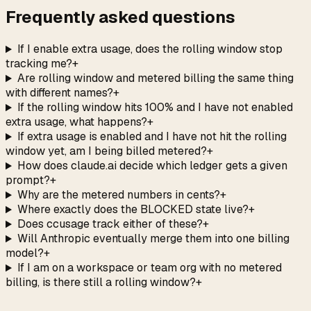
Frequently asked questions
If I enable extra usage, does the rolling window stop
tracking me?
+
Are rolling window and metered billing the same thing
with different names?
+
If the rolling window hits 100% and I have not enabled
extra usage, what happens?
+
If extra usage is enabled and I have not hit the rolling
window yet, am I being billed metered?
+
How does claude.ai decide which ledger gets a given
prompt?
+
Why are the metered numbers in cents?
+
Where exactly does the BLOCKED state live?
+
Does ccusage track either of these?
+
Will Anthropic eventually merge them into one billing
model?
+
If I am on a workspace or team org with no metered
billing, is there still a rolling window?
+