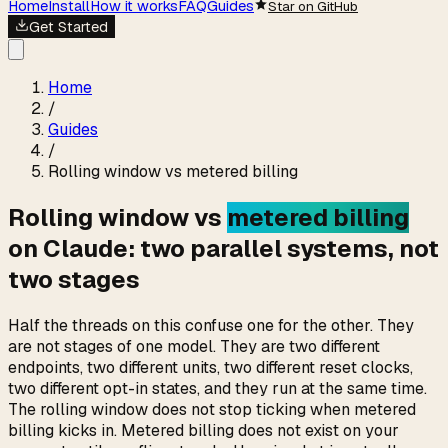
Home
Install
How it works
FAQ
Guides
Star on GitHub
Get Started
Home
/
Guides
/
Rolling window vs metered billing
Rolling window vs
metered billing
on Claude: two parallel systems, not
two stages
Half the threads on this confuse one for the other. They
are not stages of one model. They are two different
endpoints, two different units, two different reset clocks,
two different opt-in states, and they run at the same time.
The rolling window does not stop ticking when metered
billing kicks in. Metered billing does not exist on your