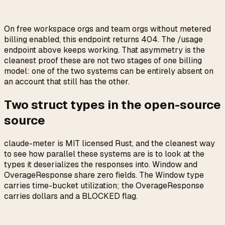
On free workspace orgs and team orgs without metered
billing enabled, this endpoint returns 404. The /usage
endpoint above keeps working. That asymmetry is the
cleanest proof these are not two stages of one billing
model: one of the two systems can be entirely absent on
an account that still has the other.
Two struct types in the open-source
source
claude-meter is MIT licensed Rust, and the cleanest way
to see how parallel these systems are is to look at the
types it deserializes the responses into. Window and
OverageResponse share zero fields. The Window type
carries time-bucket utilization; the OverageResponse
carries dollars and a BLOCKED flag.