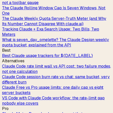
not a toolbar gauge
The Claude Rolling Window Cap Is Seven Windows, Not
One
The Claude Weekly Quota Server-Truth Meter (and Why
Its Number Cannot Disagree With claude.ai)
Tracking Claude + Exa Search Usage: Two Bills, Two
Meters
What is seven_day_omelette? The Claude Design weekly
quota bucket, explained from the API
Best
Best Claude usage trackers for ${DATE_LABEL}
Alternatives
Claude Code rate limit wall vs API cost: two failure modes,
not one calculation
Claude Code session burn rate vs chat: same bucket, very
different burn
Claude Free vs Pro usage limits: one daily cap vs eight
server buckets
VS Code with Claude Code workflow: the rate-limit gap
nobody else covers
Pro