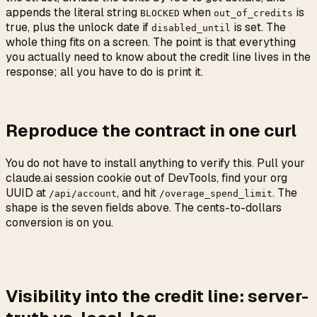
appends the literal string
when
is
BLOCKED
out_of_credits
true, plus the unlock date if
is set. The
disabled_until
whole thing fits on a screen. The point is that everything
you actually need to know about the credit line lives in the
response; all you have to do is print it.
Reproduce the contract in one curl
You do not have to install anything to verify this. Pull your
claude.ai session cookie out of DevTools, find your org
UUID at
, and hit
. The
/api/account
/overage_spend_limit
shape is the seven fields above. The cents-to-dollars
conversion is on you.
Visibility into the credit line: server-