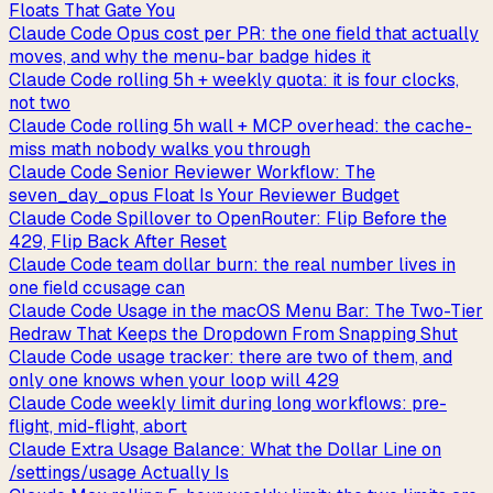
Floats That Gate You
Claude Code Opus cost per PR: the one field that actually
moves, and why the menu-bar badge hides it
Claude Code rolling 5h + weekly quota: it is four clocks,
not two
Claude Code rolling 5h wall + MCP overhead: the cache-
miss math nobody walks you through
Claude Code Senior Reviewer Workflow: The
seven_day_opus Float Is Your Reviewer Budget
Claude Code Spillover to OpenRouter: Flip Before the
429, Flip Back After Reset
Claude Code team dollar burn: the real number lives in
one field ccusage can
Claude Code Usage in the macOS Menu Bar: The Two-Tier
Redraw That Keeps the Dropdown From Snapping Shut
Claude Code usage tracker: there are two of them, and
only one knows when your loop will 429
Claude Code weekly limit during long workflows: pre-
flight, mid-flight, abort
Claude Extra Usage Balance: What the Dollar Line on
/settings/usage Actually Is