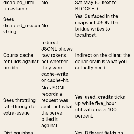
disabled_until
No.
Sat May 10' next to
timestamp
BLOCKED.
Yes. Surfaced in the
Sees
snapshot JSON the
disabled_reason
No.
bridge writes to
string
localhost.
Indirect.
JSONL shows
Counts cache
raw tokens,
Indirect on the client; the
rebuilds against
not whether
dollar drain is what you
credits
they were
actually need.
cache-write
or cache-hit.
No. JSONL
records a
Yes. used_credits ticks
Sees throttling
request was
up while five_hour
fall-through to
sent; not what
utilization is at 100
extra-usage
the server
percent.
billed it
against.
Distinguishes
Yes. Different fields on