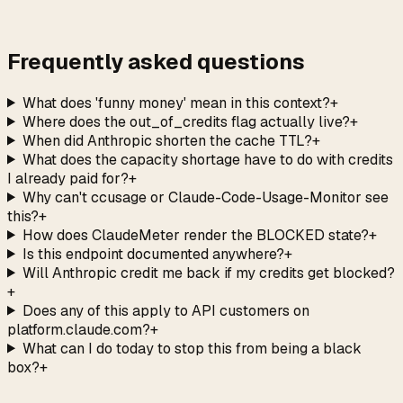
→
Frequently asked questions
What does 'funny money' mean in this context?
+
Where does the out_of_credits flag actually live?
+
When did Anthropic shorten the cache TTL?
+
What does the capacity shortage have to do with credits
I already paid for?
+
Why can't ccusage or Claude-Code-Usage-Monitor see
this?
+
How does ClaudeMeter render the BLOCKED state?
+
Is this endpoint documented anywhere?
+
Will Anthropic credit me back if my credits get blocked?
+
Does any of this apply to API customers on
platform.claude.com?
+
What can I do today to stop this from being a black
box?
+