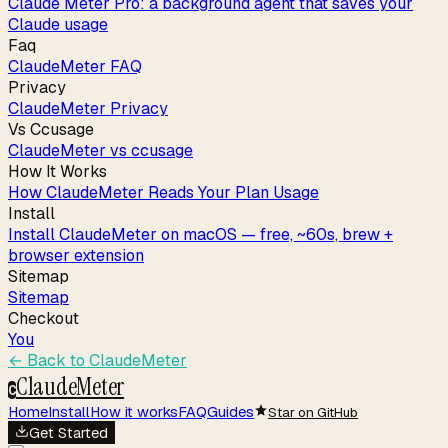
Claude Meter Pro: a background agent that saves your
Claude usage
Faq
ClaudeMeter FAQ
Privacy
ClaudeMeter Privacy
Vs Ccusage
ClaudeMeter vs ccusage
How It Works
How ClaudeMeter Reads Your Plan Usage
Install
Install ClaudeMeter on macOS — free, ~60s, brew +
browser extension
Sitemap
Sitemap
Checkout
You
← Back to
ClaudeMeter
ClaudeMeter
C
Home
Install
How it works
FAQ
Guides
Star on GitHub
Get Started