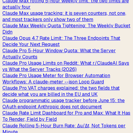
Claude Max rolling 5-hour weekly limit: the two limits are
actually four
Claude Max usage tracking: it is seven counters, not one,
and most trackers only show two of them
Claude Max Weekly Quota Tightening: The Weekly Bucket
Didn
Claude Opus 4.7 Rate Limit: The Three Endpoints That
Decide Your Next Request
Claude Pro 5-Hour Window Quota: What the Server
Actually Counts
Claude Pro Usage Limits on Reddit: What r/ClaudeAI Says
vs What the Server Tracks (2026)
Claude Pro Usage Meter for Browser Automation
Workflows: A claude-meter --json Loop Guard
Claude Pro VAT charges explained: the two fields that
decide what you are billed in the EU and UK
Claude programmatic usage tracker before June 15: the
OAuth endpoint Anthropic does not document
Claude Rate Limit Dashboard for Pro and Max: What It Has
To Render, Field by Field
Claude Rolling 5-Hour Burn Rate: Δu/Δt, Not Tokens per
Minute