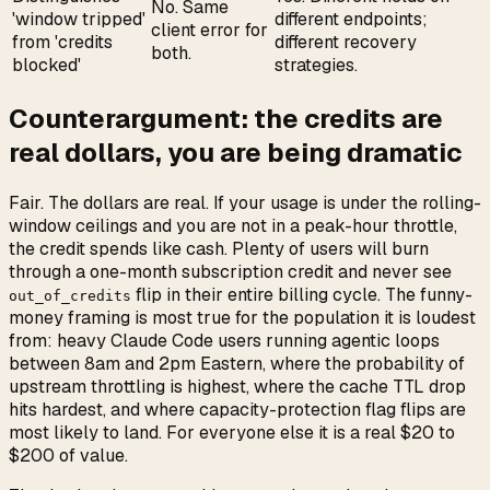
No. Same
'window tripped'
different endpoints;
client error for
from 'credits
different recovery
both.
blocked'
strategies.
Counterargument: the credits are
real dollars, you are being dramatic
Fair. The dollars are real. If your usage is under the rolling-
window ceilings and you are not in a peak-hour throttle,
the credit spends like cash. Plenty of users will burn
through a one-month subscription credit and never see
flip in their entire billing cycle. The funny-
out_of_credits
money framing is most true for the population it is loudest
from: heavy Claude Code users running agentic loops
between 8am and 2pm Eastern, where the probability of
upstream throttling is highest, where the cache TTL drop
hits hardest, and where capacity-protection flag flips are
most likely to land. For everyone else it is a real $20 to
$200 of value.