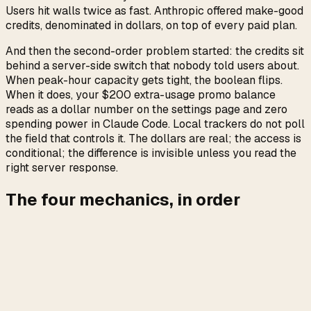
Users hit walls twice as fast. Anthropic offered make-good
credits, denominated in dollars, on top of every paid plan.
And then the second-order problem started: the credits sit
behind a server-side switch that nobody told users about.
When peak-hour capacity gets tight, the boolean flips.
When it does, your $200 extra-usage promo balance
reads as a dollar number on the settings page and zero
spending power in Claude Code. Local trackers do not poll
the field that controls it. The dollars are real; the access is
conditional; the difference is invisible unless you read the
right server response.
The four mechanics, in order