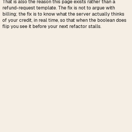
That is also the reason this page exists rather than a
refund-request template. The fix is not to argue with
billing; the fix is to know what the server actually thinks
of your credit, in real time, so that when the boolean does
flip you see it before your next refactor stalls.
The endpoint is undocumented. If Anthropic renames
a field, the serde parse fails loudly and the menu bar
shows
; the fix is one struct edit and a release.
!
is opaque. We have observed values
disabled_reason
like
and have no public
capacity_protection
documentation of the full enum. Treat the string as a
clue, not a contract.
The cache TTL drop and the capacity throttle hit at
different points in the request path. ClaudeMeter
shows you the dollar consequence on
,
used_credits
not the per-request cause. Causality has to be
inferred from the timing.