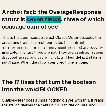
Anchor fact: the OverageResponse
struct is
seven fields
, three of which
ccusage cannot see
This is the open-source struct ClaudeMeter decodes the
credit line from. The first four fields (
,
is_enabled
,
,
) are roughly
monthly_credit_limit
currency
used_credits
inferable. The last three are not. They are
,
disabled_reason
, and
. Their default state is
disabled_until
out_of_credits
null/false. When they flip, your credit line is gone.
The 17 lines that turn the boolean
into the word BLOCKED
ClaudeMeter does almost nothing clever with this. It reads
the struct, divides the cents by 100 to get dollars, and