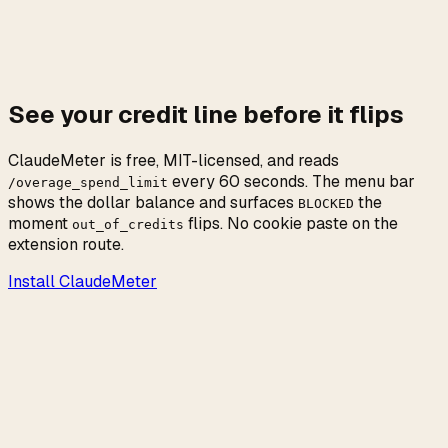
Make-good credits are subject to the same
enforcement as paid metered usage. Once they are
spent or disabled, the only path forward is the same
as before the apology: wait for the rolling windows
to age out.
See your credit line before it flips
ClaudeMeter is free, MIT-licensed, and reads
every 60 seconds. The menu bar
/overage_spend_limit
shows the dollar balance and surfaces
the
BLOCKED
moment
flips. No cookie paste on the
out_of_credits
extension route.
Install ClaudeMeter