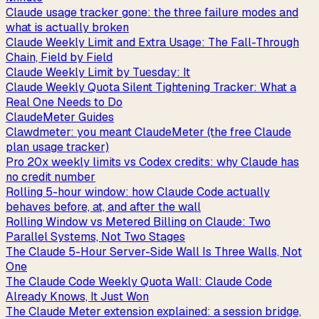
Claude usage tracker gone: the three failure modes and
what is actually broken
Claude Weekly Limit and Extra Usage: The Fall-Through
Chain, Field by Field
Claude Weekly Limit by Tuesday: It
Claude Weekly Quota Silent Tightening Tracker: What a
Real One Needs to Do
ClaudeMeter Guides
Clawdmeter: you meant ClaudeMeter (the free Claude
plan usage tracker)
Pro 20x weekly limits vs Codex credits: why Claude has
no credit number
Rolling 5-hour window: how Claude Code actually
behaves before, at, and after the wall
Rolling Window vs Metered Billing on Claude: Two
Parallel Systems, Not Two Stages
The Claude 5-Hour Server-Side Wall Is Three Walls, Not
One
The Claude Code Weekly Quota Wall: Claude Code
Already Knows, It Just Won
The Claude Meter extension explained: a session bridge,