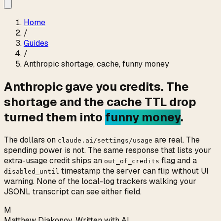
Home
/
Guides
/
Anthropic shortage, cache, funny money
Anthropic gave you credits. The
shortage and the cache TTL drop
turned them into
funny money
.
The dollars on
are real. The
claude.ai/settings/usage
spending power is not. The same response that lists your
extra-usage credit ships an
flag and a
out_of_credits
timestamp the server can flip without UI
disabled_until
warning. None of the local-log trackers walking your
JSONL transcript can see either field.
M
Matthew Diakonov
,
Written with AI