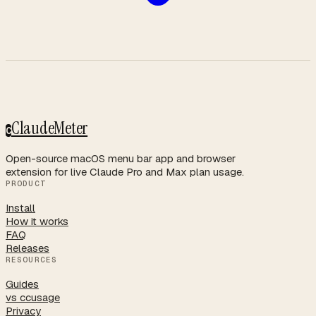
ClaudeMeter
C
Open-source macOS menu bar app and browser
extension for live Claude Pro and Max plan usage.
PRODUCT
Install
How it works
FAQ
Releases
RESOURCES
Guides
vs ccusage
Privacy