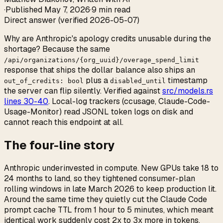
·
Published
May 7, 2026
·
9 min read
Direct answer (verified 2026-05-07)
Why are Anthropic's apology credits unusable during the
shortage? Because the same
/api/organizations/
{
org_uuid
}
/overage_spend_limit
response that ships the dollar balance also ships an
plus a
timestamp
out_of_credits: bool
disabled_until
the server can flip silently. Verified against
src/models.rs
lines 30-40
. Local-log trackers (ccusage, Claude-Code-
Usage-Monitor) read JSONL token logs on disk and
cannot reach this endpoint at all.
The four-line story
Anthropic underinvested in compute. New GPUs take 18 to
24 months to land, so they tightened consumer-plan
rolling windows in late March 2026 to keep production lit.
Around the same time they quietly cut the Claude Code
prompt cache TTL from 1 hour to 5 minutes, which meant
identical work suddenly cost 2x to 3x more in tokens.