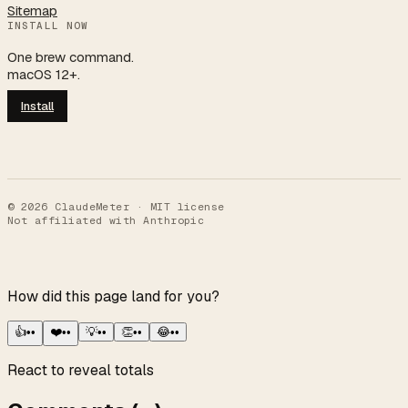
Sitemap
INSTALL NOW
One brew command.
macOS 12+.
Install
©
2026
ClaudeMeter · MIT license
Not affiliated with Anthropic
How did this page land for you?
👍
••
❤️
••
💡
••
👏
••
😂
••
React to reveal totals