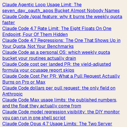
Claude Agentic Loop Usage Limit: The
seven_day_oauth_apps Bucket Almost Nobody Names
Claude Code /goal feature: why it burns the weekly quota
faster
Claude Code 4.7 Rate Limit: The Eight Floats On One
Endpoint, Four Of Them Hidden
Claude Code 4.7 Regressions: The One That Shows Up in
Your Quota, Not Your Benchmarks
Claude Code as a personal OS: which weekly quota
bucket your routines actually drain
Claude Code cost per landed PR: the yield-adjusted
formula your ccusage report skips
Claude Code Cost Per PR: What a Pull Request Actually
Burns on Pro or Max
Claude Code dollars per pull request: the only field on
Anthropic
Claude Code Max usage limits: the published numbers,
and the float they actually come from
Claude Code model regression visibility: the DIY monitor
you can run in one shell script
Claude Code Opus 4.7 Usage Limits: The Two Server