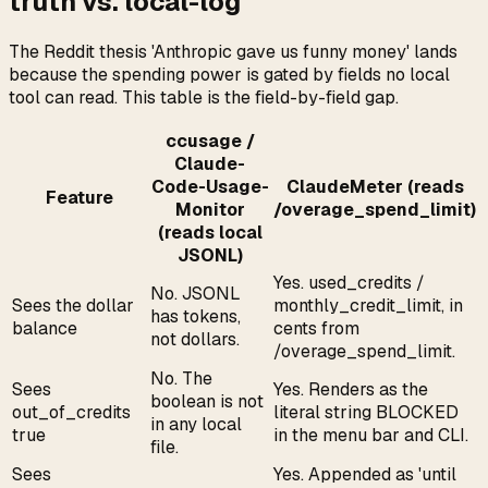
truth vs. local-log
The Reddit thesis 'Anthropic gave us funny money' lands
because the spending power is gated by fields no local
tool can read. This table is the field-by-field gap.
ccusage /
Claude-
Code-Usage-
ClaudeMeter (reads
Feature
Monitor
/overage_spend_limit)
(reads local
JSONL)
Yes. used_credits /
No. JSONL
Sees the dollar
monthly_credit_limit, in
has tokens,
balance
cents from
not dollars.
/overage_spend_limit.
No. The
Sees
Yes. Renders as the
boolean is not
out_of_credits
literal string BLOCKED
in any local
true
in the menu bar and CLI.
file.
Sees
Yes. Appended as 'until