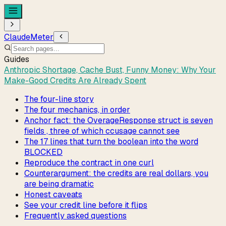
ClaudeMeter
Guides
Anthropic Shortage, Cache Bust, Funny Money: Why Your
Make-Good Credits Are Already Spent
The four-line story
The four mechanics, in order
Anchor fact: the OverageResponse struct is seven
fields , three of which ccusage cannot see
The 17 lines that turn the boolean into the word
BLOCKED
Reproduce the contract in one curl
Counterargument: the credits are real dollars, you
are being dramatic
Honest caveats
See your credit line before it flips
Frequently asked questions