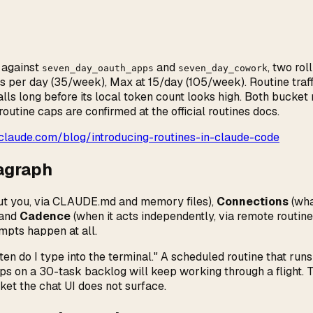
 against
and
, two ro
seven_day_oauth_apps
seven_day_cowork
ns per day (35/week), Max at 15/day (105/week). Routine traff
ls long before its local token count looks high. Both bucke
utine caps are confirmed at the official routines docs.
claude.com/blog/introducing-routines-in-claude-code
ragraph
t you, via CLAUDE.md and memory files),
Connections
(wha
 and
Cadence
(when it acts independently, via remote routin
mpts happen at all.
en do I type into the terminal." A scheduled routine that run
ps on a 30-task backlog will keep working through a flight. T
ket the chat UI does not surface.