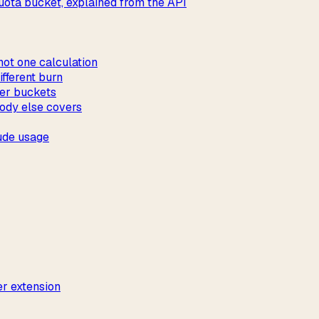
ota bucket, explained from the API
not one calculation
fferent burn
ver buckets
ody else covers
ude usage
r extension