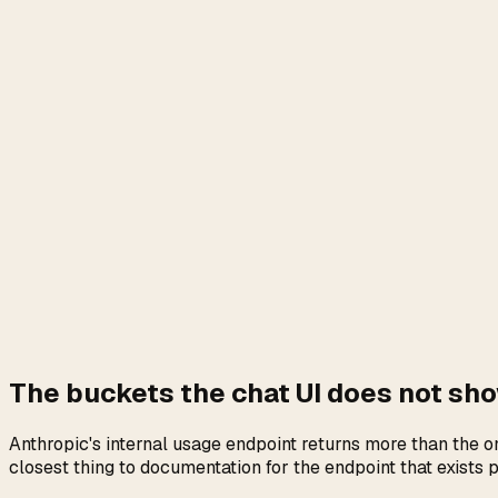
The buckets the chat UI does not sh
Anthropic's internal usage endpoint returns more than the 
closest thing to documentation for the endpoint that exists 