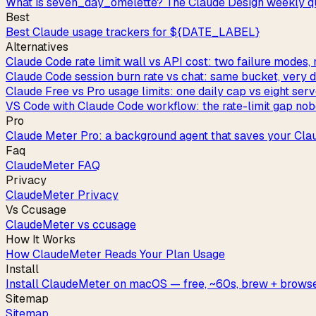
What is seven_day_omelette? The Claude Design weekly qu
Best
Best Claude usage trackers for ${DATE_LABEL}
Alternatives
Claude Code rate limit wall vs API cost: two failure modes, 
Claude Code session burn rate vs chat: same bucket, very di
Claude Free vs Pro usage limits: one daily cap vs eight ser
VS Code with Claude Code workflow: the rate-limit gap nob
Pro
Claude Meter Pro: a background agent that saves your Cla
Faq
ClaudeMeter FAQ
Privacy
ClaudeMeter Privacy
Vs Ccusage
ClaudeMeter vs ccusage
How It Works
How ClaudeMeter Reads Your Plan Usage
Install
Install ClaudeMeter on macOS — free, ~60s, brew + browse
Sitemap
Sitemap