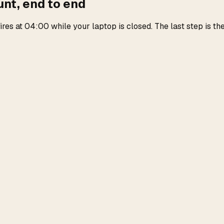
unt, end to end
es at 04:00 while your laptop is closed. The last step is the 