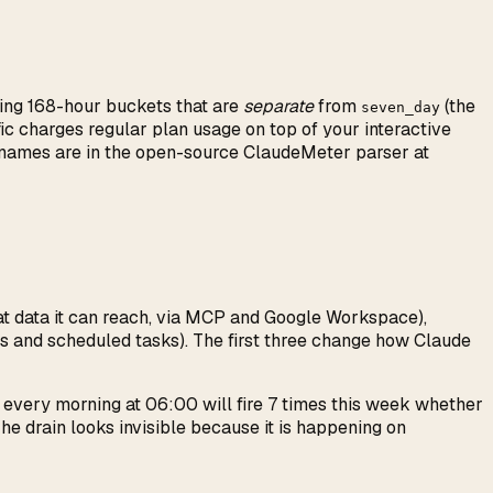
lling 168-hour buckets that are
separate
from
(the
seven_day
ic charges regular plan usage on top of your interactive
t names are in the open-source ClaudeMeter parser at
t data it can reach, via MCP and Google Workspace),
es and scheduled tasks). The first three change how Claude
s every morning at 06:00 will fire 7 times this week whether
he drain looks invisible because it is happening on