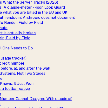
vs What the Server Tracks (2026)
: A claude-meter --json Loop Guard
e what you are billed in the EU and UK
uth endpoint Anthropic does not document
o Render, Field by Field
inute
t is actually broken
n, Field by Field
al One Needs to Do
usage tracker)
 credit number
fore, at, and after the wall
l Systems, Not Two Stages
ne
Knows, It Just Won
t a toolbar gauge
e
 Number Cannot Disagree With claude.ai)
s