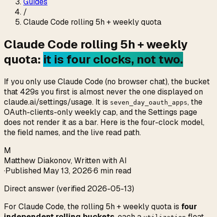
Guides
/
Claude Code rolling 5h + weekly quota
Claude Code rolling 5h + weekly
quota:
it is four clocks, not two.
If you only use Claude Code (no browser chat), the bucket
that 429s you first is almost never the one displayed on
claude.ai/settings/usage. It is
, the
seven_day_oauth_apps
OAuth-clients-only weekly cap, and the Settings page
does not render it as a bar. Here is the four-clock model,
the field names, and the live read path.
M
Matthew Diakonov
,
Written with AI
·
Published
May 13, 2026
·
6 min read
Direct answer (verified 2026-05-13)
For Claude Code, the rolling 5h + weekly quota is
four
independent rolling buckets
, each a
float