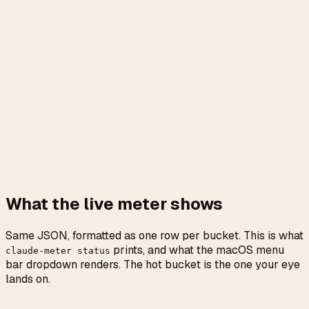
What the live meter shows
Same JSON, formatted as one row per bucket. This is what
prints, and what the macOS menu
claude-meter status
bar dropdown renders. The hot bucket is the one your eye
lands on.