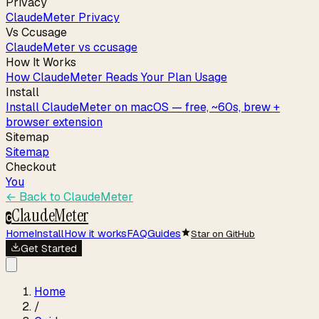
Privacy
ClaudeMeter Privacy
Vs Ccusage
ClaudeMeter vs ccusage
How It Works
How ClaudeMeter Reads Your Plan Usage
Install
Install ClaudeMeter on macOS — free, ~60s, brew +
browser extension
Sitemap
Sitemap
Checkout
You
← Back to
ClaudeMeter
ClaudeMeter
C
Home
Install
How it works
FAQ
Guides
Star on GitHub
Get Started
Home
/