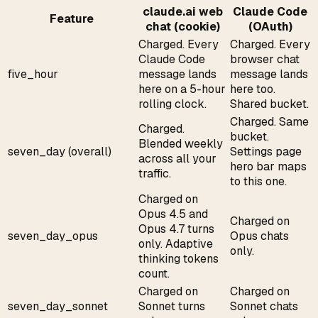
claude.ai web
Claude Code
Feature
chat (cookie)
(OAuth)
Charged. Every
Charged. Every
Claude Code
browser chat
five_hour
message lands
message lands
here on a 5-hour
here too.
rolling clock.
Shared bucket.
Charged. Same
Charged.
bucket.
Blended weekly
seven_day (overall)
Settings page
across all your
hero bar maps
traffic.
to this one.
Charged on
Opus 4.5 and
Charged on
Opus 4.7 turns
seven_day_opus
Opus chats
only. Adaptive
only.
thinking tokens
count.
Charged on
Charged on
seven_day_sonnet
Sonnet turns
Sonnet chats