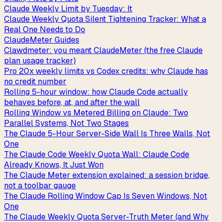
Claude Weekly Limit by Tuesday: It
Claude Weekly Quota Silent Tightening Tracker: What a
Real One Needs to Do
ClaudeMeter Guides
Clawdmeter: you meant ClaudeMeter (the free Claude
plan usage tracker)
Pro 20x weekly limits vs Codex credits: why Claude has
no credit number
Rolling 5-hour window: how Claude Code actually
behaves before, at, and after the wall
Rolling Window vs Metered Billing on Claude: Two
Parallel Systems, Not Two Stages
The Claude 5-Hour Server-Side Wall Is Three Walls, Not
One
The Claude Code Weekly Quota Wall: Claude Code
Already Knows, It Just Won
The Claude Meter extension explained: a session bridge,
not a toolbar gauge
The Claude Rolling Window Cap Is Seven Windows, Not
One
The Claude Weekly Quota Server-Truth Meter (and Why