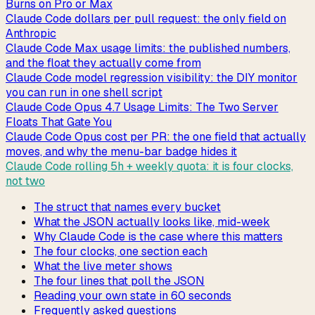
Burns on Pro or Max
Claude Code dollars per pull request: the only field on
Anthropic
Claude Code Max usage limits: the published numbers,
and the float they actually come from
Claude Code model regression visibility: the DIY monitor
you can run in one shell script
Claude Code Opus 4.7 Usage Limits: The Two Server
Floats That Gate You
Claude Code Opus cost per PR: the one field that actually
moves, and why the menu-bar badge hides it
Claude Code rolling 5h + weekly quota: it is four clocks,
not two
The struct that names every bucket
What the JSON actually looks like, mid-week
Why Claude Code is the case where this matters
The four clocks, one section each
What the live meter shows
The four lines that poll the JSON
Reading your own state in 60 seconds
Frequently asked questions