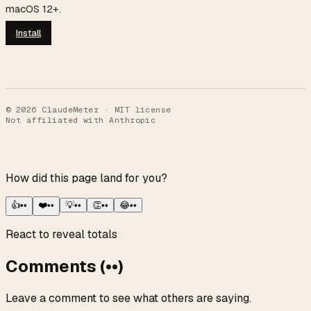
macOS 12+.
Install
©
2026
ClaudeMeter · MIT license
Not affiliated with Anthropic
How did this page land for you?
👍
••
❤️
••
💡
••
👏
••
😂
••
React to reveal totals
Comments
(
••
)
Leave a comment to see what others are saying.