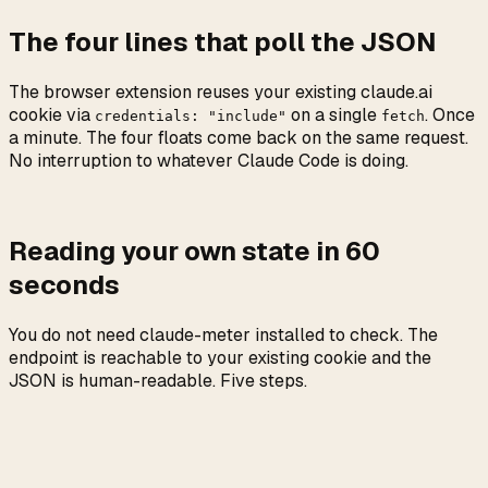
The four lines that poll the JSON
The browser extension reuses your existing claude.ai
cookie via
on a single
. Once
credentials: "include"
fetch
a minute. The four floats come back on the same request.
No interruption to whatever Claude Code is doing.
Reading your own state in 60
seconds
You do not need claude-meter installed to check. The
endpoint is reachable to your existing cookie and the
JSON is human-readable. Five steps.