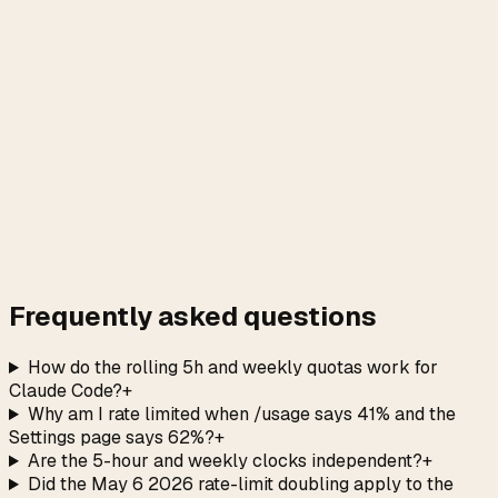
→
Frequently asked questions
How do the rolling 5h and weekly quotas work for
Claude Code?
+
Why am I rate limited when /usage says 41% and the
Settings page says 62%?
+
Are the 5-hour and weekly clocks independent?
+
Did the May 6 2026 rate-limit doubling apply to the