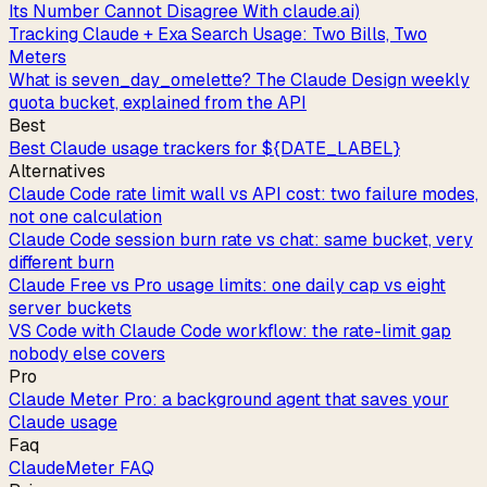
Its Number Cannot Disagree With claude.ai)
Tracking Claude + Exa Search Usage: Two Bills, Two
Meters
What is seven_day_omelette? The Claude Design weekly
quota bucket, explained from the API
Best
Best Claude usage trackers for ${DATE_LABEL}
Alternatives
Claude Code rate limit wall vs API cost: two failure modes,
not one calculation
Claude Code session burn rate vs chat: same bucket, very
different burn
Claude Free vs Pro usage limits: one daily cap vs eight
server buckets
VS Code with Claude Code workflow: the rate-limit gap
nobody else covers
Pro
Claude Meter Pro: a background agent that saves your
Claude usage
Faq
ClaudeMeter FAQ