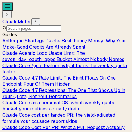
ClaudeMeter
Guides
Anthropic Shortage, Cache Bust, Funny Money: Why Your
Make-Good Credits Are Already Spent
Claude Agentic Loop Usage Limit: The
seven_day_oauth_apps Bucket Almost Nobody Names
Claude Code /goal feature: why it burns the weekly quota
faster
Claude Code 4.7 Rate Limit: The Eight Floats On One
Endpoint, Four Of Them Hidden
Claude Code 4.7 Regressions: The One That Shows Up in
Your Quota, Not Your Benchmarks
Claude Code as a personal OS: which weekly quota
bucket your routines actually drain
Claude Code cost per landed PR: the yield-adjusted
formula your ccusage report skips
Claude Code Cost Per PR: What a Pull Request Actually