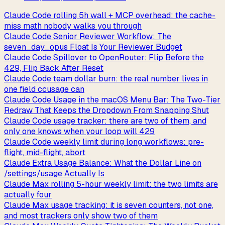
Claude Code rolling 5h wall + MCP overhead: the cache-
miss math nobody walks you through
Claude Code Senior Reviewer Workflow: The
seven_day_opus Float Is Your Reviewer Budget
Claude Code Spillover to OpenRouter: Flip Before the
429, Flip Back After Reset
Claude Code team dollar burn: the real number lives in
one field ccusage can
Claude Code Usage in the macOS Menu Bar: The Two-Tier
Redraw That Keeps the Dropdown From Snapping Shut
Claude Code usage tracker: there are two of them, and
only one knows when your loop will 429
Claude Code weekly limit during long workflows: pre-
flight, mid-flight, abort
Claude Extra Usage Balance: What the Dollar Line on
/settings/usage Actually Is
Claude Max rolling 5-hour weekly limit: the two limits are
actually four
Claude Max usage tracking: it is seven counters, not one,
and most trackers only show two of them