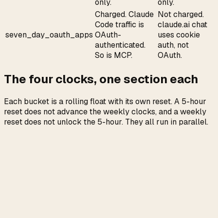
only.
only.
Charged. Claude
Not charged.
Code traffic is
claude.ai chat
seven_day_oauth_apps
OAuth-
uses cookie
authenticated.
auth, not
So is MCP.
OAuth.
The four clocks, one section each
Each bucket is a rolling float with its own reset. A 5-hour
reset does not advance the weekly clocks, and a weekly
reset does not unlock the 5-hour. They all run in parallel.