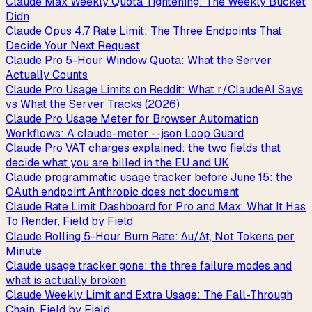
Claude Max Weekly Quota Tightening: The Weekly Bucket
Didn
Claude Opus 4.7 Rate Limit: The Three Endpoints That
Decide Your Next Request
Claude Pro 5-Hour Window Quota: What the Server
Actually Counts
Claude Pro Usage Limits on Reddit: What r/ClaudeAI Says
vs What the Server Tracks (2026)
Claude Pro Usage Meter for Browser Automation
Workflows: A claude-meter --json Loop Guard
Claude Pro VAT charges explained: the two fields that
decide what you are billed in the EU and UK
Claude programmatic usage tracker before June 15: the
OAuth endpoint Anthropic does not document
Claude Rate Limit Dashboard for Pro and Max: What It Has
To Render, Field by Field
Claude Rolling 5-Hour Burn Rate: Δu/Δt, Not Tokens per
Minute
Claude usage tracker gone: the three failure modes and
what is actually broken
Claude Weekly Limit and Extra Usage: The Fall-Through
Chain, Field by Field