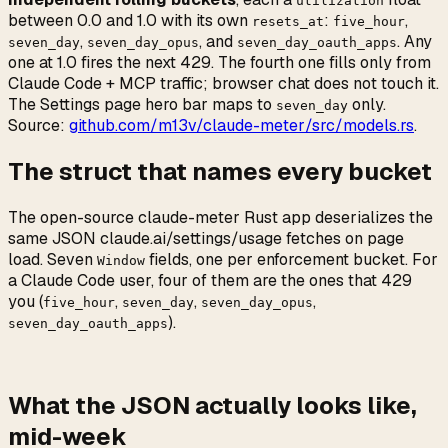
utilization
between 0.0 and 1.0 with its own
:
,
resets_at
five_hour
,
, and
. Any
seven_day
seven_day_opus
seven_day_oauth_apps
one at 1.0 fires the next 429. The fourth one fills only from
Claude Code + MCP traffic; browser chat does not touch it.
The Settings page hero bar maps to
only.
seven_day
Source:
github.com/m13v/claude-meter/src/models.rs
.
The struct that names every bucket
The open-source claude-meter Rust app deserializes the
same JSON claude.ai/settings/usage fetches on page
load. Seven
fields, one per enforcement bucket. For
Window
a Claude Code user, four of them are the ones that 429
you (
,
,
,
five_hour
seven_day
seven_day_opus
).
seven_day_oauth_apps
What the JSON actually looks like,
mid-week