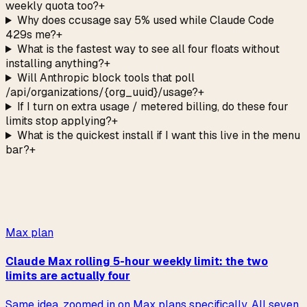
weekly quota too?
+
Why does ccusage say 5% used while Claude Code
429s me?
+
What is the fastest way to see all four floats without
installing anything?
+
Will Anthropic block tools that poll
/api/organizations/{org_uuid}/usage?
+
If I turn on extra usage / metered billing, do these four
limits stop applying?
+
What is the quickest install if I want this live in the menu
bar?
+