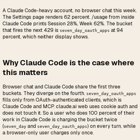
A Claude Code-heavy account, no browser chat this week.
The Settings page renders 62 percent. /usage from inside
Claude Code prints Session 28%, Week 62%. The bucket
that fires the next 429 is
at 94
seven_day_oauth_apps
percent, which neither display shows.
Why Claude Code is the case where
this matters
Browser chat and Claude Code share the first three
buckets. They diverge on the fourth.
seven_day_oauth_apps
fills only from OAuth-authenticated clients, which is
Claude Code and MCP. claude.ai web uses cookie auth and
does not touch it. So a user who does 100 percent of their
work in Claude Code is charging the bucket twice
(
and
) on every turn, while
seven_day
seven_day_oauth_apps
a browser-only user charges only once.