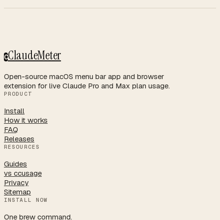
ClaudeMeter
C
Open-source macOS menu bar app and browser
extension for live Claude Pro and Max plan usage.
PRODUCT
Install
How it works
FAQ
Releases
RESOURCES
Guides
vs ccusage
Privacy
Sitemap
INSTALL NOW
One brew command.