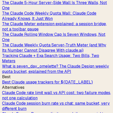
The Claude 5-Hour Server-Side Wall Is Three Walls, Not
One
The Claude Code Weekly Quota Wall: Claude Code
Already Knows, It Just Won
The Claude Meter extension explained: a session bridge,
not a toolbar gauge
The Claude Rolling Window Cap Is Seven Windows, Not
One
The Claude Weekly Quota Server-Truth Meter (and Why
Its Number Cannot Disagree With claude.ai)
Tracking Claude + Exa Search Usage: Two Bills, Two
Meters
What is seven_day_omelette? The Claude Design weekly
quota bucket, explained from the API
Best
Best Claude usage trackers for ${DATE_LABEL}
Alternatives
Claude Code rate limit wall vs API cost: two failure modes,
not one calculation
Claude Code session burn rate vs chat: same bucket, very
different burn