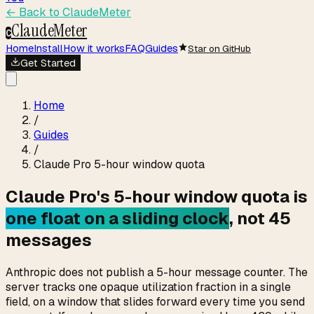
← Back to
ClaudeMeter
ClaudeMeter
C
Home
Install
How it works
FAQ
Guides
Star on GitHub
Get Started
Home
/
Guides
/
Claude Pro 5-hour window quota
Claude Pro's 5-hour window quota is
one float on a sliding clock
, not 45
messages
Anthropic does not publish a 5-hour message counter. The
server tracks one opaque utilization fraction in a single
field, on a window that slides forward every time you send