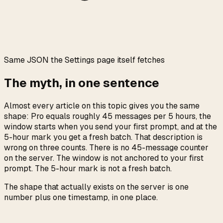
0:00
/
0:05
Same JSON the Settings page itself fetches
The myth, in one sentence
Almost every article on this topic gives you the same
shape: Pro equals roughly 45 messages per 5 hours, the
window starts when you send your first prompt, and at the
5-hour mark you get a fresh batch. That description is
wrong on three counts. There is no 45-message counter
on the server. The window is not anchored to your first
prompt. The 5-hour mark is not a fresh batch.
The shape that actually exists on the server is one
number plus one timestamp, in one place.