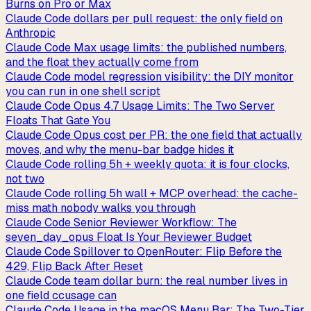
Burns on Pro or Max
Claude Code dollars per pull request: the only field on
Anthropic
Claude Code Max usage limits: the published numbers,
and the float they actually come from
Claude Code model regression visibility: the DIY monitor
you can run in one shell script
Claude Code Opus 4.7 Usage Limits: The Two Server
Floats That Gate You
Claude Code Opus cost per PR: the one field that actually
moves, and why the menu-bar badge hides it
Claude Code rolling 5h + weekly quota: it is four clocks,
not two
Claude Code rolling 5h wall + MCP overhead: the cache-
miss math nobody walks you through
Claude Code Senior Reviewer Workflow: The
seven_day_opus Float Is Your Reviewer Budget
Claude Code Spillover to OpenRouter: Flip Before the
429, Flip Back After Reset
Claude Code team dollar burn: the real number lives in
one field ccusage can
Claude Code Usage in the macOS Menu Bar: The Two-Tier