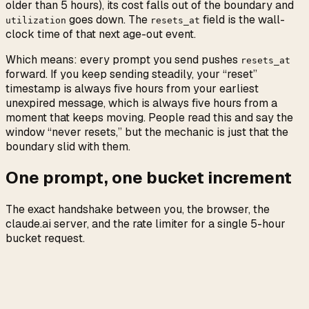
older than 5 hours), its cost falls out of the boundary and
goes down. The
field is the wall-
utilization
resets_at
clock time of that next age-out event.
Which means: every prompt you send pushes
resets_at
forward. If you keep sending steadily, your “reset”
timestamp is always five hours from your earliest
unexpired message, which is always five hours from a
moment that keeps moving. People read this and say the
window “never resets,” but the mechanic is just that the
boundary slid with them.
One prompt, one bucket increment
The exact handshake between you, the browser, the
claude.ai server, and the rate limiter for a single 5-hour
bucket request.