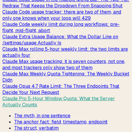
Redraw That Keeps the Dropdown From Snapping Shut
Claude Code usage tracker: there are two of them, and
only one knows when your loop will 429
Claude Code weekly limit during long workflows: pre-
flight, mid-flight, abort
Claude Extra Usage Balance: What the Dollar Line on
/settings/usage Actually Is
Claude Max rolling 5-hour weekly limit: the two limits are
actually four
Claude Max usage tracking: it is seven counters, not one,
and most trackers only show two of them
Claude Max Weekly Quota Tightening: The Weekly Bucket
Didn
Claude Opus 4.7 Rate Limit: The Three Endpoints That
Decide Your Next Request
Claude Pro 5-Hour Window Quota: What the Server
Actually Counts
The myth, in one sentence
The anchor fact: field, timestamp, endpoint
The struct, verbatim