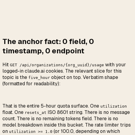
The anchor fact:
0
field,
0
timestamp,
0
endpoint
Hit
with your
GET /api/organizations/{org_uuid}/usage
logged-in claude.ai cookies. The relevant slice for this
topic is the
object on top. Verbatim shape
five_hour
(formatted for readability):
That is the entire 5-hour quota surface. One
utilization
float. One
ISO 8601 string. There is no message
resets_at
count. There is no remaining tokens field. There is no
model breakdown inside this bucket. The rate limiter trips
on
(or 100.0, depending on which
utilization
>=
1.0