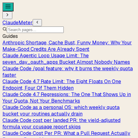
ClaudeMeter
Guides
Anthropic Shortage, Cache Bust, Funny Money: Why Your
Make-Good Credits Are Already Spent
Claude Agentic Loop Usage Limit: The
seven_day_oauth_apps Bucket Almost Nobody Names
Claude Code /goal feature: why it burns the weekly quota
faster
Claude Code 4.7 Rate Limit: The Eight Floats On One
Endpoint, Four Of Them Hidden
Claude Code 4.7 Regressions: The One That Shows Up in
Your Quota, Not Your Benchmarks
Claude Code as a personal OS: which weekly quota
bucket your routines actually drain
Claude Code cost per landed PR: the yield-adjusted
formula your ccusage report skips
Claude Code Cost Per PR: What a Pull Request Actually