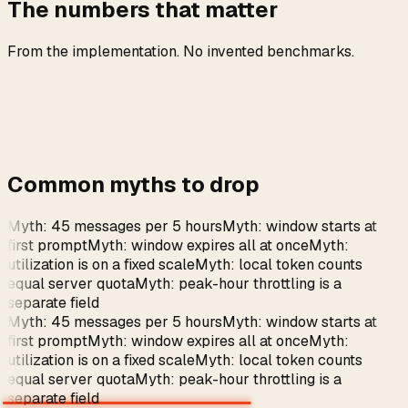
The numbers that matter
From the implementation. No invented benchmarks.
Common myths to drop
Myth: 45 messages per 5 hours
Myth: window starts at
first prompt
Myth: window expires all at once
Myth:
utilization is on a fixed scale
Myth: local token counts
equal server quota
Myth: peak-hour throttling is a
separate field
Myth: 45 messages per 5 hours
Myth: window starts at
first prompt
Myth: window expires all at once
Myth:
utilization is on a fixed scale
Myth: local token counts
equal server quota
Myth: peak-hour throttling is a
separate field