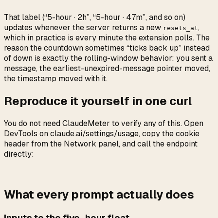
That label (“5-hour · 2h”, “5-hour · 47m”, and so on)
updates whenever the server returns a new
,
resets_at
which in practice is every minute the extension polls. The
reason the countdown sometimes “ticks back up” instead
of down is exactly the rolling-window behavior: you sent a
message, the earliest-unexpired-message pointer moved,
the timestamp moved with it.
Reproduce it yourself in one curl
You do not need ClaudeMeter to verify any of this. Open
DevTools on claude.ai/settings/usage, copy the cookie
header from the Network panel, and call the endpoint
directly:
What every prompt actually does
Inputs to the five_hour float