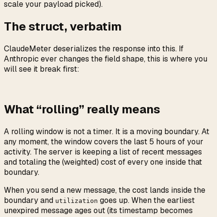
scale your payload picked).
The struct, verbatim
ClaudeMeter deserializes the response into this. If
Anthropic ever changes the field shape, this is where you
will see it break first:
What “rolling” really means
A rolling window is not a timer. It is a moving boundary. At
any moment, the window covers the last 5 hours of your
activity. The server is keeping a list of recent messages
and totaling the (weighted) cost of every one inside that
boundary.
When you send a new message, the cost lands inside the
boundary and
goes up. When the earliest
utilization
unexpired message ages out (its timestamp becomes