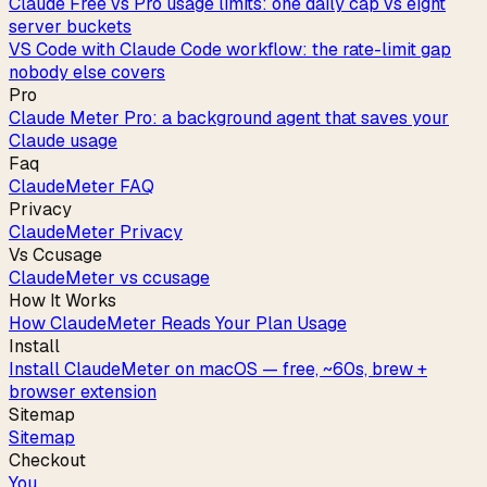
Claude Free vs Pro usage limits: one daily cap vs eight
server buckets
VS Code with Claude Code workflow: the rate-limit gap
nobody else covers
Pro
Claude Meter Pro: a background agent that saves your
Claude usage
Faq
ClaudeMeter FAQ
Privacy
ClaudeMeter Privacy
Vs Ccusage
ClaudeMeter vs ccusage
How It Works
How ClaudeMeter Reads Your Plan Usage
Install
Install ClaudeMeter on macOS — free, ~60s, brew +
browser extension
Sitemap
Sitemap
Checkout
You