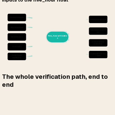
Prompt length
Settings page bar
Model picked
Rate limiter at >=
1.0
five_hour.utilizatio
Attachments
n
ClaudeMeter
menu bar
Tool calls
ClaudeMeter CLI
Peak-hour
--json
multiplier
The whole verification path, end to
end