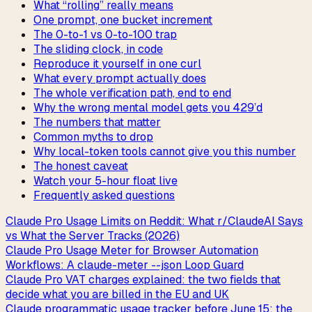
What “rolling” really means
One prompt, one bucket increment
The 0-to-1 vs 0-to-100 trap
The sliding clock, in code
Reproduce it yourself in one curl
What every prompt actually does
The whole verification path, end to end
Why the wrong mental model gets you 429’d
The numbers that matter
Common myths to drop
Why local-token tools cannot give you this number
The honest caveat
Watch your 5-hour float live
Frequently asked questions
Claude Pro Usage Limits on Reddit: What r/ClaudeAI Says
vs What the Server Tracks (2026)
Claude Pro Usage Meter for Browser Automation
Workflows: A claude-meter --json Loop Guard
Claude Pro VAT charges explained: the two fields that
decide what you are billed in the EU and UK
Claude programmatic usage tracker before June 15: the