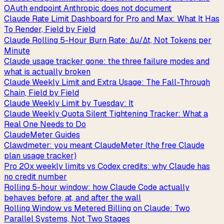
OAuth endpoint Anthropic does not document
Claude Rate Limit Dashboard for Pro and Max: What It Has
To Render, Field by Field
Claude Rolling 5-Hour Burn Rate: Δu/Δt, Not Tokens per
Minute
Claude usage tracker gone: the three failure modes and
what is actually broken
Claude Weekly Limit and Extra Usage: The Fall-Through
Chain, Field by Field
Claude Weekly Limit by Tuesday: It
Claude Weekly Quota Silent Tightening Tracker: What a
Real One Needs to Do
ClaudeMeter Guides
Clawdmeter: you meant ClaudeMeter (the free Claude
plan usage tracker)
Pro 20x weekly limits vs Codex credits: why Claude has
no credit number
Rolling 5-hour window: how Claude Code actually
behaves before, at, and after the wall
Rolling Window vs Metered Billing on Claude: Two
Parallel Systems, Not Two Stages