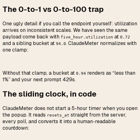
The 0-to-1 vs 0-to-100 trap
One ugly detail if you call the endpoint yourself: utilization
arrives on inconsistent scales. We have seen the same
payload come back with
at
five_hour.utilization
0.72
and a sibling bucket at
. ClaudeMeter normalizes with
94.0
one clamp:
Without that clamp, a bucket at
renders as “less than
0.94
1%” and your next prompt 429s.
The sliding clock, in code
ClaudeMeter does not start a 5-hour timer when you open
the popup. It reads
straight from the server,
resets_at
every poll, and converts it into a human-readable
countdown: