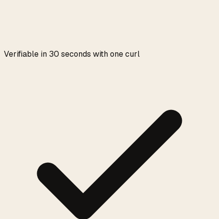
Verifiable in 30 seconds with one curl