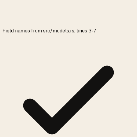
Field names from src/models.rs, lines 3-7