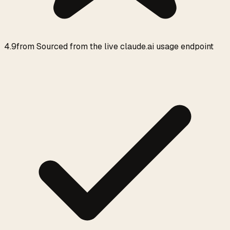
4.9
from
Sourced from the live claude.ai usage endpoint