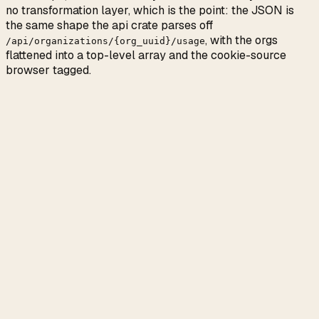
no transformation layer, which is the point: the JSON is
the same shape the api crate parses off
, with the orgs
/api/organizations/
{
org_uuid
}
/usage
flattened into a top-level array and the cookie-source
browser tagged.
Fields you will probably read
fraction 0 to 1 of the
usage.five_hour.utilization
rolling 5-hour bucket
UTC timestamp the
usage.five_hour.resets_at
bucket clears
weekly
usage.seven_day_oauth_apps.utilization
bucket for Claude Code and other OAuth apps
pay-as-you-go
usage.extra_usage.used_credits
dollars accrued past plan quota
Fields you can probably ignore
only matters if you have multiple orgs on
org_uuid