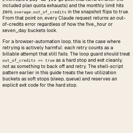
included plan quota exhausts) and the monthly limit hits
zero,
in the snapshot flips to true.
overage.out_of_credits
From that point on, every Claude request returns an out-
of-credits error regardless of how the five_hour or
seven_day buckets look.
For a browser-automation loop, this is the case where
retrying is actively harmful: each retry counts as a
billable attempt that still fails. The loop guard should treat
as a hard stop and exit cleanly,
out_of_credits == true
not as something to back off and retry. The shell-script
pattern earlier in this guide treats the two utilization
buckets as soft stops (sleep, queue) and reserves an
explicit exit code for the hard stop.