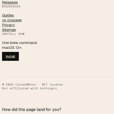
Releases
RESOURCES
Guides
vs ccusage
Privacy
Sitemap
INSTALL NOW
One brew command.
macOS 12+.
Install
©
2026
ClaudeMeter · MIT license
Not affiliated with Anthropic
How did this page land for you?