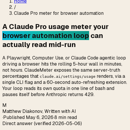
Home
/
Claude Pro meter for browser automation
A Claude Pro usage meter your
browser automation loop
can
actually read mid-run
A Playwright, Computer Use, or Claude Code agentic loop
driving a browser hits the rolling 5-hour wall in minutes,
not hours. ClaudeMeter exposes the same server-truth
percentages that
renders, via a
claude.ai/settings/usage
single CLI flag and a 60-second auto-refreshing extension.
Your loop reads its own quota in one line of bash and
pauses itself before Anthropic returns 429.
M
Matthew Diakonov
,
Written with AI
·
Published
May 6, 2026
·
8 min read
Direct answer (verified 2026-05-06)