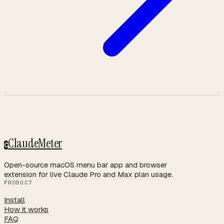
ClaudeMeter
C
Open-source macOS menu bar app and browser
extension for live Claude Pro and Max plan usage.
PRODUCT
Install
How it works
FAQ