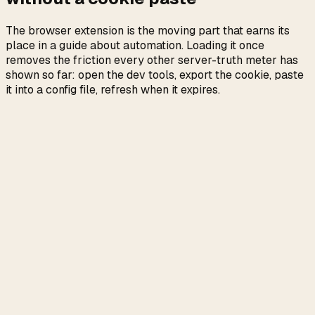
The browser extension is the moving part that earns its
place in a guide about automation. Loading it once
removes the friction every other server-truth meter has
shown so far: open the dev tools, export the cookie, paste
it into a config file, refresh when it expires.