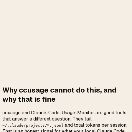
Why ccusage cannot do this, and
why that is fine
ccusage and Claude-Code-Usage-Monitor are good tools
that answer a different question. They tail
and total tokens per session.
~/.claude/projects/*.jsonl
That is an honest signal for what your local Claude Code