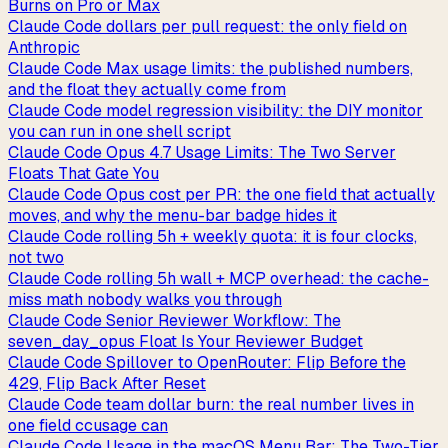
Burns on Pro or Max
Claude Code dollars per pull request: the only field on
Anthropic
Claude Code Max usage limits: the published numbers,
and the float they actually come from
Claude Code model regression visibility: the DIY monitor
you can run in one shell script
Claude Code Opus 4.7 Usage Limits: The Two Server
Floats That Gate You
Claude Code Opus cost per PR: the one field that actually
moves, and why the menu-bar badge hides it
Claude Code rolling 5h + weekly quota: it is four clocks,
not two
Claude Code rolling 5h wall + MCP overhead: the cache-
miss math nobody walks you through
Claude Code Senior Reviewer Workflow: The
seven_day_opus Float Is Your Reviewer Budget
Claude Code Spillover to OpenRouter: Flip Before the
429, Flip Back After Reset
Claude Code team dollar burn: the real number lives in
one field ccusage can
Claude Code Usage in the macOS Menu Bar: The Two-Tier