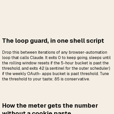
one Claude account
cosmetic label, useful for multi-browser
browser
logging
nice to log on first failure,
subscription.status
otherwise stable
only set when the bridge has not heard from
stale
the extension
The loop guard, in one shell script
Drop this between iterations of any browser-automation
loop that calls Claude. It exits 0 to keep going, sleeps until
the rolling window resets if the 5-hour bucket is past the
threshold, and exits 42 (a sentinel for the outer scheduler)
if the weekly OAuth- apps bucket is past threshold. Tune
the threshold to your taste; 85 is conservative.
How the meter gets the number
without a cookie paste