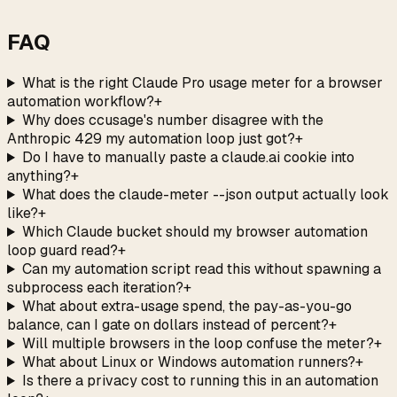
→
FAQ
What is the right Claude Pro usage meter for a browser
automation workflow?
+
Why does ccusage's number disagree with the
Anthropic 429 my automation loop just got?
+
Do I have to manually paste a claude.ai cookie into
anything?
+
What does the claude-meter --json output actually look
like?
+
Which Claude bucket should my browser automation
loop guard read?
+
Can my automation script read this without spawning a
subprocess each iteration?
+
What about extra-usage spend, the pay-as-you-go
balance, can I gate on dollars instead of percent?
+
Will multiple browsers in the loop confuse the meter?
+
What about Linux or Windows automation runners?
+
Is there a privacy cost to running this in an automation