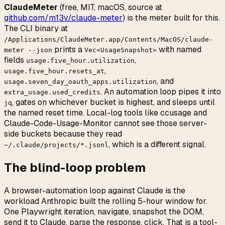
ClaudeMeter
(free, MIT, macOS, source at
github.com/m13v/claude-meter
) is the meter built for this.
The CLI binary at
/Applications/ClaudeMeter.app/Contents/MacOS/claude-
prints a
with named
meter --json
Vec<UsageSnapshot>
fields
,
usage.five_hour.utilization
,
usage.five_hour.resets_at
, and
usage.seven_day_oauth_apps.utilization
. An automation loop pipes it into
extra_usage.used_credits
, gates on whichever bucket is highest, and sleeps until
jq
the named reset time. Local-log tools like ccusage and
Claude-Code-Usage-Monitor cannot see those server-
side buckets because they read
, which is a different signal.
~/.claude/projects/*.jsonl
The blind-loop problem
A browser-automation loop against Claude is the
workload Anthropic built the rolling 5-hour window for.
One Playwright iteration, navigate, snapshot the DOM,
send it to Claude, parse the response, click. That is a tool-