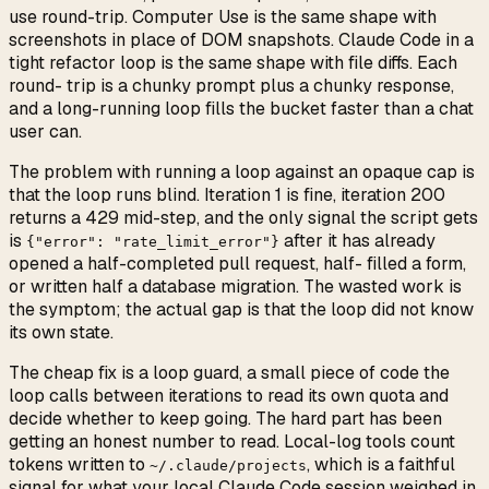
use round-trip. Computer Use is the same shape with
screenshots in place of DOM snapshots. Claude Code in a
tight refactor loop is the same shape with file diffs. Each
round- trip is a chunky prompt plus a chunky response,
and a long-running loop fills the bucket faster than a chat
user can.
The problem with running a loop against an opaque cap is
that the loop runs blind. Iteration 1 is fine, iteration 200
returns a 429 mid-step, and the only signal the script gets
is
after it has already
{"error": "rate_limit_error"}
opened a half-completed pull request, half- filled a form,
or written half a database migration. The wasted work is
the symptom; the actual gap is that the loop did not know
its own state.
The cheap fix is a loop guard, a small piece of code the
loop calls between iterations to read its own quota and
decide whether to keep going. The hard part has been
getting an honest number to read. Local-log tools count
tokens written to
, which is a faithful
~/.claude/projects
signal for what your local Claude Code session weighed in