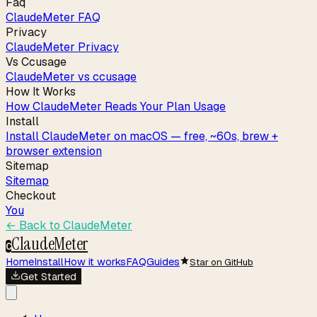
Faq
ClaudeMeter FAQ
Privacy
ClaudeMeter Privacy
Vs Ccusage
ClaudeMeter vs ccusage
How It Works
How ClaudeMeter Reads Your Plan Usage
Install
Install ClaudeMeter on macOS — free, ~60s, brew +
browser extension
Sitemap
Sitemap
Checkout
You
← Back to
ClaudeMeter
ClaudeMeter
C
Home
Install
How it works
FAQ
Guides
Star on GitHub
Get Started