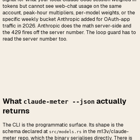
tokens but cannot see web-chat usage on the same
account, peak-hour multipliers, per-model weights, or the
specific weekly bucket Anthropic added for OAuth-app
traffic in 2026. Anthropic does the math server-side and
the 429 fires off the server number. The loop guard has to
read the server number too.
What
actually
claude-meter --json
returns
The CLI is the programmatic surface. Its shape is the
schema declared at
in the m13v/claude-
src/models.rs
meter repo, which the binary serialises directly. There is