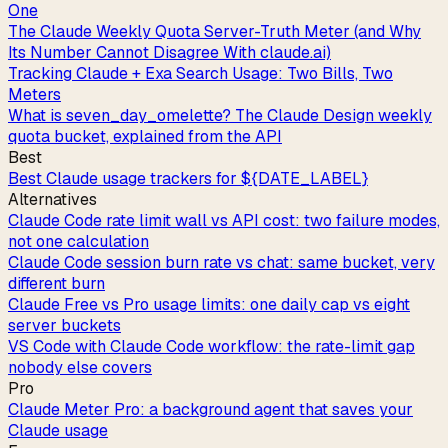
One
The Claude Weekly Quota Server-Truth Meter (and Why
Its Number Cannot Disagree With claude.ai)
Tracking Claude + Exa Search Usage: Two Bills, Two
Meters
What is seven_day_omelette? The Claude Design weekly
quota bucket, explained from the API
Best
Best Claude usage trackers for ${DATE_LABEL}
Alternatives
Claude Code rate limit wall vs API cost: two failure modes,
not one calculation
Claude Code session burn rate vs chat: same bucket, very
different burn
Claude Free vs Pro usage limits: one daily cap vs eight
server buckets
VS Code with Claude Code workflow: the rate-limit gap
nobody else covers
Pro
Claude Meter Pro: a background agent that saves your
Claude usage