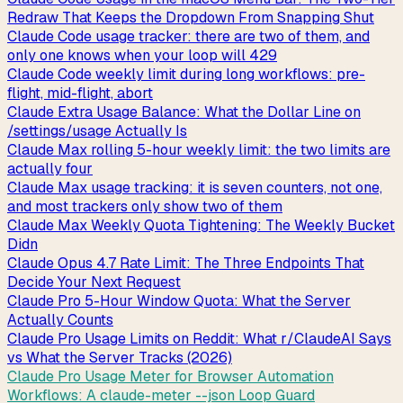
Redraw That Keeps the Dropdown From Snapping Shut
Claude Code usage tracker: there are two of them, and
only one knows when your loop will 429
Claude Code weekly limit during long workflows: pre-
flight, mid-flight, abort
Claude Extra Usage Balance: What the Dollar Line on
/settings/usage Actually Is
Claude Max rolling 5-hour weekly limit: the two limits are
actually four
Claude Max usage tracking: it is seven counters, not one,
and most trackers only show two of them
Claude Max Weekly Quota Tightening: The Weekly Bucket
Didn
Claude Opus 4.7 Rate Limit: The Three Endpoints That
Decide Your Next Request
Claude Pro 5-Hour Window Quota: What the Server
Actually Counts
Claude Pro Usage Limits on Reddit: What r/ClaudeAI Says
vs What the Server Tracks (2026)
Claude Pro Usage Meter for Browser Automation
Workflows: A claude-meter --json Loop Guard