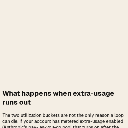
What happens when extra-usage
runs out
The two utilization buckets are not the only reason a loop
can die. If your account has metered extra-usage enabled
(Anthropic's pay- as-you-go pool that turns on after the