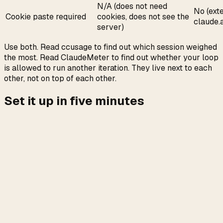
N/A (does not need
No (ext
Cookie paste required
cookies, does not see the
claude.a
server)
Use both. Read ccusage to find out which session weighed
the most. Read ClaudeMeter to find out whether your loop
is allowed to run another iteration. They live next to each
other, not on top of each other.
Set it up in five minutes