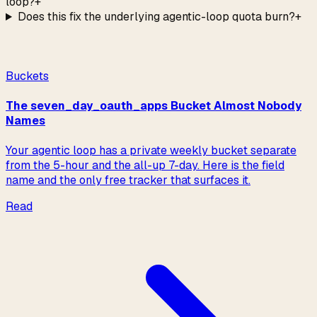
loop?
+
Does this fix the underlying agentic-loop quota burn?
+
Read