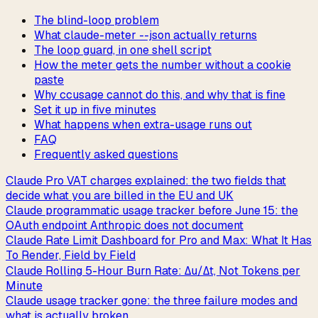
The blind-loop problem
What claude-meter --json actually returns
The loop guard, in one shell script
How the meter gets the number without a cookie
paste
Why ccusage cannot do this, and why that is fine
Set it up in five minutes
What happens when extra-usage runs out
FAQ
Frequently asked questions
Claude Pro VAT charges explained: the two fields that
decide what you are billed in the EU and UK
Claude programmatic usage tracker before June 15: the
OAuth endpoint Anthropic does not document
Claude Rate Limit Dashboard for Pro and Max: What It Has
To Render, Field by Field
Claude Rolling 5-Hour Burn Rate: Δu/Δt, Not Tokens per
Minute
Claude usage tracker gone: the three failure modes and
what is actually broken