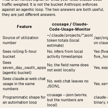
traffic weighed. It is not the bucket Anthropic enforces
against an agentic loop. The two answers are both useful,
they are just different answers.
ccusage / Claude-
Feature
Code-Usage-Monitor
~/.claude/projects/*.jsonl
Source of utilization
/api/or
token totals (local
number
on claud
estimate)
Sees rolling 5-hour
No, infers from local
Yes (fiv
bucket
activity timestamps
five_ho
Sees
No, the field name does
seven_day_oauth_apps
Yes, ex
not exist locally
(agentic bucket)
Sees claude.ai web chat
No, web chat leaves no
usage in the same
Yes, se
JSONL
numbers
ccusage --json (works,
Programmatic shape for
claude-
but the numbers are
an automation loop
binary,
local)