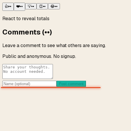
👍
••
❤️
••
💡
••
👏
••
😂
••
React to reveal totals
Comments
(
••
)
Leave a comment to see what others are saying.
Public and anonymous. No signup.
Post comment