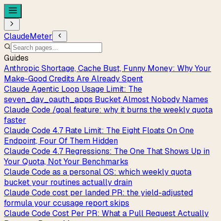
ClaudeMeter
Guides
Anthropic Shortage, Cache Bust, Funny Money: Why Your
Make-Good Credits Are Already Spent
Claude Agentic Loop Usage Limit: The
seven_day_oauth_apps Bucket Almost Nobody Names
Claude Code /goal feature: why it burns the weekly quota
faster
Claude Code 4.7 Rate Limit: The Eight Floats On One
Endpoint, Four Of Them Hidden
Claude Code 4.7 Regressions: The One That Shows Up in
Your Quota, Not Your Benchmarks
Claude Code as a personal OS: which weekly quota
bucket your routines actually drain
Claude Code cost per landed PR: the yield-adjusted
formula your ccusage report skips
Claude Code Cost Per PR: What a Pull Request Actually