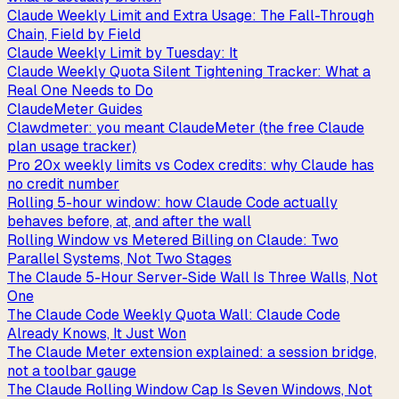
Claude Weekly Limit and Extra Usage: The Fall-Through
Chain, Field by Field
Claude Weekly Limit by Tuesday: It
Claude Weekly Quota Silent Tightening Tracker: What a
Real One Needs to Do
ClaudeMeter Guides
Clawdmeter: you meant ClaudeMeter (the free Claude
plan usage tracker)
Pro 20x weekly limits vs Codex credits: why Claude has
no credit number
Rolling 5-hour window: how Claude Code actually
behaves before, at, and after the wall
Rolling Window vs Metered Billing on Claude: Two
Parallel Systems, Not Two Stages
The Claude 5-Hour Server-Side Wall Is Three Walls, Not
One
The Claude Code Weekly Quota Wall: Claude Code
Already Knows, It Just Won
The Claude Meter extension explained: a session bridge,
not a toolbar gauge
The Claude Rolling Window Cap Is Seven Windows, Not