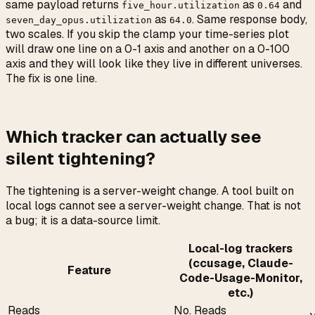
same payload returns
as
and
five_hour.utilization
0.64
as
. Same response body,
seven_day_opus.utilization
64.0
two scales. If you skip the clamp your time-series plot
will draw one line on a 0-1 axis and another on a 0-100
axis and they will look like they live in different universes.
The fix is one line.
Which tracker can actually see
silent tightening?
The tightening is a server-weight change. A tool built on
local logs cannot see a server-weight change. That is not
a bug; it is a data-source limit.
Local-log trackers
(ccusage, Claude-
Feature
Code-Usage-Monitor,
etc.)
Reads
No. Reads