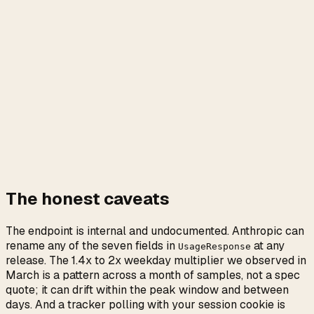
The honest caveats
The endpoint is internal and undocumented. Anthropic can
rename any of the seven fields in
at any
UsageResponse
release. The 1.4x to 2x weekday multiplier we observed in
March is a pattern across a month of samples, not a spec
quote; it can drift within the peak window and between
days. And a tracker polling with your session cookie is