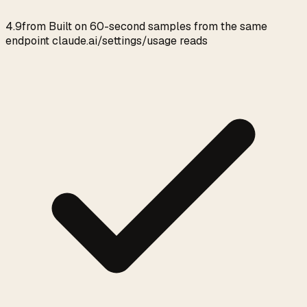
4.9
from
Built on 60-second samples from the same
endpoint claude.ai/settings/usage reads