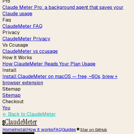
Pro
Claude Meter Pro: a background agent that saves your
Claude usage
Faq
ClaudeMeter FAQ
Privacy
ClaudeMeter Privacy
Vs Ccusage
ClaudeMeter vs ccusage
How It Works
How ClaudeMeter Reads Your Plan Usage
Install
Install ClaudeMeter on macOS — free, ~60s, brew +
browser extension
Sitemap
Sitemap
Checkout
You
← Back to
ClaudeMeter
ClaudeMeter
C
Home
Install
How it works
FAQ
Guides
Star on GitHub