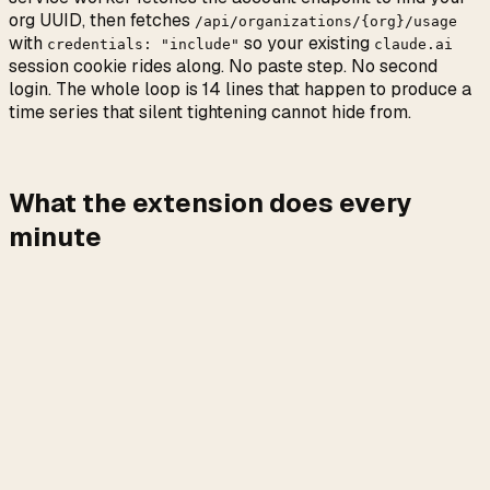
org UUID, then fetches
/api/organizations/{org}/usage
with
so your existing
credentials: "include"
claude.ai
session cookie rides along. No paste step. No second
login. The whole loop is 14 lines that happen to produce a
time series that silent tightening cannot hide from.
What the extension does every
minute