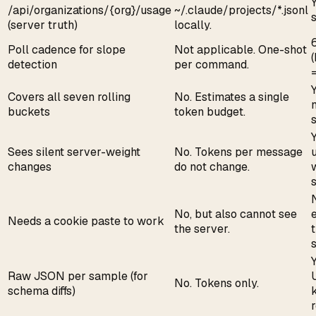
/api/organizations/{org}/usage
~/.claude/projects/*.jsonl
(server truth)
locally.
Poll cadence for slope
Not applicable. One-shot
detection
per command.
=
Covers all seven rolling
No. Estimates a single
buckets
token budget.
Sees silent server-weight
No. Tokens per message
u
changes
do not change.
s
No, but also cannot see
Needs a cookie paste to work
the server.
Y
Raw JSON per sample (for
No. Tokens only.
schema diffs)