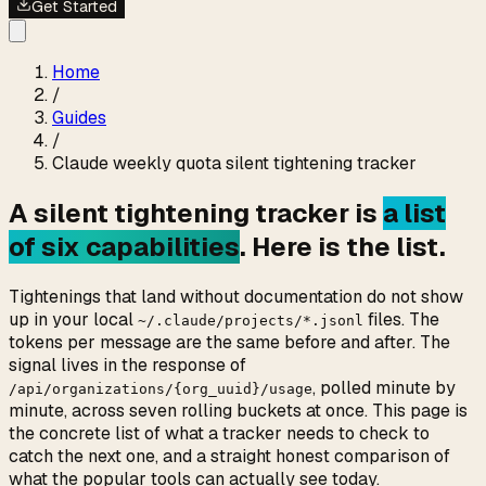
Get Started
Home
/
Guides
/
Claude weekly quota silent tightening tracker
A silent tightening tracker is
a list
of six capabilities
. Here is the list.
Tightenings that land without documentation do not show
up in your local
files. The
~/.claude/projects/*.jsonl
tokens per message are the same before and after. The
signal lives in the response of
, polled minute by
/api/organizations/{org_uuid}/usage
minute, across seven rolling buckets at once. This page is
the concrete list of what a tracker needs to check to
catch the next one, and a straight honest comparison of
what the popular tools can actually see today.