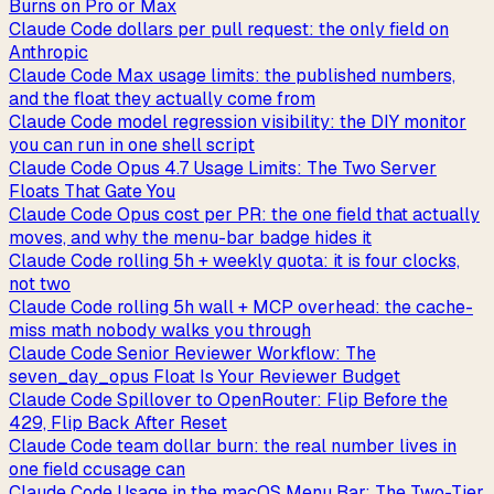
Burns on Pro or Max
Claude Code dollars per pull request: the only field on
Anthropic
Claude Code Max usage limits: the published numbers,
and the float they actually come from
Claude Code model regression visibility: the DIY monitor
you can run in one shell script
Claude Code Opus 4.7 Usage Limits: The Two Server
Floats That Gate You
Claude Code Opus cost per PR: the one field that actually
moves, and why the menu-bar badge hides it
Claude Code rolling 5h + weekly quota: it is four clocks,
not two
Claude Code rolling 5h wall + MCP overhead: the cache-
miss math nobody walks you through
Claude Code Senior Reviewer Workflow: The
seven_day_opus Float Is Your Reviewer Budget
Claude Code Spillover to OpenRouter: Flip Before the
429, Flip Back After Reset
Claude Code team dollar burn: the real number lives in
one field ccusage can
Claude Code Usage in the macOS Menu Bar: The Two-Tier