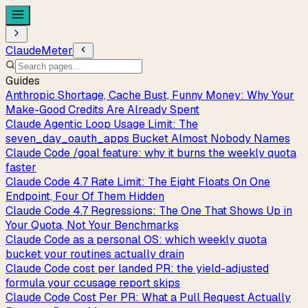
ClaudeMeter
Guides
Anthropic Shortage, Cache Bust, Funny Money: Why Your
Make-Good Credits Are Already Spent
Claude Agentic Loop Usage Limit: The
seven_day_oauth_apps Bucket Almost Nobody Names
Claude Code /goal feature: why it burns the weekly quota
faster
Claude Code 4.7 Rate Limit: The Eight Floats On One
Endpoint, Four Of Them Hidden
Claude Code 4.7 Regressions: The One That Shows Up in
Your Quota, Not Your Benchmarks
Claude Code as a personal OS: which weekly quota
bucket your routines actually drain
Claude Code cost per landed PR: the yield-adjusted
formula your ccusage report skips
Claude Code Cost Per PR: What a Pull Request Actually