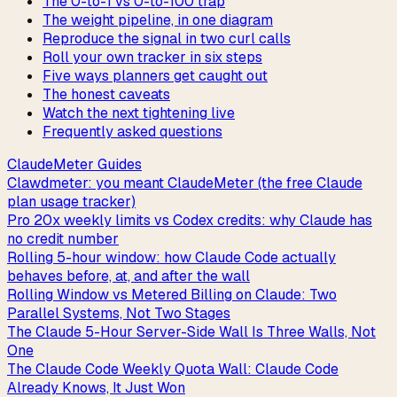
The 0-to-1 vs 0-to-100 trap
The weight pipeline, in one diagram
Reproduce the signal in two curl calls
Roll your own tracker in six steps
Five ways planners get caught out
The honest caveats
Watch the next tightening live
Frequently asked questions
ClaudeMeter Guides
Clawdmeter: you meant ClaudeMeter (the free Claude
plan usage tracker)
Pro 20x weekly limits vs Codex credits: why Claude has
no credit number
Rolling 5-hour window: how Claude Code actually
behaves before, at, and after the wall
Rolling Window vs Metered Billing on Claude: Two
Parallel Systems, Not Two Stages
The Claude 5-Hour Server-Side Wall Is Three Walls, Not
One
The Claude Code Weekly Quota Wall: Claude Code
Already Knows, It Just Won