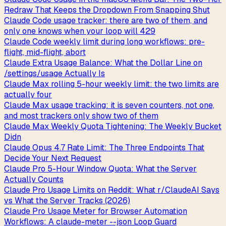
Redraw That Keeps the Dropdown From Snapping Shut
Claude Code usage tracker: there are two of them, and
only one knows when your loop will 429
Claude Code weekly limit during long workflows: pre-
flight, mid-flight, abort
Claude Extra Usage Balance: What the Dollar Line on
/settings/usage Actually Is
Claude Max rolling 5-hour weekly limit: the two limits are
actually four
Claude Max usage tracking: it is seven counters, not one,
and most trackers only show two of them
Claude Max Weekly Quota Tightening: The Weekly Bucket
Didn
Claude Opus 4.7 Rate Limit: The Three Endpoints That
Decide Your Next Request
Claude Pro 5-Hour Window Quota: What the Server
Actually Counts
Claude Pro Usage Limits on Reddit: What r/ClaudeAI Says
vs What the Server Tracks (2026)
Claude Pro Usage Meter for Browser Automation
Workflows: A claude-meter --json Loop Guard