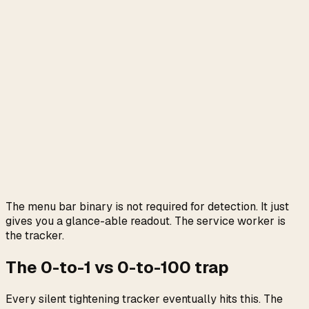
The menu bar binary is not required for detection. It just
gives you a glance-able readout. The service worker is
the tracker.
The 0-to-1 vs 0-to-100 trap
Every silent tightening tracker eventually hits this. The