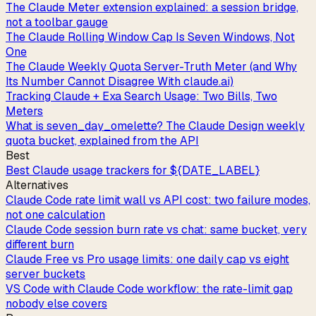
The Claude Meter extension explained: a session bridge,
not a toolbar gauge
The Claude Rolling Window Cap Is Seven Windows, Not
One
The Claude Weekly Quota Server-Truth Meter (and Why
Its Number Cannot Disagree With claude.ai)
Tracking Claude + Exa Search Usage: Two Bills, Two
Meters
What is seven_day_omelette? The Claude Design weekly
quota bucket, explained from the API
Best
Best Claude usage trackers for ${DATE_LABEL}
Alternatives
Claude Code rate limit wall vs API cost: two failure modes,
not one calculation
Claude Code session burn rate vs chat: same bucket, very
different burn
Claude Free vs Pro usage limits: one daily cap vs eight
server buckets
VS Code with Claude Code workflow: the rate-limit gap
nobody else covers