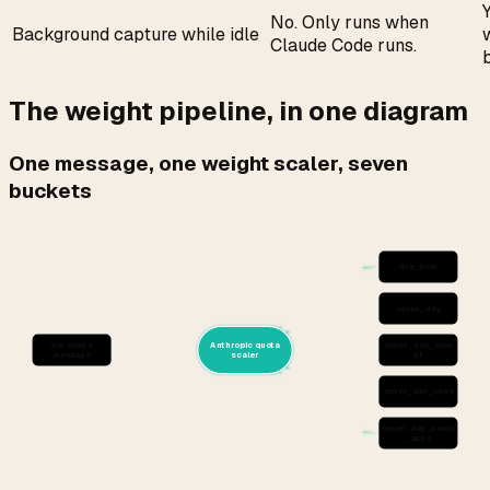
No. Only runs when
Background capture while idle
Claude Code runs.
The weight pipeline, in one diagram
One message, one weight scaler, seven
buckets
five_hour
seven_day
You send a
Anthropic quota
seven_day_sonn
message
scaler
et
seven_day_opus
seven_day_oauth
_apps