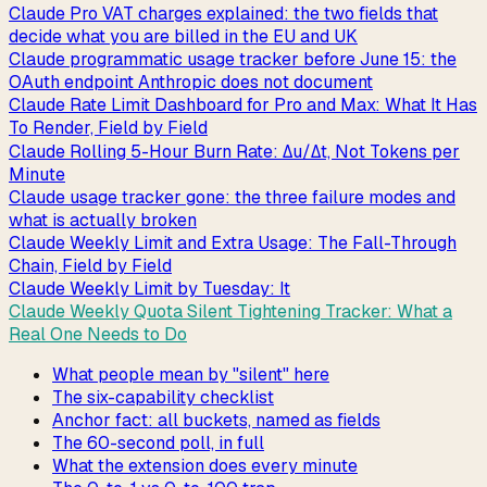
Claude Pro VAT charges explained: the two fields that
decide what you are billed in the EU and UK
Claude programmatic usage tracker before June 15: the
OAuth endpoint Anthropic does not document
Claude Rate Limit Dashboard for Pro and Max: What It Has
To Render, Field by Field
Claude Rolling 5-Hour Burn Rate: Δu/Δt, Not Tokens per
Minute
Claude usage tracker gone: the three failure modes and
what is actually broken
Claude Weekly Limit and Extra Usage: The Fall-Through
Chain, Field by Field
Claude Weekly Limit by Tuesday: It
Claude Weekly Quota Silent Tightening Tracker: What a
Real One Needs to Do
What people mean by "silent" here
The six-capability checklist
Anchor fact: all buckets, named as fields
The 60-second poll, in full
What the extension does every minute