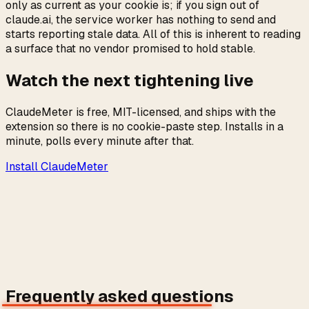
only as current as your cookie is; if you sign out of
claude.ai, the service worker has nothing to send and
starts reporting stale data. All of this is inherent to reading
a surface that no vendor promised to hold stable.
Watch the next tightening live
ClaudeMeter is free, MIT-licensed, and ships with the
extension so there is no cookie-paste step. Installs in a
minute, polls every minute after that.
Install ClaudeMeter
→
Frequently asked questions