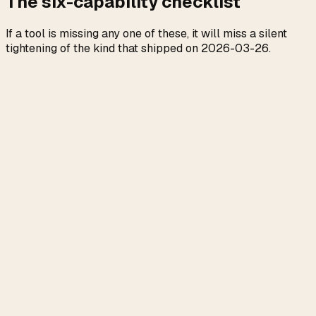
The six-capability checklist
If a tool is missing any one of these, it will miss a silent
tightening of the kind that shipped on 2026-03-26.