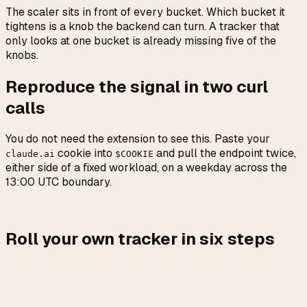
The scaler sits in front of every bucket. Which bucket it
tightens is a knob the backend can turn. A tracker that
only looks at one bucket is already missing five of the
knobs.
Reproduce the signal in two curl
calls
You do not need the extension to see this. Paste your
cookie into
and pull the endpoint twice,
claude.ai
$COOKIE
either side of a fixed workload, on a weekday across the
13:00 UTC boundary.
Roll your own tracker in six steps