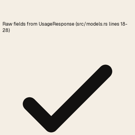
Raw fields from UsageResponse (src/models.rs lines 18-
28)