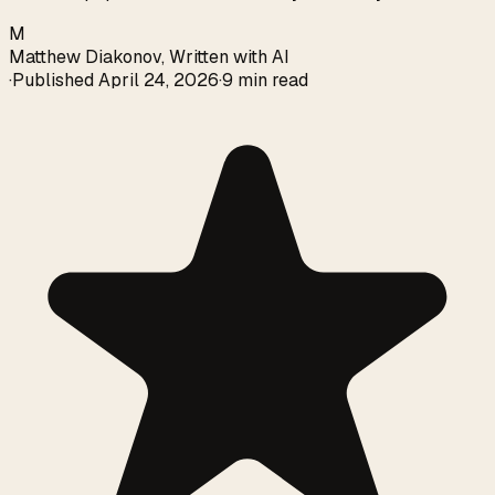
M
Matthew Diakonov
,
Written with AI
·
Published
April 24, 2026
·
9 min read