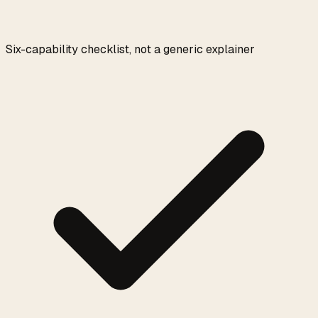
Six-capability checklist, not a generic explainer