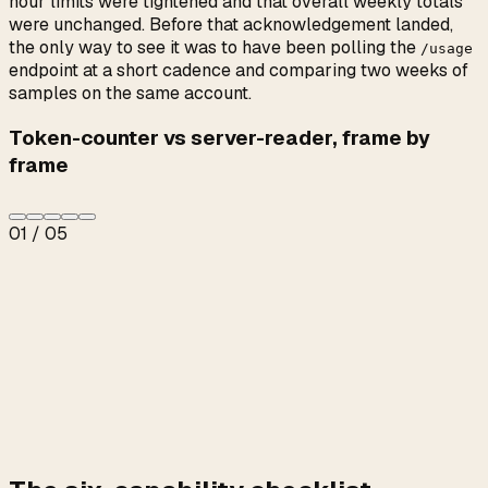
hour limits were tightened and that overall weekly totals
were unchanged. Before that acknowledgement landed,
the only way to see it was to have been polling the
/usage
endpoint at a short cadence and comparing two weeks of
samples on the same account.
Token-counter vs server-reader, frame by
frame
01
/
05