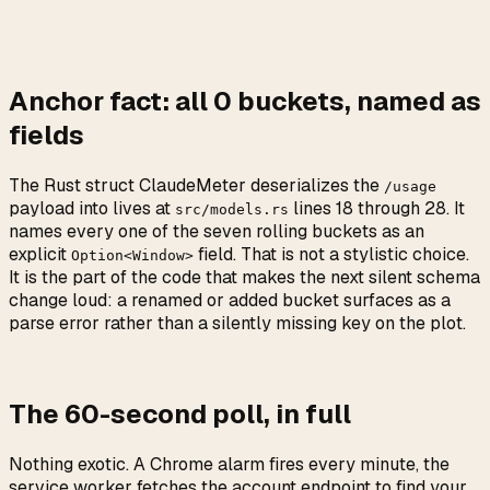
Anchor fact: all
0
buckets, named as
fields
The Rust struct ClaudeMeter deserializes the
/usage
payload into lives at
lines 18 through 28. It
src/models.rs
names every one of the seven rolling buckets as an
explicit
field. That is not a stylistic choice.
Option<Window>
It is the part of the code that makes the next silent schema
change loud: a renamed or added bucket surfaces as a
parse error rather than a silently missing key on the plot.
The 60-second poll, in full
Nothing exotic. A Chrome alarm fires every minute, the
service worker fetches the account endpoint to find your