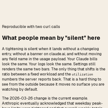
0:00
/
0:05
Reproducible with two curl calls
What people mean by "silent" here
A tightening is silent when it lands without a changelog
entry, without a banner on claude.ai, and without moving
any field name in the usage payload. Your Claude bills
look the same. Your logs look the same. Settings still
renders the same two bars. The only thing that shifts is the
ratio between a fixed workload and the
utilization
numbers the server reports back. That is a hard thing to
see from the outside because it moves no surface you are
watching by default.
The 2026-03-26 change is the current example.
Anthropic eventually acknowledged that weekday peak-