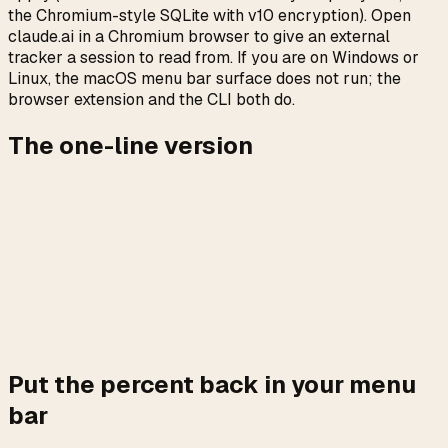
the Chromium-style SQLite with v10 encryption). Open
claude.ai in a Chromium browser to give an external
tracker a session to read from. If you are on Windows or
Linux, the macOS menu bar surface does not run; the
browser extension and the CLI both do.
The one-line version
The page is gone. The numbers are not. The Plan Usage
card on claude.ai/settings/usage is a React component
that fetches three JSON endpoints; when the component
fails, the endpoints almost always do not. An external
reader that hits those endpoints directly with your existing
session cookies keeps rendering the percent the rate
limiter is comparing against, with or without the Settings
page being up.
Put the percent back in your menu
bar