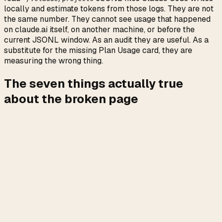
locally and estimate tokens from those logs. They are not
the same number. They cannot see usage that happened
on claude.ai itself, on another machine, or before the
current JSONL window. As an audit they are useful. As a
substitute for the missing Plan Usage card, they are
measuring the wrong thing.
The seven things actually true
about the broken page