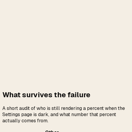
What survives the failure
A short audit of who is still rendering a percent when the
Settings page is dark, and what number that percent
actually comes from.