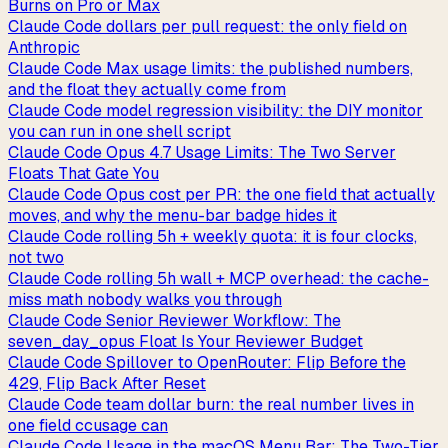
Burns on Pro or Max
Claude Code dollars per pull request: the only field on
Anthropic
Claude Code Max usage limits: the published numbers,
and the float they actually come from
Claude Code model regression visibility: the DIY monitor
you can run in one shell script
Claude Code Opus 4.7 Usage Limits: The Two Server
Floats That Gate You
Claude Code Opus cost per PR: the one field that actually
moves, and why the menu-bar badge hides it
Claude Code rolling 5h + weekly quota: it is four clocks,
not two
Claude Code rolling 5h wall + MCP overhead: the cache-
miss math nobody walks you through
Claude Code Senior Reviewer Workflow: The
seven_day_opus Float Is Your Reviewer Budget
Claude Code Spillover to OpenRouter: Flip Before the
429, Flip Back After Reset
Claude Code team dollar burn: the real number lives in
one field ccusage can
Claude Code Usage in the macOS Menu Bar: The Two-Tier