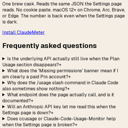
One brew cask. Reads the same JSON the Settings page
reads. No cookie paste. macOS 12+ on Chrome, Arc, Brave,
or Edge. The number is back even when the Settings page
is dark.
Install ClaudeMeter
Frequently asked questions
Is the underlying API actually still live when the Plan
Usage section disappears?
+
What does the 'Missing permissions' banner mean if I
am clearly a paid Pro account?
+
Why does the /usage slash command in Claude Code
also sometimes show nothing?
+
What endpoint does the page actually call, and is it
documented?
+
Will an Anthropic API key let me read this when the
Settings page is down?
+
Does ccusage or Claude-Code-Usage-Monitor help
when the Settings page is broken?
+