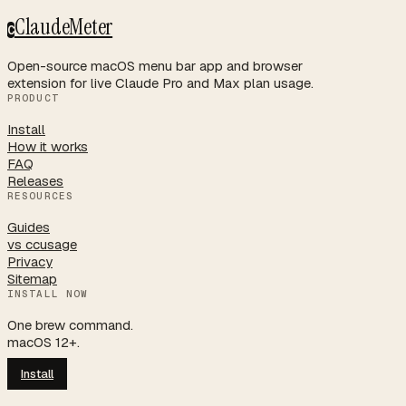
ClaudeMeter
C
Open-source macOS menu bar app and browser
extension for live Claude Pro and Max plan usage.
PRODUCT
Install
How it works
FAQ
Releases
RESOURCES
Guides
vs ccusage
Privacy
Sitemap
INSTALL NOW
One brew command.
macOS 12+.
Install