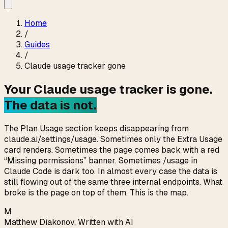
Home
/
Guides
/
Claude usage tracker gone
Your Claude usage tracker is gone.
The data is not.
The Plan Usage section keeps disappearing from
claude.ai/settings/usage. Sometimes only the Extra Usage
card renders. Sometimes the page comes back with a red
“Missing permissions” banner. Sometimes /usage in
Claude Code is dark too. In almost every case the data is
still flowing out of the same three internal endpoints. What
broke is the page on top of them. This is the map.
M
Matthew Diakonov
,
Written with AI