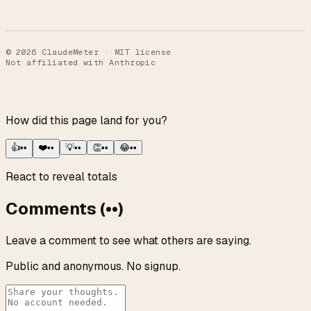
©
2026
ClaudeMeter · MIT license
Not affiliated with Anthropic
How did this page land for you?
👍
••
❤️
••
💡
••
👏
••
😂
••
React to reveal totals
Comments
(
••
)
Leave a comment to see what others are saying.
Public and anonymous. No signup.