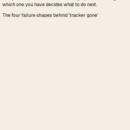
which one you have decides what to do next.
The four failure shapes behind 'tracker gone'