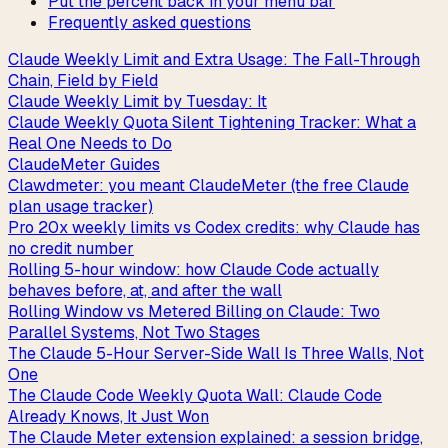
Put the percent back in your menu bar
Frequently asked questions
Claude Weekly Limit and Extra Usage: The Fall-Through
Chain, Field by Field
Claude Weekly Limit by Tuesday: It
Claude Weekly Quota Silent Tightening Tracker: What a
Real One Needs to Do
ClaudeMeter Guides
Clawdmeter: you meant ClaudeMeter (the free Claude
plan usage tracker)
Pro 20x weekly limits vs Codex credits: why Claude has
no credit number
Rolling 5-hour window: how Claude Code actually
behaves before, at, and after the wall
Rolling Window vs Metered Billing on Claude: Two
Parallel Systems, Not Two Stages
The Claude 5-Hour Server-Side Wall Is Three Walls, Not
One
The Claude Code Weekly Quota Wall: Claude Code
Already Knows, It Just Won
The Claude Meter extension explained: a session bridge,