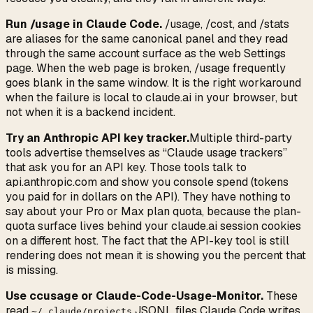
Run /usage in Claude Code.
/usage, /cost, and /stats
are aliases for the same canonical panel and they read
through the same account surface as the web Settings
page. When the web page is broken, /usage frequently
goes blank in the same window. It is the right workaround
when the failure is local to claude.ai in your browser, but
not when it is a backend incident.
Try an Anthropic API key tracker.
Multiple third-party
tools advertise themselves as “Claude usage trackers”
that ask you for an API key. Those tools talk to
api.anthropic.com and show you console spend (tokens
you paid for in dollars on the API). They have nothing to
say about your Pro or Max plan quota, because the plan-
quota surface lives behind your claude.ai session cookies
on a different host. The fact that the API-key tool is still
rendering does not mean it is showing you the percent that
is missing.
Use ccusage or Claude-Code-Usage-Monitor.
These
read
JSONL files Claude Code writes
~/.claude/projects