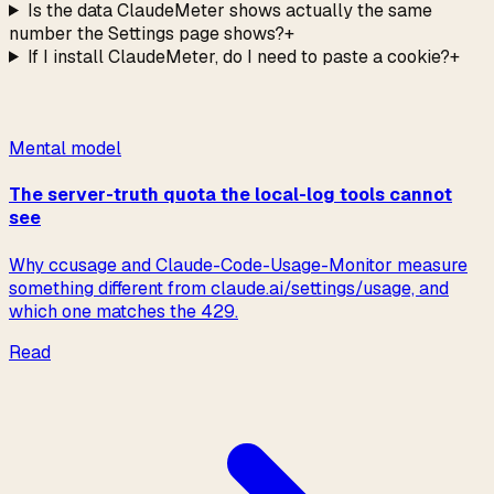
Is the data ClaudeMeter shows actually the same
number the Settings page shows?
+
If I install ClaudeMeter, do I need to paste a cookie?
+
Read