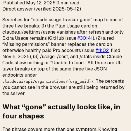
·
Published
May 12, 2026
·
9 min read
Direct answer (verified 2026-05-12)
Searches for “claude usage tracker gone” map to one of
three live breaks: (1) the Plan Usage card on
claude.ai/settings/usage vanishes after refresh and only
Extra Usage remains (GitHub issue
#30141
), (2) a red
“Missing permissions” banner replaces the card on
otherwise healthy paid Pro accounts (issue
#11102
, filed
Nov 6, 2025), (3) /usage, /cost, and /stats inside Claude
Code show nothing or “Unable to load”. All three are UI-
layer breaks on top of the same three live JSON
endpoints under
. The percents
claude.ai/api/organizations/{org_uuid}/
you cannot see in the browser are still being returned by
the server.
What “gone” actually looks like, in
four shapes
The phrase covers more than one symptom. Knowing