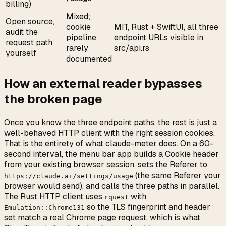
billing)
Mixed;
Open source,
cookie
MIT, Rust + SwiftUI, all three
audit the
pipeline
endpoint URLs visible in
request path
rarely
src/api.rs
yourself
documented
How an external reader bypasses
the broken page
Once you know the three endpoint paths, the rest is just a
well-behaved HTTP client with the right session cookies.
That is the entirety of what claude-meter does. On a 60-
second interval, the menu bar app builds a Cookie header
from your existing browser session, sets the Referer to
(the same Referer your
https://claude.ai/settings/usage
browser would send), and calls the three paths in parallel.
The Rust HTTP client uses
with
rquest
so the TLS fingerprint and header
Emulation::Chrome131
set match a real Chrome page request, which is what