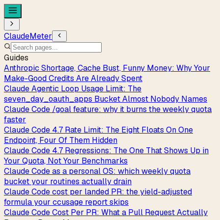
ClaudeMeter
Guides
Anthropic Shortage, Cache Bust, Funny Money: Why Your
Make-Good Credits Are Already Spent
Claude Agentic Loop Usage Limit: The
seven_day_oauth_apps Bucket Almost Nobody Names
Claude Code /goal feature: why it burns the weekly quota
faster
Claude Code 4.7 Rate Limit: The Eight Floats On One
Endpoint, Four Of Them Hidden
Claude Code 4.7 Regressions: The One That Shows Up in
Your Quota, Not Your Benchmarks
Claude Code as a personal OS: which weekly quota
bucket your routines actually drain
Claude Code cost per landed PR: the yield-adjusted
formula your ccusage report skips
Claude Code Cost Per PR: What a Pull Request Actually