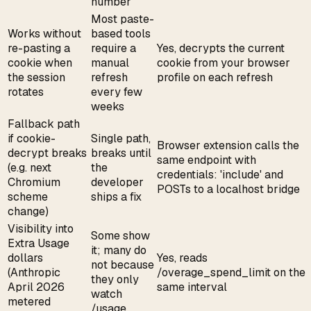
number
Most paste-
Works without
based tools
re-pasting a
require a
Yes, decrypts the current
cookie when
manual
cookie from your browser
the session
refresh
profile on each refresh
rotates
every few
weeks
Fallback path
if cookie-
Single path,
Browser extension calls the
decrypt breaks
breaks until
same endpoint with
(e.g. next
the
credentials: 'include' and
Chromium
developer
POSTs to a localhost bridge
scheme
ships a fix
change)
Visibility into
Some show
Extra Usage
it; many do
dollars
Yes, reads
not because
(Anthropic
/overage_spend_limit on the
they only
April 2026
same interval
watch
metered
/usage