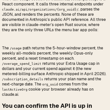
React component. It calls three internal endpoints under
, parses the
claude.ai/api/organizations/{org_uuid}/
JSON, and renders the percents. None of these are
documented in Anthropic’s public API reference. All three
are visible in claude-meter’s open Rust source, where
they are the only three URLs the menu bar app polls:
The
path returns the 5-hour-window percent, the
/usage
weekly all-models percent, the weekly Opus-only
percent, and a reset timestamp on each.
returns your Extra Usage cap in
/overage_spend_limit
dollars and your current spend against it (the new
metered-billing surface Anthropic shipped in April 2026).
returns your plan name and the
/subscription_details
next-charge date. The
comes from the
org_uuid
cookie your browser already has on
lastActiveOrg
claude.ai.
You can confirm the API is up in