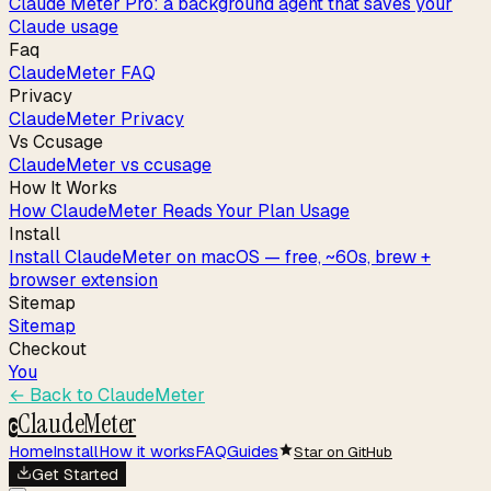
Claude Meter Pro: a background agent that saves your
Claude usage
Faq
ClaudeMeter FAQ
Privacy
ClaudeMeter Privacy
Vs Ccusage
ClaudeMeter vs ccusage
How It Works
How ClaudeMeter Reads Your Plan Usage
Install
Install ClaudeMeter on macOS — free, ~60s, brew +
browser extension
Sitemap
Sitemap
Checkout
You
← Back to
ClaudeMeter
ClaudeMeter
C
Home
Install
How it works
FAQ
Guides
Star on GitHub
Get Started