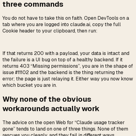
three commands
You do not have to take this on faith. Open DevTools on a
tab where you are logged into claude.ai, copy the full
Cookie header to your clipboard, then run:
If that returns 200 with a payload, your data is intact and
the failure is a UI bug on top of a healthy backend. If it
returns 403 “Missing permissions”, you are in the shape of
issue #11102 and the backend is the thing returning the
error; the page is just relaying it. Either way you now know
which bucket you are in.
Why none of the obvious
workarounds actually work
The advice on the open Web for “Claude usage tracker
gone” tends to land on one of three things. None of them
rescues you cleanly, and they fail in different ways.