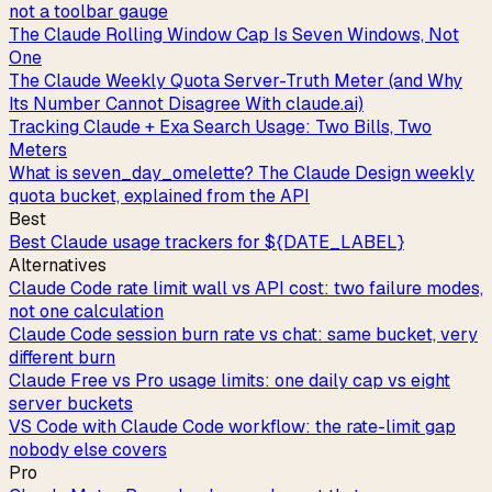
not a toolbar gauge
The Claude Rolling Window Cap Is Seven Windows, Not
One
The Claude Weekly Quota Server-Truth Meter (and Why
Its Number Cannot Disagree With claude.ai)
Tracking Claude + Exa Search Usage: Two Bills, Two
Meters
What is seven_day_omelette? The Claude Design weekly
quota bucket, explained from the API
Best
Best Claude usage trackers for ${DATE_LABEL}
Alternatives
Claude Code rate limit wall vs API cost: two failure modes,
not one calculation
Claude Code session burn rate vs chat: same bucket, very
different burn
Claude Free vs Pro usage limits: one daily cap vs eight
server buckets
VS Code with Claude Code workflow: the rate-limit gap
nobody else covers
Pro