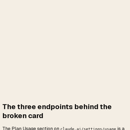
The three endpoints behind the
broken card
The Plan Usage section on
is a
claude.ai/settings/usage