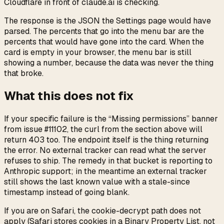
Cloudflare in front of claude.ai is checking.
The response is the JSON the Settings page would have
parsed. The percents that go into the menu bar are the
percents that would have gone into the card. When the
card is empty in your browser, the menu bar is still
showing a number, because the data was never the thing
that broke.
What this does not fix
If your specific failure is the “Missing permissions” banner
from issue #11102, the curl from the section above will
return 403 too. The endpoint itself is the thing returning
the error. No external tracker can read what the server
refuses to ship. The remedy in that bucket is reporting to
Anthropic support; in the meantime an external tracker
still shows the last known value with a stale-since
timestamp instead of going blank.
If you are on Safari, the cookie-decrypt path does not
apply (Safari stores cookies in a Binary Property List, not