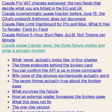
Claude Pro VAT charges explained: the two fields that
decide what you are billed in the EU and UK
Claude programmatic usage tracker before June 15: the
OAuth endpoint Anthropic does not document
Claude Rate Limit Dashboard for Pro and Max: What It Has
To Render, Field by Field
Claude Rolling 5-Hour Burn Rate: Δu/Δt, Not Tokens per
Minute
Claude usage tracker gone: the three failure modes and
what is actually broken
What “gone” actually looks like, in four shapes
The three endpoints behind the broken card
You can confirm the API is up in three commands
Why none of the obvious workarounds actually work
The seven things actually true about the broken
page
What survives the failure
How an external reader bypasses the broken page
What this does not fix
The one-line version