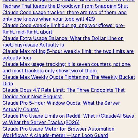
Redraw That Keeps the Dropdown From Snapping Shut
Claude Code usage tracker: there are two of them, and
only one knows when your loop will 429
Claude Code weekly limit during long workflows: pre-
flight, mid-flight, abort
Claude Extra Usage Balance: What the Dollar Line on
/settings/usage Actually Is
Claude Max rolling 5-hour weekly limit: the two limits are
actually four
Claude Max usage tracking: it is seven counters, not one,
and most trackers only show two of them
Claude Max Weekly Quota Tightening: The Weekly Bucket
Didn
Claude Opus 4.7 Rate Limit: The Three Endpoints That
Decide Your Next Request
Claude Pro 5-Hour Window Quota: What the Server
Actually Counts
Claude Pro Usage Limits on Reddit: What r/ClaudeAI Says
vs What the Server Tracks (2026)
Claude Pro Usage Meter for Browser Automation
Workflows: A claude-meter --json Loop Guard