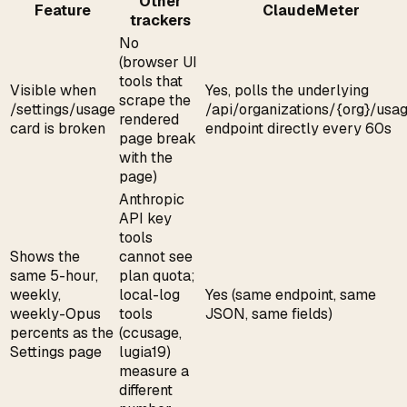
Other
Feature
ClaudeMeter
trackers
No
(browser UI
tools that
Visible when
Yes, polls the underlying
scrape the
/settings/usage
/api/organizations/{org}/usa
rendered
card is broken
endpoint directly every 60s
page break
with the
page)
Anthropic
API key
tools
Shows the
cannot see
same 5-hour,
plan quota;
weekly,
local-log
Yes (same endpoint, same
weekly-Opus
tools
JSON, same fields)
percents as the
(ccusage,
Settings page
lugia19)
measure a
different