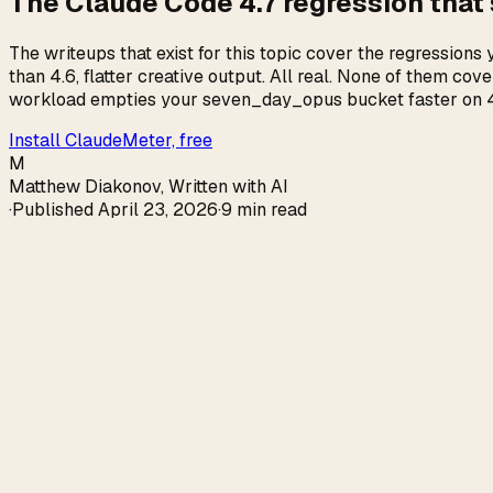
The Claude Code 4.7 regression that
The writeups that exist for this topic cover the regression
than 4.6, flatter creative output. All real. None of them c
workload empties your seven_day_opus bucket faster on 4.7,
Install ClaudeMeter, free
M
Matthew Diakonov
,
Written with AI
·
Published
April 23, 2026
·
9 min read