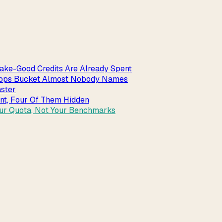
ake-Good Credits Are Already Spent
_apps Bucket Almost Nobody Names
aster
int, Four Of Them Hidden
our Quota, Not Your Benchmarks