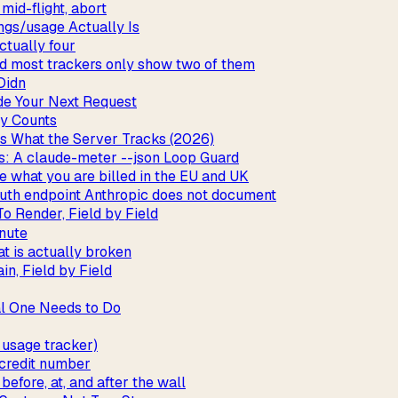
mid-flight, abort
ngs/usage Actually Is
ctually four
and most trackers only show two of them
Didn
de Your Next Request
y Counts
vs What the Server Tracks (2026)
: A claude-meter --json Loop Guard
e what you are billed in the EU and UK
uth endpoint Anthropic does not document
o Render, Field by Field
inute
t is actually broken
n, Field by Field
al One Needs to Do
usage tracker)
 credit number
fore, at, and after the wall