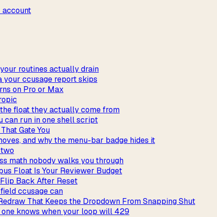
r account
our routines actually drain
a your ccusage report skips
rns on Pro or Max
ropic
the float they actually come from
 can run in one shell script
 That Gate You
 moves, and why the menu-bar badge hides it
t two
iss math nobody walks you through
us Float Is Your Reviewer Budget
 Flip Back After Reset
 field ccusage can
 Redraw That Keeps the Dropdown From Snapping Shut
y one knows when your loop will 429