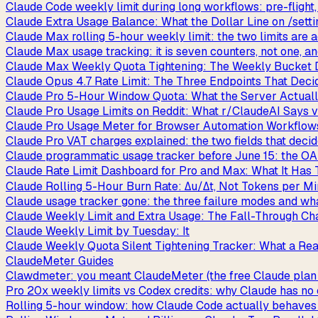
Claude Code weekly limit during long workflows: pre-flight, 
Claude Extra Usage Balance: What the Dollar Line on /setti
Claude Max rolling 5-hour weekly limit: the two limits are a
Claude Max usage tracking: it is seven counters, not one, 
Claude Max Weekly Quota Tightening: The Weekly Bucket 
Claude Opus 4.7 Rate Limit: The Three Endpoints That Deci
Claude Pro 5-Hour Window Quota: What the Server Actuall
Claude Pro Usage Limits on Reddit: What r/ClaudeAI Says 
Claude Pro Usage Meter for Browser Automation Workflows
Claude Pro VAT charges explained: the two fields that decid
Claude programmatic usage tracker before June 15: the OA
Claude Rate Limit Dashboard for Pro and Max: What It Has T
Claude Rolling 5-Hour Burn Rate: Δu/Δt, Not Tokens per M
Claude usage tracker gone: the three failure modes and wha
Claude Weekly Limit and Extra Usage: The Fall-Through Chai
Claude Weekly Limit by Tuesday: It
Claude Weekly Quota Silent Tightening Tracker: What a Re
ClaudeMeter Guides
Clawdmeter: you meant ClaudeMeter (the free Claude plan 
Pro 20x weekly limits vs Codex credits: why Claude has no
Rolling 5-hour window: how Claude Code actually behaves be