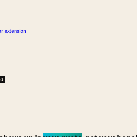
r extension
ed