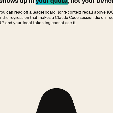
 shows up in
your quota
, not your ben
s you can read off a leaderboard: long-context recall above 
over the regression that makes a Claude Code session die on T
 and your local token log cannot see it.