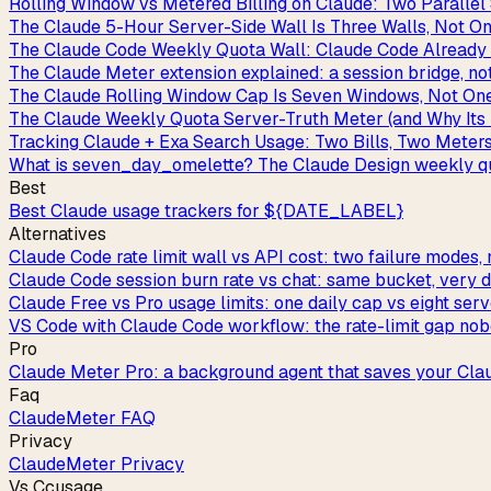
Rolling Window vs Metered Billing on Claude: Two Paralle
The Claude 5-Hour Server-Side Wall Is Three Walls, Not O
The Claude Code Weekly Quota Wall: Claude Code Already 
The Claude Meter extension explained: a session bridge, no
The Claude Rolling Window Cap Is Seven Windows, Not On
The Claude Weekly Quota Server-Truth Meter (and Why Its
Tracking Claude + Exa Search Usage: Two Bills, Two Meter
What is seven_day_omelette? The Claude Design weekly qu
Best
Best Claude usage trackers for ${DATE_LABEL}
Alternatives
Claude Code rate limit wall vs API cost: two failure modes, 
Claude Code session burn rate vs chat: same bucket, very di
Claude Free vs Pro usage limits: one daily cap vs eight ser
VS Code with Claude Code workflow: the rate-limit gap nob
Pro
Claude Meter Pro: a background agent that saves your Cla
Faq
ClaudeMeter FAQ
Privacy
ClaudeMeter Privacy
Vs Ccusage