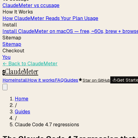
ClaudeMeter vs ccusage
How It Works
How ClaudeMeter Reads Your Plan Usage
Install
Install ClaudeMeter on macOS — free, ~60s, brew + browse
Sitemap
Sitemap
Checkout
You
← Back to
ClaudeMeter
ClaudeMeter
C
Home
Install
How it works
FAQ
Guides
Get Start
Star on GitHub
Home
/
Guides
/
Claude Code 4.7 regressions