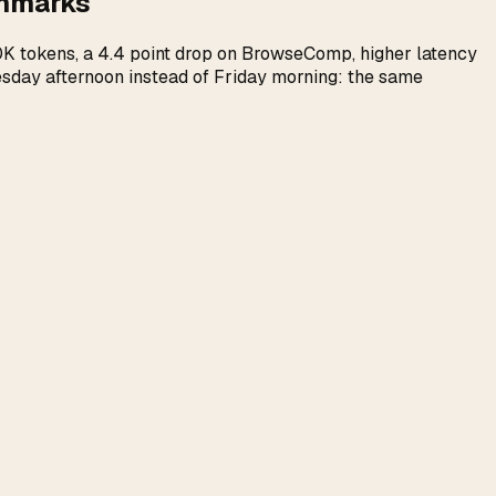
chmarks
100K tokens, a 4.4 point drop on BrowseComp, higher latency
uesday afternoon instead of Friday morning: the same