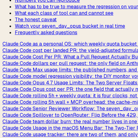
Numbers you can reproduce
What has to be true to measure the regression on you
What each class of tool can and cannot see
The honest caveat
Watch your seven_day_opus bucket in real time
Frequently asked questions
Claude Code as a personal OS: which weekly quota bucket y
Claude Code cost per landed PR: the yield-adjusted formul
Claude Code Cost Per PR: What a Pull Request Actually Bu
Claude Code dollars per pull request: the only field on Anth
Claude Code Max usage limits: the published numbers, and 
Claude Code model regression visibility: the DIY monitor you
Claude Code Opus 4.7 Usage Limits: The Two Server Floats
Claude Code Opus cost per PR: the one field that actually
Claude Code rolling 5h + weekly quota: it is four clocks, no
Claude Code rolling 5h wall + MCP overhead: the cache-m
Claude Code Senior Reviewer Workflow: The seven_day_op
Claude Code Spillover to OpenRouter: Flip Before the 429,
Claude Code team dollar burn: the real number lives in one
Claude Code Usage in the macOS Menu Bar: The Two-Tier
Claude Code usage tracker: there are two of them, and onl