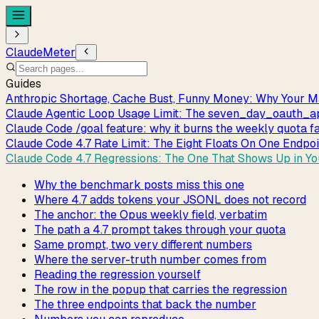
ClaudeMeter
Guides
Anthropic Shortage, Cache Bust, Funny Money: Why Your M
Claude Agentic Loop Usage Limit: The seven_day_oauth
Claude Code /goal feature: why it burns the weekly quota f
Claude Code 4.7 Rate Limit: The Eight Floats On One Endpo
Claude Code 4.7 Regressions: The One That Shows Up in Y
Why the benchmark posts miss this one
Where 4.7 adds tokens your JSONL does not record
The anchor: the Opus weekly field, verbatim
The path a 4.7 prompt takes through your quota
Same prompt, two very different numbers
Where the server-truth number comes from
Reading the regression yourself
The row in the popup that carries the regression
The three endpoints that back the number