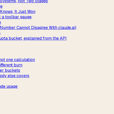
l Systems, Not Two Stages
ne
Knows, It Just Won
t a toolbar gauge
e
 Number Cannot Disagree With claude.ai)
s
ota bucket, explained from the API
not one calculation
fferent burn
ver buckets
ody else covers
ude usage