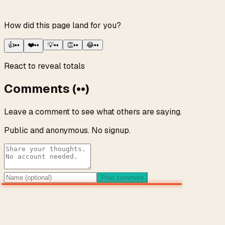
How did this page land for you?
👍
••
❤️
••
💡
••
👏
••
😂
••
React to reveal totals
Comments
(
••
)
Leave a comment to see what others are saying.
Public and anonymous. No signup.
Post comment