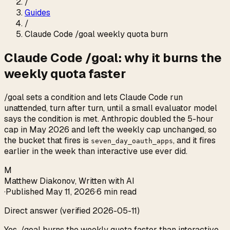
/
Guides
/
Claude Code /goal weekly quota burn
Claude Code /goal: why it burns the
weekly quota faster
/goal sets a condition and lets Claude Code run
unattended, turn after turn, until a small evaluator model
says the condition is met. Anthropic doubled the 5-hour
cap in May 2026 and left the weekly cap unchanged, so
the bucket that fires is
, and it fires
seven_day_oauth_apps
earlier in the week than interactive use ever did.
M
Matthew Diakonov
,
Written with AI
·
Published
May 11, 2026
·
6 min read
Direct answer (verified 2026-05-11)
Yes, /goal burns the weekly quota faster than interactive