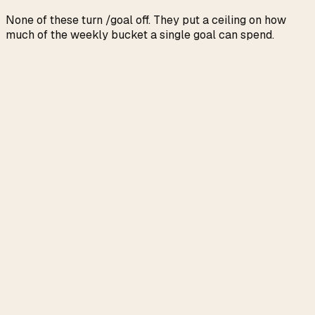
None of these turn /goal off. They put a ceiling on how
much of the weekly bucket a single goal can spend.