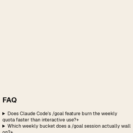
FAQ
Does Claude Code's /goal feature burn the weekly
quota faster than interactive use?
+
Which weekly bucket does a /goal session actually wall
on?
+