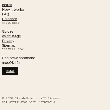
Install
How it works
FAQ
Releases
RESOURCES
Guides
vs ccusage
Privacy
Sitemap
INSTALL NOW
One brew command.
macOS 12+.
Install
©
2026
ClaudeMeter · MIT license
Not affiliated with Anthropic