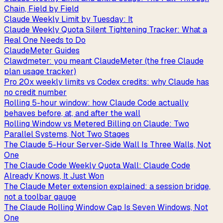
Chain, Field by Field
Claude Weekly Limit by Tuesday: It
Claude Weekly Quota Silent Tightening Tracker: What a
Real One Needs to Do
ClaudeMeter Guides
Clawdmeter: you meant ClaudeMeter (the free Claude
plan usage tracker)
Pro 20x weekly limits vs Codex credits: why Claude has
no credit number
Rolling 5-hour window: how Claude Code actually
behaves before, at, and after the wall
Rolling Window vs Metered Billing on Claude: Two
Parallel Systems, Not Two Stages
The Claude 5-Hour Server-Side Wall Is Three Walls, Not
One
The Claude Code Weekly Quota Wall: Claude Code
Already Knows, It Just Won
The Claude Meter extension explained: a session bridge,
not a toolbar gauge
The Claude Rolling Window Cap Is Seven Windows, Not
One