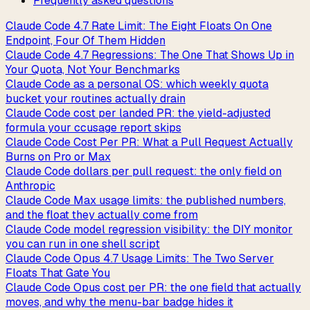
Frequently asked questions
Claude Code 4.7 Rate Limit: The Eight Floats On One
Endpoint, Four Of Them Hidden
Claude Code 4.7 Regressions: The One That Shows Up in
Your Quota, Not Your Benchmarks
Claude Code as a personal OS: which weekly quota
bucket your routines actually drain
Claude Code cost per landed PR: the yield-adjusted
formula your ccusage report skips
Claude Code Cost Per PR: What a Pull Request Actually
Burns on Pro or Max
Claude Code dollars per pull request: the only field on
Anthropic
Claude Code Max usage limits: the published numbers,
and the float they actually come from
Claude Code model regression visibility: the DIY monitor
you can run in one shell script
Claude Code Opus 4.7 Usage Limits: The Two Server
Floats That Gate You
Claude Code Opus cost per PR: the one field that actually
moves, and why the menu-bar badge hides it