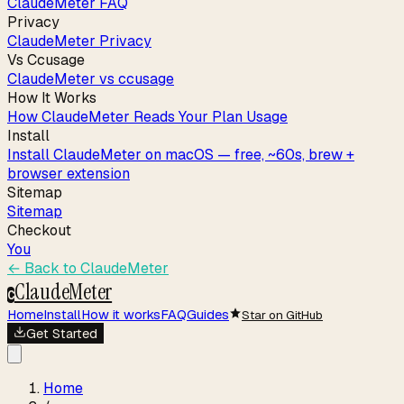
ClaudeMeter FAQ
Privacy
ClaudeMeter Privacy
Vs Ccusage
ClaudeMeter vs ccusage
How It Works
How ClaudeMeter Reads Your Plan Usage
Install
Install ClaudeMeter on macOS — free, ~60s, brew +
browser extension
Sitemap
Sitemap
Checkout
You
← Back to
ClaudeMeter
ClaudeMeter
C
Home
Install
How it works
FAQ
Guides
Star on GitHub
Get Started
Home