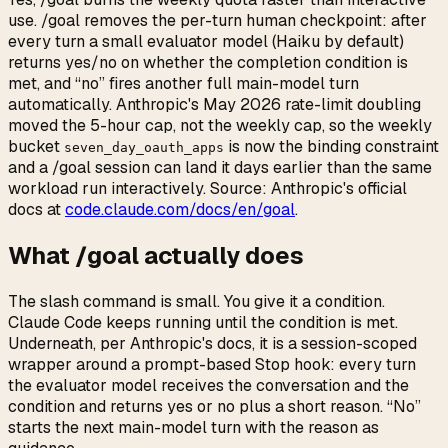
use. /goal removes the per-turn human checkpoint: after
every turn a small evaluator model (Haiku by default)
returns yes/no on whether the completion condition is
met, and “no” fires another full main-model turn
automatically. Anthropic's May 2026 rate-limit doubling
moved the 5-hour cap, not the weekly cap, so the weekly
bucket
is now the binding constraint
seven_day_oauth_apps
and a /goal session can land it days earlier than the same
workload run interactively. Source: Anthropic's official
docs at
code.claude.com/docs/en/goal
.
What /goal actually does
The slash command is small. You give it a condition.
Claude Code keeps running until the condition is met.
Underneath, per Anthropic's docs, it is a session-scoped
wrapper around a prompt-based Stop hook: every turn
the evaluator model receives the conversation and the
condition and returns yes or no plus a short reason. “No”
starts the next main-model turn with the reason as