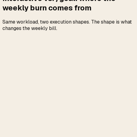
weekly burn comes from
Same workload, two execution shapes. The shape is what
changes the weekly bill.