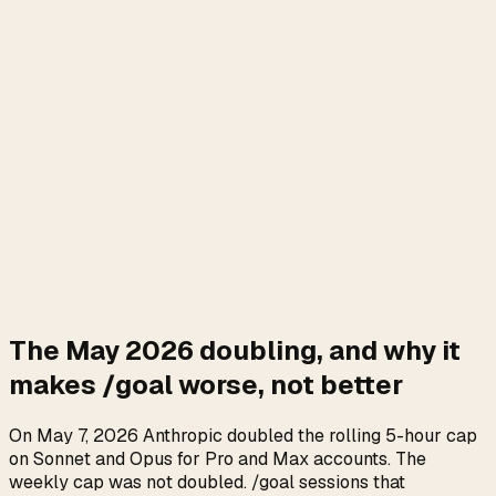
The May 2026 doubling, and why it
makes /goal worse, not better
On May 7, 2026 Anthropic doubled the rolling 5-hour cap
on Sonnet and Opus for Pro and Max accounts. The
weekly cap was not doubled. /goal sessions that