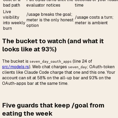
bad path
evaluator notices
time
Live
/usage breaks the goal;
visibility
/usage costs a turn;
meter is the only honest
into weekly
meter is ambient
option
burn
The bucket to watch (and what it
looks like at 93%)
The bucket is
(line 24 of
seven_day_oauth_apps
src/models.rs
). Web chat charges
; OAuth-token
seven_day
clients like Claude Code charge that one and this one. Your
account can sit at 58% on the all-up bar and 93% on the
OAuth-apps bar at the same time.
Five guards that keep /goal from
eating the week