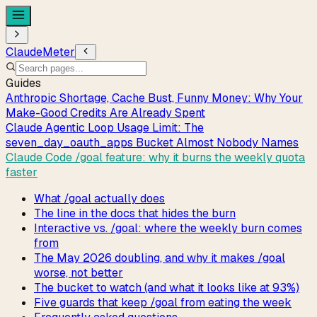
ClaudeMeter
Guides
Anthropic Shortage, Cache Bust, Funny Money: Why Your
Make-Good Credits Are Already Spent
Claude Agentic Loop Usage Limit: The
seven_day_oauth_apps Bucket Almost Nobody Names
Claude Code /goal feature: why it burns the weekly quota
faster
What /goal actually does
The line in the docs that hides the burn
Interactive vs. /goal: where the weekly burn comes
from
The May 2026 doubling, and why it makes /goal
worse, not better
The bucket to watch (and what it looks like at 93%)
Five guards that keep /goal from eating the week