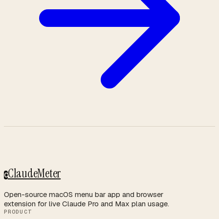
ClaudeMeter
C
Open-source macOS menu bar app and browser
extension for live Claude Pro and Max plan usage.
PRODUCT