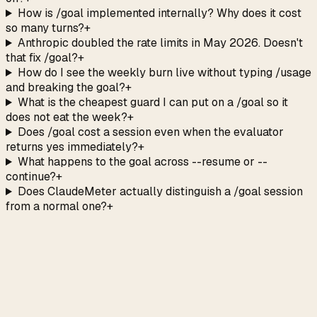
How is /goal implemented internally? Why does it cost
so many turns?
+
Anthropic doubled the rate limits in May 2026. Doesn't
that fix /goal?
+
How do I see the weekly burn live without typing /usage
and breaking the goal?
+
What is the cheapest guard I can put on a /goal so it
does not eat the week?
+
Does /goal cost a session even when the evaluator
returns yes immediately?
+
What happens to the goal across --resume or --
continue?
+
Does ClaudeMeter actually distinguish a /goal session
from a normal one?
+