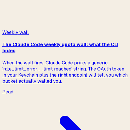
→
Read