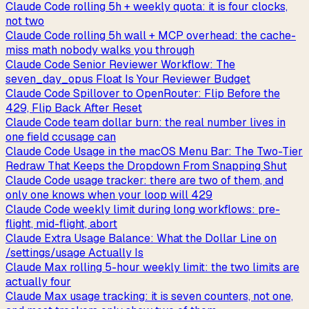
Claude Code rolling 5h + weekly quota: it is four clocks,
not two
Claude Code rolling 5h wall + MCP overhead: the cache-
miss math nobody walks you through
Claude Code Senior Reviewer Workflow: The
seven_day_opus Float Is Your Reviewer Budget
Claude Code Spillover to OpenRouter: Flip Before the
429, Flip Back After Reset
Claude Code team dollar burn: the real number lives in
one field ccusage can
Claude Code Usage in the macOS Menu Bar: The Two-Tier
Redraw That Keeps the Dropdown From Snapping Shut
Claude Code usage tracker: there are two of them, and
only one knows when your loop will 429
Claude Code weekly limit during long workflows: pre-
flight, mid-flight, abort
Claude Extra Usage Balance: What the Dollar Line on
/settings/usage Actually Is
Claude Max rolling 5-hour weekly limit: the two limits are
actually four
Claude Max usage tracking: it is seven counters, not one,