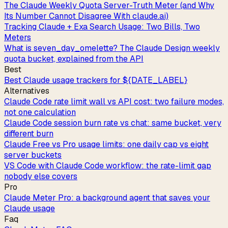
The Claude Weekly Quota Server-Truth Meter (and Why
Its Number Cannot Disagree With claude.ai)
Tracking Claude + Exa Search Usage: Two Bills, Two
Meters
What is seven_day_omelette? The Claude Design weekly
quota bucket, explained from the API
Best
Best Claude usage trackers for ${DATE_LABEL}
Alternatives
Claude Code rate limit wall vs API cost: two failure modes,
not one calculation
Claude Code session burn rate vs chat: same bucket, very
different burn
Claude Free vs Pro usage limits: one daily cap vs eight
server buckets
VS Code with Claude Code workflow: the rate-limit gap
nobody else covers
Pro
Claude Meter Pro: a background agent that saves your
Claude usage
Faq