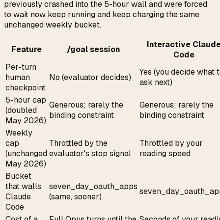
previously crashed into the 5-hour wall and were forced
to wait now keep running and keep charging the same
unchanged weekly bucket.
Interactive Claud
Feature
/goal session
Code
Per-turn
Yes (you decide what 
human
No (evaluator decides)
ask next)
checkpoint
5-hour cap
Generous; rarely the
Generous; rarely the
(doubled
binding constraint
binding constraint
May 2026)
Weekly
cap
Throttled by the
Throttled by your
(unchanged
evaluator's stop signal
reading speed
May 2026)
Bucket
that walls
seven_day_oauth_apps
seven_day_oauth_ap
Claude
(same, sooner)
Code
Cost of a
Full Opus turns until the
Seconds of your readi