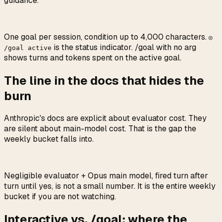
guidance.
One goal per session, condition up to 4,000 characters.
◎
is the status indicator. /goal with no arg
/goal active
shows turns and tokens spent on the active goal.
The line in the docs that hides the
burn
Anthropic's docs are explicit about evaluator cost. They
are silent about main-model cost. That is the gap the
weekly bucket falls into.
Negligible evaluator + Opus main model, fired turn after
turn until yes, is not a small number. It is the entire weekly
bucket if you are not watching.
Interactive vs. /goal: where the