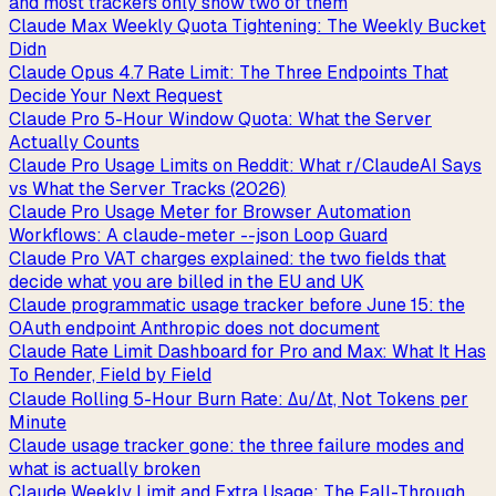
and most trackers only show two of them
Claude Max Weekly Quota Tightening: The Weekly Bucket
Didn
Claude Opus 4.7 Rate Limit: The Three Endpoints That
Decide Your Next Request
Claude Pro 5-Hour Window Quota: What the Server
Actually Counts
Claude Pro Usage Limits on Reddit: What r/ClaudeAI Says
vs What the Server Tracks (2026)
Claude Pro Usage Meter for Browser Automation
Workflows: A claude-meter --json Loop Guard
Claude Pro VAT charges explained: the two fields that
decide what you are billed in the EU and UK
Claude programmatic usage tracker before June 15: the
OAuth endpoint Anthropic does not document
Claude Rate Limit Dashboard for Pro and Max: What It Has
To Render, Field by Field
Claude Rolling 5-Hour Burn Rate: Δu/Δt, Not Tokens per
Minute
Claude usage tracker gone: the three failure modes and
what is actually broken
Claude Weekly Limit and Extra Usage: The Fall-Through