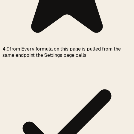
4.9
from
Every formula on this page is pulled from the
same endpoint the Settings page calls