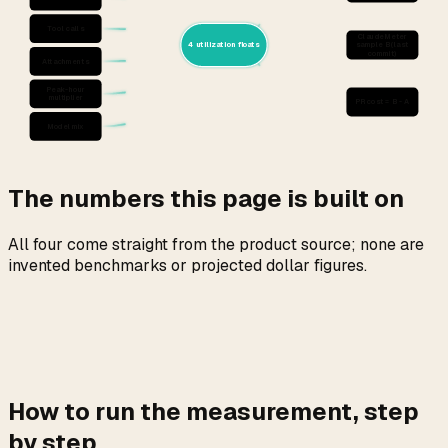
Tool calls
ClaudeMeter
4 utilization floats
sample B (last
commit)
Attachments
Peak-hour
multiplier
PR cost = B - A
Model mix
The numbers this page is built on
All four come straight from the product source; none are
invented benchmarks or projected dollar figures.
How to run the measurement, step
by step