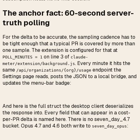
The anchor fact: 60-second server-
truth polling
For the delta to be accurate, the sampling cadence has to
be tight enough that a typical PR is covered by more than
one sample. The extension is configured for that at
on line 3 of
POLL_MINUTES = 1
claude-
. Every minute it hits the
meter/extension/background.js
same
endpoint the
/api/organizations/{org}/usage
Settings page reads, posts the JSON to a local bridge, and
updates the menu-bar badge:
And here is the full struct the desktop client deserializes
the response into. Every field that can appear in a cost-
per-PR delta is named here. There is no seven_day_4.7
bucket. Opus 4.7 and 4.6 both write to
:
seven_day_opus