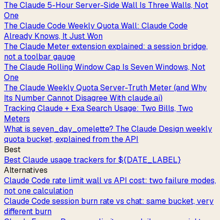
The Claude 5-Hour Server-Side Wall Is Three Walls, Not
One
The Claude Code Weekly Quota Wall: Claude Code
Already Knows, It Just Won
The Claude Meter extension explained: a session bridge,
not a toolbar gauge
The Claude Rolling Window Cap Is Seven Windows, Not
One
The Claude Weekly Quota Server-Truth Meter (and Why
Its Number Cannot Disagree With claude.ai)
Tracking Claude + Exa Search Usage: Two Bills, Two
Meters
What is seven_day_omelette? The Claude Design weekly
quota bucket, explained from the API
Best
Best Claude usage trackers for ${DATE_LABEL}
Alternatives
Claude Code rate limit wall vs API cost: two failure modes,
not one calculation
Claude Code session burn rate vs chat: same bucket, very
different burn