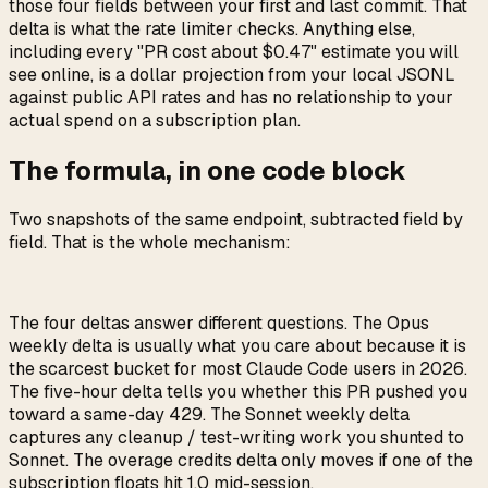
those four fields between your first and last commit. That
delta is what the rate limiter checks. Anything else,
including every "PR cost about $0.47" estimate you will
see online, is a dollar projection from your local JSONL
against public API rates and has no relationship to your
actual spend on a subscription plan.
The formula, in one code block
Two snapshots of the same endpoint, subtracted field by
field. That is the whole mechanism:
The four deltas answer different questions. The Opus
weekly delta is usually what you care about because it is
the scarcest bucket for most Claude Code users in 2026.
The five-hour delta tells you whether this PR pushed you
toward a same-day 429. The Sonnet weekly delta
captures any cleanup / test-writing work you shunted to
Sonnet. The overage credits delta only moves if one of the
subscription floats hit 1.0 mid-session.