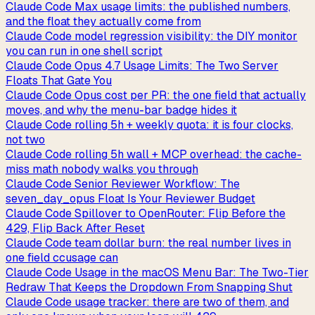
Claude Code Max usage limits: the published numbers,
and the float they actually come from
Claude Code model regression visibility: the DIY monitor
you can run in one shell script
Claude Code Opus 4.7 Usage Limits: The Two Server
Floats That Gate You
Claude Code Opus cost per PR: the one field that actually
moves, and why the menu-bar badge hides it
Claude Code rolling 5h + weekly quota: it is four clocks,
not two
Claude Code rolling 5h wall + MCP overhead: the cache-
miss math nobody walks you through
Claude Code Senior Reviewer Workflow: The
seven_day_opus Float Is Your Reviewer Budget
Claude Code Spillover to OpenRouter: Flip Before the
429, Flip Back After Reset
Claude Code team dollar burn: the real number lives in
one field ccusage can
Claude Code Usage in the macOS Menu Bar: The Two-Tier
Redraw That Keeps the Dropdown From Snapping Shut
Claude Code usage tracker: there are two of them, and