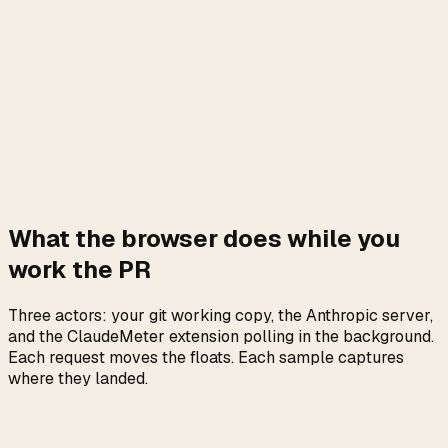
What the browser does while you
work the PR
Three actors: your git working copy, the Anthropic server,
and the ClaudeMeter extension polling in the background.
Each request moves the floats. Each sample captures
where they landed.