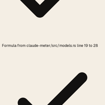
Formula from claude-meter/src/models.rs line 19 to 28