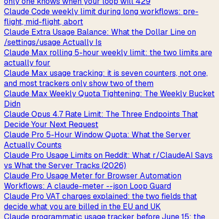
only one knows when your loop will 429
Claude Code weekly limit during long workflows: pre-
flight, mid-flight, abort
Claude Extra Usage Balance: What the Dollar Line on
/settings/usage Actually Is
Claude Max rolling 5-hour weekly limit: the two limits are
actually four
Claude Max usage tracking: it is seven counters, not one,
and most trackers only show two of them
Claude Max Weekly Quota Tightening: The Weekly Bucket
Didn
Claude Opus 4.7 Rate Limit: The Three Endpoints That
Decide Your Next Request
Claude Pro 5-Hour Window Quota: What the Server
Actually Counts
Claude Pro Usage Limits on Reddit: What r/ClaudeAI Says
vs What the Server Tracks (2026)
Claude Pro Usage Meter for Browser Automation
Workflows: A claude-meter --json Loop Guard
Claude Pro VAT charges explained: the two fields that
decide what you are billed in the EU and UK
Claude programmatic usage tracker before June 15: the