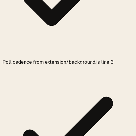
Poll cadence from extension/background.js line 3