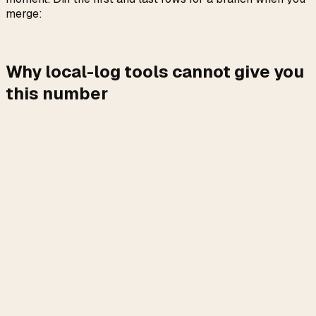
merge:
Why local-log tools cannot give you
this number
ccusage and Claude-Code-Usage-Monitor both work off
. They sum tokens,
~/.claude/projects/**/*.jsonl
multiply by the public API rate, and return a dollar figure.
If you are on the API, that number is the truth. If you are on
a subscription, it answers the wrong question.
Three reasons the local-token approach undercounts
compared to what the rate limiter saw. First, Opus 4.7's
tokenizer expands the same text to 1.0x to 1.35x more
tokens than 4.6, and the expansion happens server-side,
after the JSONL is written. Second, Opus 4.7 runs
adaptive thinking with
by default, so
display: omitted
thinking content is generated server-side and billed