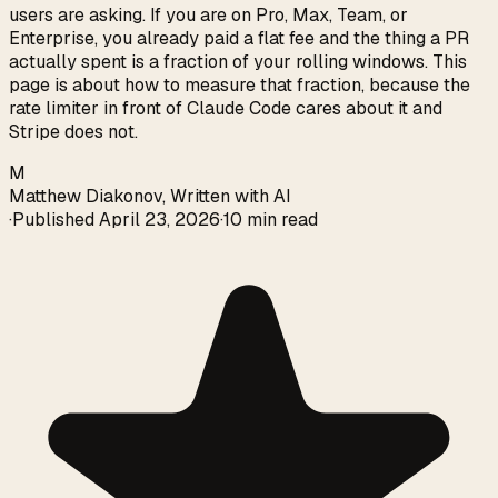
users are asking. If you are on Pro, Max, Team, or
Enterprise, you already paid a flat fee and the thing a PR
actually spent is a fraction of your rolling windows. This
page is about how to measure that fraction, because the
rate limiter in front of Claude Code cares about it and
Stripe does not.
M
Matthew Diakonov
,
Written with AI
·
Published
April 23, 2026
·
10 min read