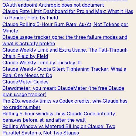
OAuth endpoint Anthropic does not document
Claude Rate Limit Dashboard for Pro and Max: What It Has
To Render, Field by Field
Claude Rolling 5-Hour Burn Rate: Δu/Δt, Not Tokens per
Minute
Claude usage tracker gone: the three failure modes and
what is actually broken
Claude Weekly Limit and Extra Usage: The Fall-Through
Chain, Field by Field
Claude Weekly Limit by Tuesday: It
Claude Weekly Quota Silent Tightening Tracker: What a
Real One Needs to Do
ClaudeMeter Guides
Clawdmeter: you meant ClaudeMeter (the free Claude
plan usage tracker)
Pro 20x weekly limits vs Codex credits: why Claude has
no credit number
Rolling 5-hour window: how Claude Code actually
behaves before, at, and after the wall
Rolling Window vs Metered Billing on Claude: Two
Parallel Systems, Not Two Stages