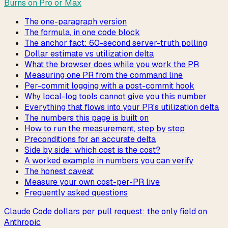
Burns on Pro or Max
The one-paragraph version
The formula, in one code block
The anchor fact: 60-second server-truth polling
Dollar estimate vs utilization delta
What the browser does while you work the PR
Measuring one PR from the command line
Per-commit logging with a post-commit hook
Why local-log tools cannot give you this number
Everything that flows into your PR's utilization delta
The numbers this page is built on
How to run the measurement, step by step
Preconditions for an accurate delta
Side by side: which cost is the cost?
A worked example in numbers you can verify
The honest caveat
Measure your own cost-per-PR live
Frequently asked questions
Claude Code dollars per pull request: the only field on
Anthropic