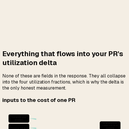
against
but not always logged locally in
seven_day_opus
full. Third, Anthropic applies peak-hour multipliers and
plan-specific denominators before writing to the float, and
those are server-private.
All three land on the four numbers in the
payload.
/usage
That is the only place on your machine where the rate-
limiter-honest cost-per-PR is computable.
Everything that flows into your PR's
utilization delta
None of these are fields in the response. They all collapse
into the four utilization fractions, which is why the delta is
the only honest measurement.
inputs to the cost of one PR
Tokens in your
prompt
ClaudeMeter
sample A (first
Thinking tokens
commit)