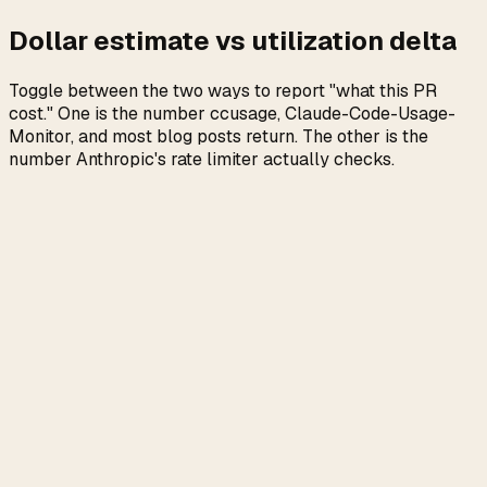
Dollar estimate vs utilization delta
Toggle between the two ways to report "what this PR
cost." One is the number ccusage, Claude-Code-Usage-
Monitor, and most blog posts return. The other is the
number Anthropic's rate limiter actually checks.