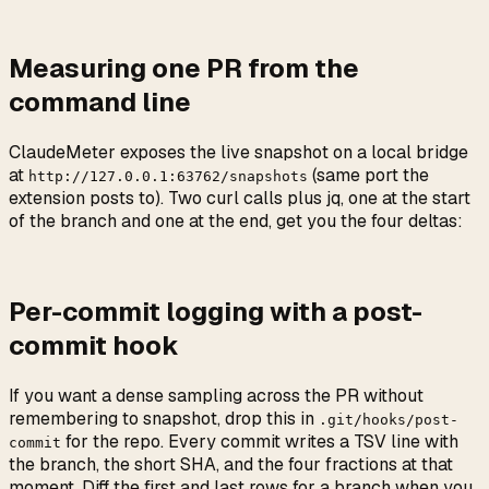
Measuring one PR from the
command line
ClaudeMeter exposes the live snapshot on a local bridge
at
(same port the
http://127.0.0.1:63762/snapshots
extension posts to). Two curl calls plus jq, one at the start
of the branch and one at the end, get you the four deltas:
Per-commit logging with a post-
commit hook
If you want a dense sampling across the PR without
remembering to snapshot, drop this in
.git/hooks/post-
for the repo. Every commit writes a TSV line with
commit
the branch, the short SHA, and the four fractions at that
moment. Diff the first and last rows for a branch when you