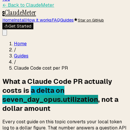
← Back to
ClaudeMeter
ClaudeMeter
C
Home
Install
How it works
FAQ
Guides
Star on GitHub
Get Started
Home
/
Guides
/
Claude Code cost per PR
What a Claude Code PR actually
costs is
a delta on
seven_day_opus.utilization
, not a
dollar amount
Every cost guide on this topic converts your local token
log to a dollar figure. That number answers a question API