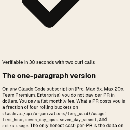
0:00
/
0:05
Verifiable in 30 seconds with two curl calls
The one-paragraph version
On any Claude Code subscription (Pro, Max 5x, Max 20x,
Team Premium, Enterprise) you do not pay per PR in
dollars. You pay a flat monthly fee. What a PR costs you is
a fraction of four rolling buckets on
:
claude.ai/api/organizations/{org_uuid}/usage
,
,
, and
five_hour
seven_day_opus
seven_day_sonnet
. The only honest cost-per-PR is the delta on
extra_usage