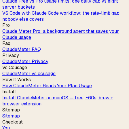
Claude Free vs Pro usage limits: one daily cap vs eight
server buckets
VS Code with Claude Code workflow: the rate-limit gap
nobody else covers
Pro
Claude Meter Pro: a background agent that saves your
Claude usage
Faq
ClaudeMeter FAQ
Privacy
ClaudeMeter Privacy
Vs Ccusage
ClaudeMeter vs ccusage
How It Works
How ClaudeMeter Reads Your Plan Usage
Install
Install ClaudeMeter on macOS — free, ~60s, brew +
browser extension
Sitemap
Sitemap
Checkout
You