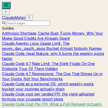
ClaudeMeter
Guides
Anthropic Shortage, Cache Bust, Funny Money: Why Your
Make-Good Credits Are Already Spent
Claude Agentic Loop Usage Limit: The
seven_day_oauth_apps Bucket Almost Nobody Names
Claude Code /goal feature: why it burns the weekly quota
faster
Claude Code 4.7 Rate Limit: The Eight Floats On One
Endpoint, Four Of Them Hidden
Claude Code 4.7 Regressions: The One That Shows Up in
Your Quota, Not Your Benchmarks
Claude Code as a personal OS: which weekly quota
bucket your routines actually drain
Claude Code cost per landed PR: the yield-adjusted
formula your ccusage report skips
Claude Code Cost Per PR: What a Pull Request Actually