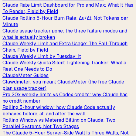
Claude Rate Limit Dashboard for Pro and Max: What It Has
To Render, Field by Field
Claude Rolling 5-Hour Burn Rate: Δu/Δt, Not Tokens per
Minute
Claude usage tracker gone: the three failure modes and
what is actually broken
Claude Weekly Limit and Extra Usage: The Fall-Through
Chain, Field by Field
Claude Weekly Limit by Tuesday: It
Claude Weekly Quota Silent Tightening Tracker: What a
Real One Needs to Do
ClaudeMeter Guides
Clawdmeter: you meant ClaudeMeter (the free Claude
plan usage tracker)
Pro 20x weekly limits vs Codex credits: why Claude has
no credit number
Rolling 5-hour window: how Claude Code actually
behaves before, at, and after the wall
Rolling Window vs Metered Billing on Claude: Two
Parallel Systems, Not Two Stages
The Claude 5-Hour Server-Side Wall Is Three Walls, Not