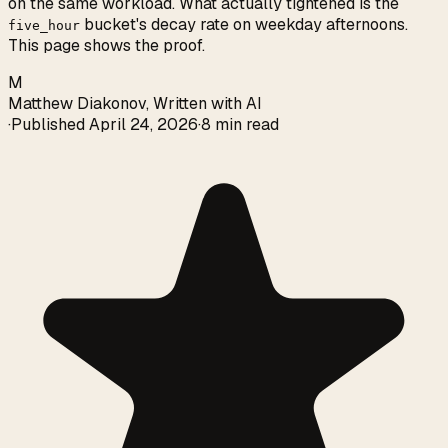
on the same workload. What actually tightened is the
bucket's decay rate on weekday afternoons.
five_hour
This page shows the proof.
M
Matthew Diakonov
,
Written with AI
·
Published
April 24, 2026
·
8 min read