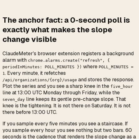
The anchor fact: a
0
-second
poll is
exactly what makes the slope
change visible
ClaudeMeter's browser extension registers a background
alarm with
chrome.alarms.create("refresh", {
where
periodInMinutes: POLL_MINUTES })
POLL_MINUTES =
. Every minute, it refetches
1
and stores the response.
/api/organizations/{org}/usage
Plot the series and you see a sharp knee in the
five_hour
line at 13:00 UTC Monday through Friday, while the
line keeps its gentle pre-change slope. That
seven_day
knee is the tightening. It is not there on Saturday. It is not
there before 13:00 UTC.
If you sample every five minutes you see a staircase. If
you sample every hour you see nothing but two bars. 60
seconds is the cadence that renders the slope change as a