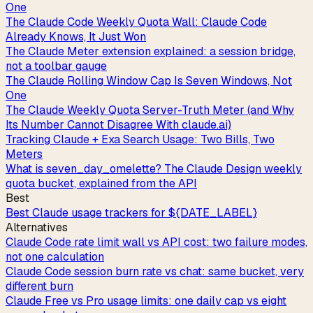
One
The Claude Code Weekly Quota Wall: Claude Code
Already Knows, It Just Won
The Claude Meter extension explained: a session bridge,
not a toolbar gauge
The Claude Rolling Window Cap Is Seven Windows, Not
One
The Claude Weekly Quota Server-Truth Meter (and Why
Its Number Cannot Disagree With claude.ai)
Tracking Claude + Exa Search Usage: Two Bills, Two
Meters
What is seven_day_omelette? The Claude Design weekly
quota bucket, explained from the API
Best
Best Claude usage trackers for ${DATE_LABEL}
Alternatives
Claude Code rate limit wall vs API cost: two failure modes,
not one calculation
Claude Code session burn rate vs chat: same bucket, very
different burn
Claude Free vs Pro usage limits: one daily cap vs eight