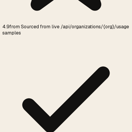
4.9
from
Sourced from live /api/organizations/{org}/usage
samples