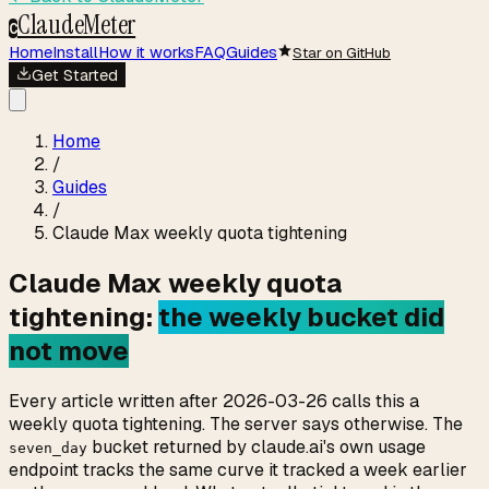
ClaudeMeter
C
Home
Install
How it works
FAQ
Guides
Star on GitHub
Get Started
Home
/
Guides
/
Claude Max weekly quota tightening
Claude Max weekly quota
tightening:
the weekly bucket did
not move
Every article written after 2026-03-26 calls this a
weekly quota tightening. The server says otherwise. The
bucket returned by claude.ai's own usage
seven_day
endpoint tracks the same curve it tracked a week earlier