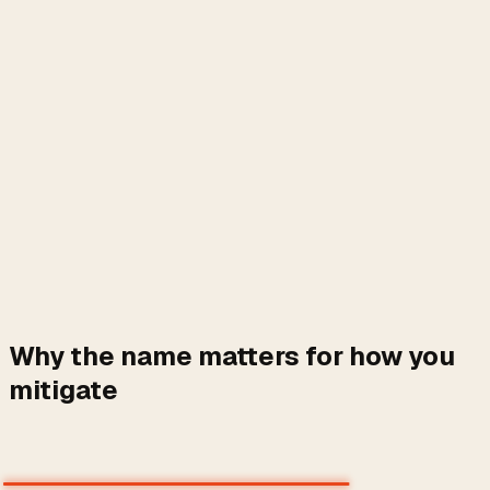
Why the name matters for how you
mitigate