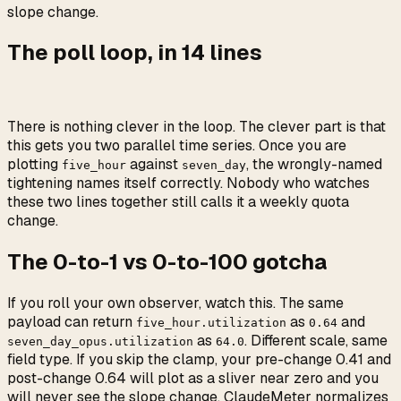
slope change.
The poll loop, in 14 lines
There is nothing clever in the loop. The clever part is that
this gets you two parallel time series. Once you are
plotting
against
, the wrongly-named
five_hour
seven_day
tightening names itself correctly. Nobody who watches
these two lines together still calls it a weekly quota
change.
The 0-to-1 vs 0-to-100 gotcha
If you roll your own observer, watch this. The same
payload can return
as
and
five_hour.utilization
0.64
as
. Different scale, same
seven_day_opus.utilization
64.0
field type. If you skip the clamp, your pre-change 0.41 and
post-change 0.64 will plot as a sliver near zero and you
will never see the slope change. ClaudeMeter normalizes