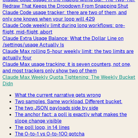
Redraw That Keeps the Dropdown From Snapping Shut
Claude Code usage tracker: there are two of them, and
only one knows when your loop will 429
Claude Code weekly limit during long workflows: pre-
flight, mid-flight, abort
Claude Extra Usage Balance: What the Dollar Line on
/settings/usage Actually Is
Claude Max rolling 5-hour weekly limit: the two limits are
actually four
Claude Max usage tracking: it is seven counters, not one,
and most trackers only show two of them
Claude Max Weekly Quota Tightening: The Weekly Bucket
Didn
What the current narrative gets wrong
Two samples. Same workload. Different bucket.
The two JSON payloads side by side
The anchor fact: a poll is exactly what makes the
slope change visible
The poll loop, in 14 lines
The 0-to-1 vs 0-to-100 gotcha