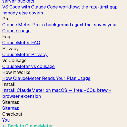
server buckets
VS Code with Claude Code workflow: the rate-limit gap
nobody else covers
Pro
Claude Meter Pro: a background agent that saves your
Claude usage
Faq
ClaudeMeter FAQ
Privacy
ClaudeMeter Privacy
Vs Ccusage
ClaudeMeter vs ccusage
How It Works
How ClaudeMeter Reads Your Plan Usage
Install
Install ClaudeMeter on macOS — free, ~60s, brew +
browser extension
Sitemap
Sitemap
Checkout
You
← Back to
ClaudeMeter