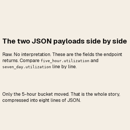
The two JSON payloads side by side
Raw. No interpretation. These are the fields the endpoint
returns. Compare
and
five_hour.utilization
line by line.
seven_day.utilization
Only the 5-hour bucket moved. That is the whole story,
compressed into eight lines of JSON.