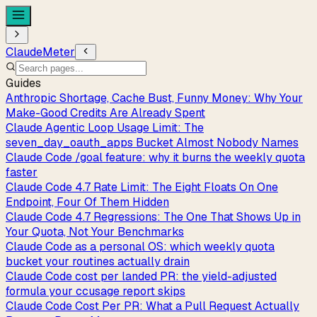
ClaudeMeter
Guides
Anthropic Shortage, Cache Bust, Funny Money: Why Your
Make-Good Credits Are Already Spent
Claude Agentic Loop Usage Limit: The
seven_day_oauth_apps Bucket Almost Nobody Names
Claude Code /goal feature: why it burns the weekly quota
faster
Claude Code 4.7 Rate Limit: The Eight Floats On One
Endpoint, Four Of Them Hidden
Claude Code 4.7 Regressions: The One That Shows Up in
Your Quota, Not Your Benchmarks
Claude Code as a personal OS: which weekly quota
bucket your routines actually drain
Claude Code cost per landed PR: the yield-adjusted
formula your ccusage report skips
Claude Code Cost Per PR: What a Pull Request Actually