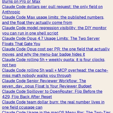
Burns on Pro or Max
Claude Code dollars per pull request: the only field on
Anthropic
Claude Code Max usage limits: the published numbers,
and the float they actually come from
Claude Code model regression visibility: the DIY monitor
you can run in one shell script
Claude Code Opus 4.7 Usage Limits: The Two Server
Floats That Gate You
Claude Code Opus cost per PR: the one field that actually
moves, and why the menu-bar badge hides it
Claude Code rolling 5h + weekly quota: it is four clocks,
not two
Claude Code rolling 5h wall + MCP overhead: the cache-
miss math nobody walks you through
Claude Code Senior Reviewer Workflow: The
seven_day_opus Float Is Your Reviewer Budget
Claude Code Spillover to OpenRouter: Flip Before the
429, Flip Back After Reset
Claude Code team dollar burn: the real number lives in
one field ccusage can
Claude Code Usage in the macOS Menu Bar: The Two-Tier