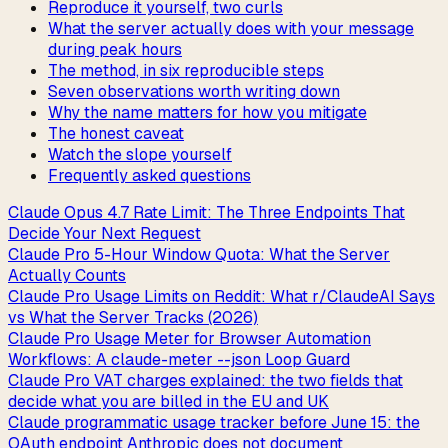
Reproduce it yourself, two curls
What the server actually does with your message
during peak hours
The method, in six reproducible steps
Seven observations worth writing down
Why the name matters for how you mitigate
The honest caveat
Watch the slope yourself
Frequently asked questions
Claude Opus 4.7 Rate Limit: The Three Endpoints That
Decide Your Next Request
Claude Pro 5-Hour Window Quota: What the Server
Actually Counts
Claude Pro Usage Limits on Reddit: What r/ClaudeAI Says
vs What the Server Tracks (2026)
Claude Pro Usage Meter for Browser Automation
Workflows: A claude-meter --json Loop Guard
Claude Pro VAT charges explained: the two fields that
decide what you are billed in the EU and UK
Claude programmatic usage tracker before June 15: the
OAuth endpoint Anthropic does not document