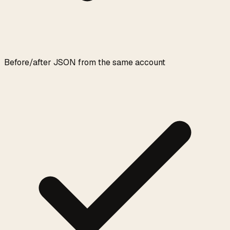
Before/after JSON from the same account