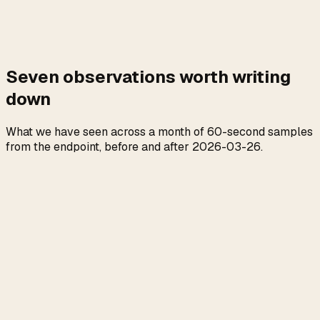
Seven observations worth writing
down
What we have seen across a month of 60-second samples
from the endpoint, before and after 2026-03-26.