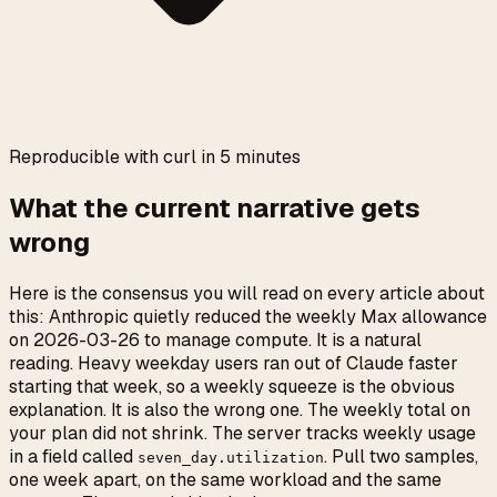
0:00
/
0:05
Reproducible with curl in 5 minutes
What the current narrative gets
wrong
Here is the consensus you will read on every article about
this: Anthropic quietly reduced the weekly Max allowance
on 2026-03-26 to manage compute. It is a natural
reading. Heavy weekday users ran out of Claude faster
starting that week, so a weekly squeeze is the obvious
explanation. It is also the wrong one. The weekly total on
your plan did not shrink. The server tracks weekly usage
in a field called
. Pull two samples,
seven_day.utilization
one week apart, on the same workload and the same