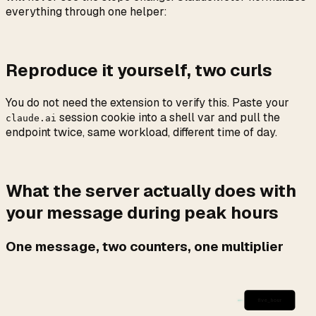
everything through one helper:
Reproduce it yourself, two curls
You do not need the extension to verify this. Paste your
session cookie into a shell var and pull the
claude.ai
endpoint twice, same workload, different time of day.
What the server actually does with
your message during peak hours
One message, two counters, one multiplier
five_hour