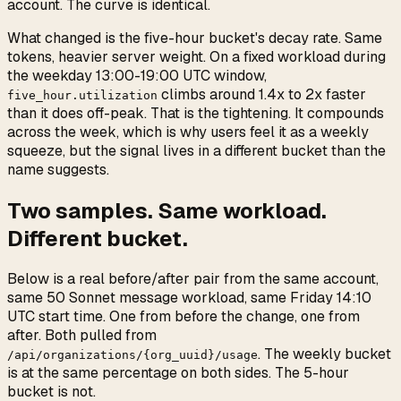
account. The curve is identical.
What changed is the five-hour bucket's decay rate. Same
tokens, heavier server weight. On a fixed workload during
the weekday 13:00-19:00 UTC window,
climbs around 1.4x to 2x faster
five_hour.utilization
than it does off-peak. That is the tightening. It compounds
across the week, which is why users feel it as a weekly
squeeze, but the signal lives in a different bucket than the
name suggests.
Two samples. Same workload.
Different bucket.
Below is a real before/after pair from the same account,
same 50 Sonnet message workload, same Friday 14:10
UTC start time. One from before the change, one from
after. Both pulled from
. The weekly bucket
/api/organizations/{org_uuid}/usage
is at the same percentage on both sides. The 5-hour
bucket is not.