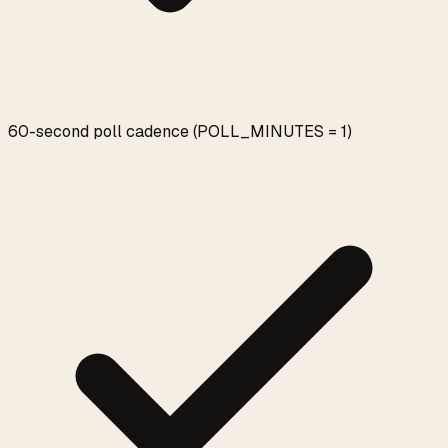
60-second poll cadence (POLL_MINUTES = 1)