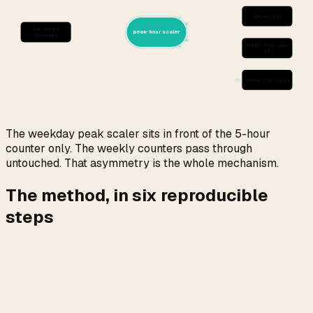
seven_day
You send a
peak-hour scaler
message
seven_day_sonn
et
seven_day_opus
The weekday peak scaler sits in front of the 5-hour
counter only. The weekly counters pass through
untouched. That asymmetry is the whole mechanism.
The method, in six reproducible
steps