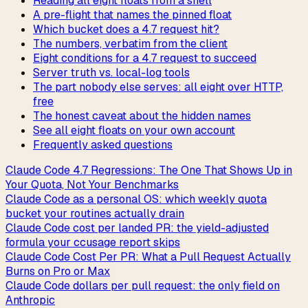
Reading all eight floats from a shell
A pre-flight that names the pinned float
Which bucket does a 4.7 request hit?
The numbers, verbatim from the client
Eight conditions for a 4.7 request to succeed
Server truth vs. local-log tools
The part nobody else serves: all eight over HTTP,
free
The honest caveat about the hidden names
See all eight floats on your own account
Frequently asked questions
Claude Code 4.7 Regressions: The One That Shows Up in
Your Quota, Not Your Benchmarks
Claude Code as a personal OS: which weekly quota
bucket your routines actually drain
Claude Code cost per landed PR: the yield-adjusted
formula your ccusage report skips
Claude Code Cost Per PR: What a Pull Request Actually
Burns on Pro or Max
Claude Code dollars per pull request: the only field on
Anthropic