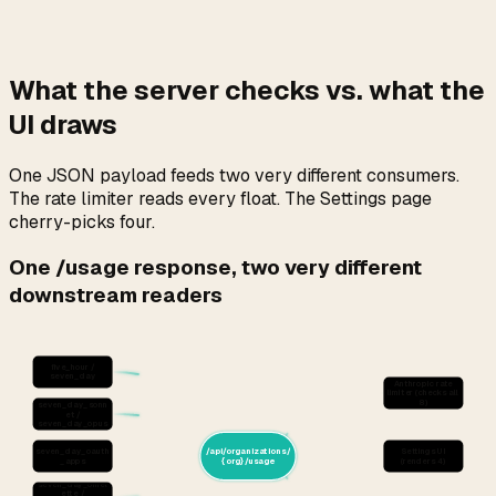
What the server checks vs. what the
UI draws
One JSON payload feeds two very different consumers.
The rate limiter reads every float. The Settings page
cherry-picks four.
One /usage response, two very different
downstream readers
five_hour /
seven_day
Anthropic rate
limiter (checks all
8)
seven_day_sonn
et /
seven_day_opus
seven_day_oauth
/api/organizations/
Settings UI
_apps
{org}/usage
(renders 4)
seven_day_omel
ette /