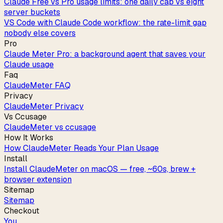
Claude Free vs Pro usage limits: one daily cap vs eight
server buckets
VS Code with Claude Code workflow: the rate-limit gap
nobody else covers
Pro
Claude Meter Pro: a background agent that saves your
Claude usage
Faq
ClaudeMeter FAQ
Privacy
ClaudeMeter Privacy
Vs Ccusage
ClaudeMeter vs ccusage
How It Works
How ClaudeMeter Reads Your Plan Usage
Install
Install ClaudeMeter on macOS — free, ~60s, brew +
browser extension
Sitemap
Sitemap
Checkout
You