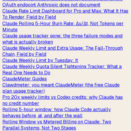
OAuth endpoint Anthropic does not document
Claude Rate Limit Dashboard for Pro and Max: What It Has
To Render, Field by Field
Claude Rolling 5-Hour Burn Rate: Δu/Δt, Not Tokens per
Minute
Claude usage tracker gone: the three failure modes and
what is actually broken
Claude Weekly Limit and Extra Usage: The Fall-Through
Chain, Field by Field
Claude Weekly Limit by Tuesday: It
Claude Weekly Quota Silent Tightening Tracker: What a
Real One Needs to Do
ClaudeMeter Guides
Clawdmeter: you meant ClaudeMeter (the free Claude
plan usage tracker)
Pro 20x weekly limits vs Codex credits: why Claude has
no credit number
Rolling 5-hour window: how Claude Code actually
behaves before, at, and after the wall
Rolling Window vs Metered Billing on Claude: Two
Parallel Systems, Not Two Stages