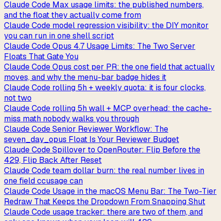
Claude Code Max usage limits: the published numbers,
and the float they actually come from
Claude Code model regression visibility: the DIY monitor
you can run in one shell script
Claude Code Opus 4.7 Usage Limits: The Two Server
Floats That Gate You
Claude Code Opus cost per PR: the one field that actually
moves, and why the menu-bar badge hides it
Claude Code rolling 5h + weekly quota: it is four clocks,
not two
Claude Code rolling 5h wall + MCP overhead: the cache-
miss math nobody walks you through
Claude Code Senior Reviewer Workflow: The
seven_day_opus Float Is Your Reviewer Budget
Claude Code Spillover to OpenRouter: Flip Before the
429, Flip Back After Reset
Claude Code team dollar burn: the real number lives in
one field ccusage can
Claude Code Usage in the macOS Menu Bar: The Two-Tier
Redraw That Keeps the Dropdown From Snapping Shut
Claude Code usage tracker: there are two of them, and