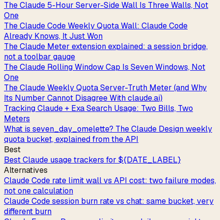
The Claude 5-Hour Server-Side Wall Is Three Walls, Not
One
The Claude Code Weekly Quota Wall: Claude Code
Already Knows, It Just Won
The Claude Meter extension explained: a session bridge,
not a toolbar gauge
The Claude Rolling Window Cap Is Seven Windows, Not
One
The Claude Weekly Quota Server-Truth Meter (and Why
Its Number Cannot Disagree With claude.ai)
Tracking Claude + Exa Search Usage: Two Bills, Two
Meters
What is seven_day_omelette? The Claude Design weekly
quota bucket, explained from the API
Best
Best Claude usage trackers for ${DATE_LABEL}
Alternatives
Claude Code rate limit wall vs API cost: two failure modes,
not one calculation
Claude Code session burn rate vs chat: same bucket, very
different burn