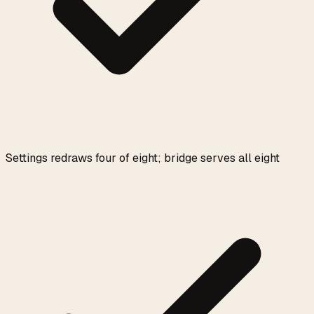
Settings redraws four of eight; bridge serves all eight