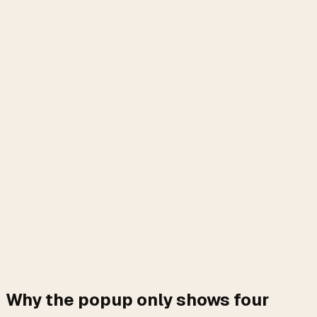
Why the popup only shows four