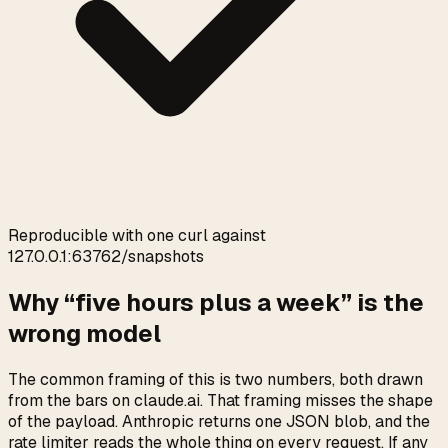
0:00
/
0:05
Reproducible with one curl against
127.0.0.1:63762/snapshots
Why “five hours plus a week” is the
wrong model
The common framing of this is two numbers, both drawn
from the bars on claude.ai. That framing misses the shape
of the payload. Anthropic returns one JSON blob, and the
rate limiter reads the whole thing on every request. If any