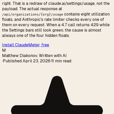
right. That is a redraw of claude.ai/settings/usage, not the
payload. The actual response at
contains eight utilization
/api/organizations/{org}/usage
floats, and Anthropic's rate limiter checks every one of
them on every request. When a 4.7 call returns 429 while
the Settings bars still look green, the cause is almost
always one of the four hidden floats.
Install ClaudeMeter, free
M
Matthew Diakonov
,
Written with AI
·
Published
April 23, 2026
·
11 min read