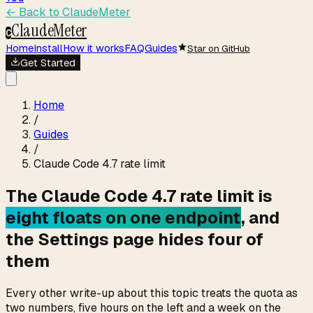
← Back to
ClaudeMeter
ClaudeMeter
C
Home
Install
How it works
FAQ
Guides
Star on GitHub
Get Started
Home
/
Guides
/
Claude Code 4.7 rate limit
The Claude Code 4.7 rate limit is
eight floats on one endpoint
, and
the Settings page hides four of
them
Every other write-up about this topic treats the quota as
two numbers, five hours on the left and a week on the