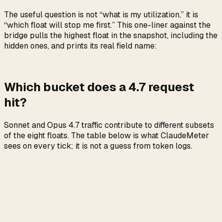
The useful question is not “what is my utilization,” it is
“which float will stop me first.” This one-liner against the
bridge pulls the highest float in the snapshot, including the
hidden ones, and prints its real field name:
Which bucket does a 4.7 request
hit?
Sonnet and Opus 4.7 traffic contribute to different subsets
of the eight floats. The table below is what ClaudeMeter
sees on every tick; it is not a guess from token logs.