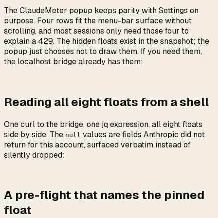
The ClaudeMeter popup keeps parity with Settings on
purpose. Four rows fit the menu-bar surface without
scrolling, and most sessions only need those four to
explain a 429. The hidden floats exist in the snapshot; the
popup just chooses not to draw them. If you need them,
the localhost bridge already has them:
Reading all eight floats from a shell
One curl to the bridge, one jq expression, all eight floats
side by side. The
values are fields Anthropic did not
null
return for this account, surfaced verbatim instead of
silently dropped:
A pre-flight that names the pinned
float