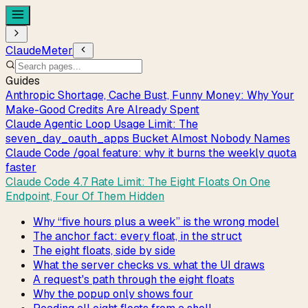
ClaudeMeter
Guides
Anthropic Shortage, Cache Bust, Funny Money: Why Your
Make-Good Credits Are Already Spent
Claude Agentic Loop Usage Limit: The
seven_day_oauth_apps Bucket Almost Nobody Names
Claude Code /goal feature: why it burns the weekly quota
faster
Claude Code 4.7 Rate Limit: The Eight Floats On One
Endpoint, Four Of Them Hidden
Why “five hours plus a week” is the wrong model
The anchor fact: every float, in the struct
The eight floats, side by side
What the server checks vs. what the UI draws
A request's path through the eight floats
Why the popup only shows four