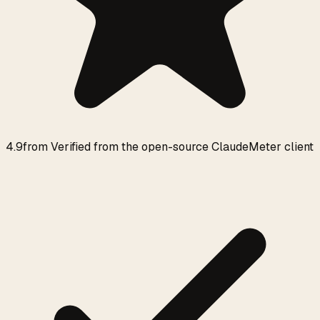
4.9
from
Verified from the open-source ClaudeMeter client