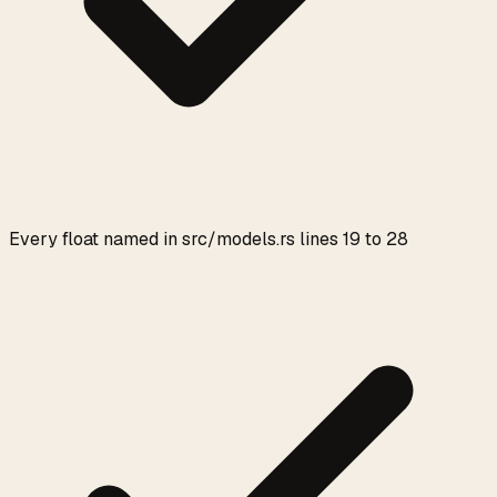
Every float named in src/models.rs lines 19 to 28