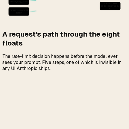
seven_day_cowo
ClaudeMeter
rk
bridge (serves all
8)
extra_usage.utili
zation
A request's path through the eight
floats
The rate-limit decision happens before the model ever
sees your prompt. Five steps, one of which is invisible in
any UI Anthropic ships.