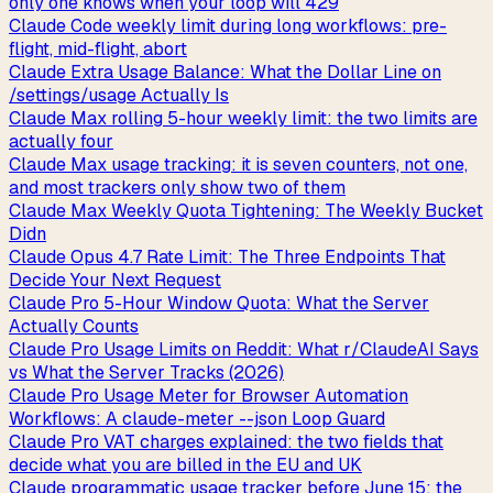
only one knows when your loop will 429
Claude Code weekly limit during long workflows: pre-
flight, mid-flight, abort
Claude Extra Usage Balance: What the Dollar Line on
/settings/usage Actually Is
Claude Max rolling 5-hour weekly limit: the two limits are
actually four
Claude Max usage tracking: it is seven counters, not one,
and most trackers only show two of them
Claude Max Weekly Quota Tightening: The Weekly Bucket
Didn
Claude Opus 4.7 Rate Limit: The Three Endpoints That
Decide Your Next Request
Claude Pro 5-Hour Window Quota: What the Server
Actually Counts
Claude Pro Usage Limits on Reddit: What r/ClaudeAI Says
vs What the Server Tracks (2026)
Claude Pro Usage Meter for Browser Automation
Workflows: A claude-meter --json Loop Guard
Claude Pro VAT charges explained: the two fields that
decide what you are billed in the EU and UK
Claude programmatic usage tracker before June 15: the