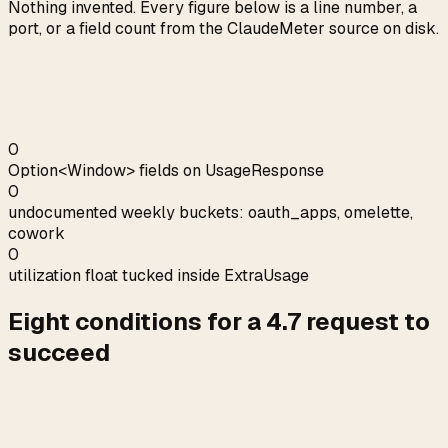
Nothing invented. Every figure below is a line number, a
port, or a field count from the ClaudeMeter source on disk.
0
Option<Window> fields on UsageResponse
0
undocumented weekly buckets: oauth_apps, omelette,
cowork
0
utilization float tucked inside ExtraUsage
Eight conditions for a 4.7 request to
succeed