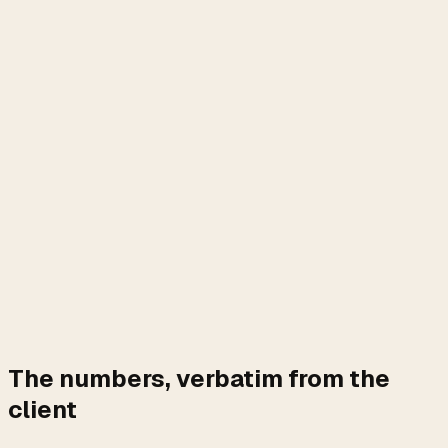
The numbers, verbatim from the
client