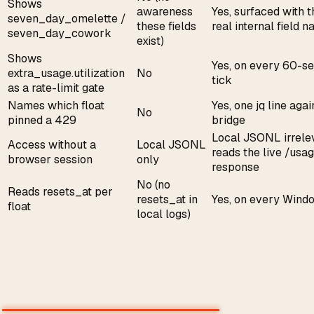
Shows
awareness
Yes, surfaced with t
seven_day_omelette /
these fields
real internal field 
seven_day_cowork
exist)
Shows
Yes, on every 60-s
extra_usage.utilization
No
tick
as a rate-limit gate
Names which float
Yes, one jq line agai
No
pinned a 429
bridge
Local JSONL irrele
Access without a
Local JSONL
reads the live /usa
browser session
only
response
No (no
Reads resets_at per
resets_at in
Yes, on every Wind
float
local logs)
The part nobody else serves: all
eight over HTTP, free
The menu-bar app opens a loopback server on