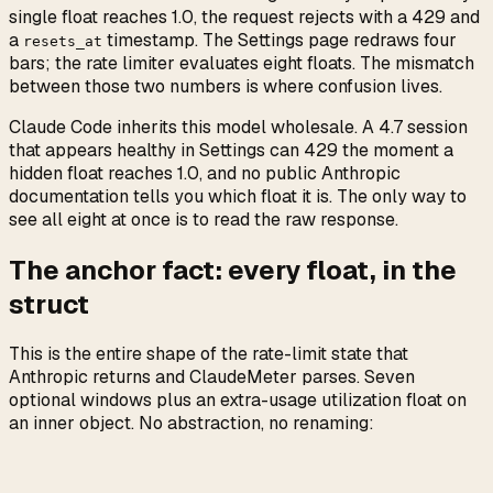
single float reaches 1.0, the request rejects with a 429 and
a
timestamp. The Settings page redraws four
resets_at
bars; the rate limiter evaluates eight floats. The mismatch
between those two numbers is where confusion lives.
Claude Code inherits this model wholesale. A 4.7 session
that appears healthy in Settings can 429 the moment a
hidden float reaches 1.0, and no public Anthropic
documentation tells you which float it is. The only way to
see all eight at once is to read the raw response.
The anchor fact: every float, in the
struct
This is the entire shape of the rate-limit state that
Anthropic returns and ClaudeMeter parses. Seven
optional windows plus an extra-usage utilization float on
an inner object. No abstraction, no renaming: