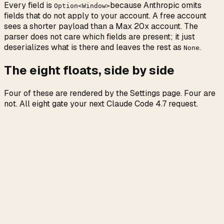
Every field is
because Anthropic omits
Option<Window>
fields that do not apply to your account. A free account
sees a shorter payload than a Max 20x account. The
parser does not care which fields are present; it just
deserializes what is there and leaves the rest as
.
None
The eight floats, side by side
Four of these are rendered by the Settings page. Four are
not. All eight gate your next Claude Code 4.7 request.