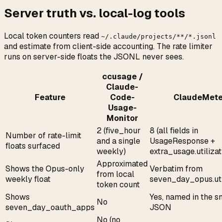
Server truth vs. local-log tools
Local token counters read
~/.claude/projects/**/*.jsonl
and estimate from client-side accounting. The rate limiter
runs on server-side floats the JSONL never sees.
ccusage /
Claude-
Feature
Code-
ClaudeMete
Usage-
Monitor
2 (five_hour
8 (all fields in
Number of rate-limit
and a single
UsageResponse +
floats surfaced
weekly)
extra_usage.utilizat
Approximated
Shows the Opus-only
Verbatim from
from local
weekly float
seven_day_opus.uti
token count
Shows
Yes, named in the s
No
seven_day_oauth_apps
JSON
No (no