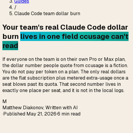
Guides
/
Claude Code team dollar burn
Your team's real Claude Code dollar
burn
lives in one field ccusage can't
read
If everyone on the team is on their own Pro or Max plan,
the dollar number people quote from ccusage is a fiction.
You do not pay per token on a plan. The only real dollars
are the flat subscription plus metered extra-usage once a
seat blows past its quota. That second number lives in
exactly one place per seat, and it is not in the local logs.
M
Matthew Diakonov
,
Written with AI
·
Published
May 21, 2026
·
6 min read
Direct answer (verified 2026-05-21)