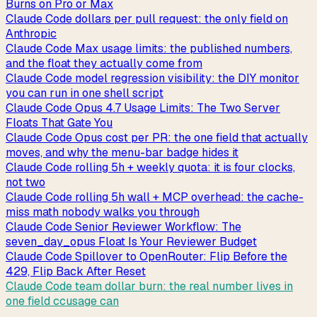
Burns on Pro or Max
Claude Code dollars per pull request: the only field on
Anthropic
Claude Code Max usage limits: the published numbers,
and the float they actually come from
Claude Code model regression visibility: the DIY monitor
you can run in one shell script
Claude Code Opus 4.7 Usage Limits: The Two Server
Floats That Gate You
Claude Code Opus cost per PR: the one field that actually
moves, and why the menu-bar badge hides it
Claude Code rolling 5h + weekly quota: it is four clocks,
not two
Claude Code rolling 5h wall + MCP overhead: the cache-
miss math nobody walks you through
Claude Code Senior Reviewer Workflow: The
seven_day_opus Float Is Your Reviewer Budget
Claude Code Spillover to OpenRouter: Flip Before the
429, Flip Back After Reset
Claude Code team dollar burn: the real number lives in
one field ccusage can