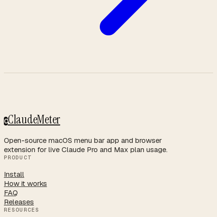
ClaudeMeter
C
Open-source macOS menu bar app and browser
extension for live Claude Pro and Max plan usage.
PRODUCT
Install
How it works
FAQ
Releases
RESOURCES