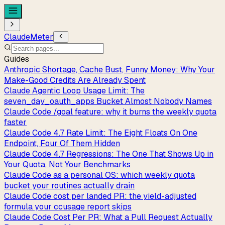
ClaudeMeter
Guides
Anthropic Shortage, Cache Bust, Funny Money: Why Your
Make-Good Credits Are Already Spent
Claude Agentic Loop Usage Limit: The
seven_day_oauth_apps Bucket Almost Nobody Names
Claude Code /goal feature: why it burns the weekly quota
faster
Claude Code 4.7 Rate Limit: The Eight Floats On One
Endpoint, Four Of Them Hidden
Claude Code 4.7 Regressions: The One That Shows Up in
Your Quota, Not Your Benchmarks
Claude Code as a personal OS: which weekly quota
bucket your routines actually drain
Claude Code cost per landed PR: the yield-adjusted
formula your ccusage report skips
Claude Code Cost Per PR: What a Pull Request Actually