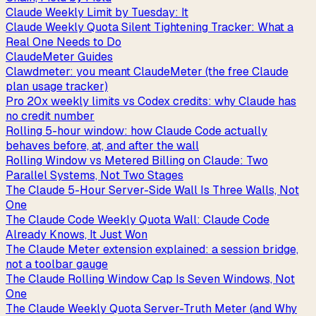
Claude Weekly Limit by Tuesday: It
Claude Weekly Quota Silent Tightening Tracker: What a
Real One Needs to Do
ClaudeMeter Guides
Clawdmeter: you meant ClaudeMeter (the free Claude
plan usage tracker)
Pro 20x weekly limits vs Codex credits: why Claude has
no credit number
Rolling 5-hour window: how Claude Code actually
behaves before, at, and after the wall
Rolling Window vs Metered Billing on Claude: Two
Parallel Systems, Not Two Stages
The Claude 5-Hour Server-Side Wall Is Three Walls, Not
One
The Claude Code Weekly Quota Wall: Claude Code
Already Knows, It Just Won
The Claude Meter extension explained: a session bridge,
not a toolbar gauge
The Claude Rolling Window Cap Is Seven Windows, Not
One
The Claude Weekly Quota Server-Truth Meter (and Why