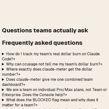
→
Questions teams actually ask
Frequently asked questions
How do I track my team's real dollar burn on Claude
Code?
+
Why can ccusage not tell me my team's dollar burn?
+
Where exactly does claude-meter get the dollar
number?
+
Does claude-meter give me one combined team
dashboard?
+
We are a team on individual Pro/Max plans, not Team or
Enterprise. Does the Console help?
+
What does the BLOCKED flag mean and why does it
matter for a team?
+