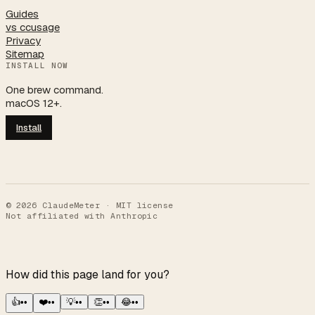
Guides
vs ccusage
Privacy
Sitemap
INSTALL NOW
One brew command.
macOS 12+.
Install
©
2026
ClaudeMeter · MIT license
Not affiliated with Anthropic
How did this page land for you?
👍
••
❤️
••
💡
••
👏
••
😂
••