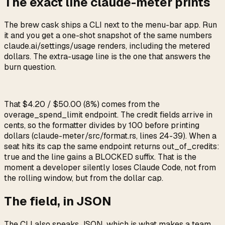
The exact line claude-meter prints
The brew cask ships a CLI next to the menu-bar app. Run
it and you get a one-shot snapshot of the same numbers
claude.ai/settings/usage
renders, including the metered
dollars. The extra-usage line is the one that answers the
burn question.
That
$4.20 / $50.00 (8%)
comes from the
overage_spend_limit
endpoint. The credit fields arrive in
cents, so the formatter divides by 100 before printing
dollars (
claude-meter/src/format.rs
, lines 24-39). When a
seat hits its cap the same endpoint returns
out_of_credits:
true
and the line gains a
BLOCKED
suffix. That is the
moment a developer silently loses Claude Code, not from
the rolling window, but from the dollar cap.
The field, in JSON
The CLI also speaks JSON, which is what makes a team