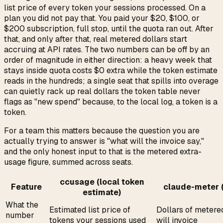
list price of every token your sessions processed. On a
plan you did not pay that. You paid your $20, $100, or
$200 subscription, full stop, until the quota ran out. After
that, and only after that, real metered dollars start
accruing at API rates. The two numbers can be off by an
order of magnitude in either direction: a heavy week that
stays inside quota costs $0 extra while the token estimate
reads in the hundreds; a single seat that spills into overage
can quietly rack up real dollars the token table never
flags as "new spend" because, to the local log, a token is a
token.
For a team this matters because the question you are
actually trying to answer is "what will the invoice say,"
and the only honest input to that is the metered extra-
usage figure, summed across seats.
ccusage (local token
Feature
claude-meter (
estimate)
What the
Estimated list price of
Dollars of metere
number
tokens your sessions used
will invoice