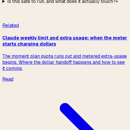
Is this safe to run, and what does it actually touch?
+
Read