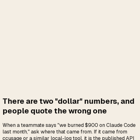
On Pro and Max plans there are only two real dollar
figures:
the flat subscription
, and
metered extra-
usage
(billed at standard pay-as-you-go API rates once a
seat exhausts its plan quota). The live extra-usage dollars
sit per seat at
claude.ai/settings/usage
. claude-meter
reads that exact balance and prints it as
Extra usage
; run
on each
$4.20 / $50.00 (8%)
claude-meter --json
seat and sum the values to get the true team total.
ccusage's cost column estimates token list price, which is
not what Anthropic invoices a plan user.
Source for the billing mechanics:
Anthropic, Usage Credits
for Pro and Max Plans
.
Install claude-meter
There are two "dollar" numbers, and
people quote the wrong one
When a teammate says "we burned $900 on Claude Code
last month," ask where that came from. If it came from
ccusage or a similar local-log tool, it is the published API