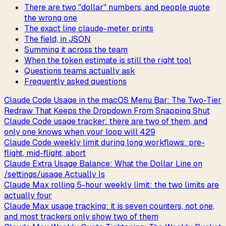
There are two "dollar" numbers, and people quote
the wrong one
The exact line claude-meter prints
The field, in JSON
Summing it across the team
When the token estimate is still the right tool
Questions teams actually ask
Frequently asked questions
Claude Code Usage in the macOS Menu Bar: The Two-Tier
Redraw That Keeps the Dropdown From Snapping Shut
Claude Code usage tracker: there are two of them, and
only one knows when your loop will 429
Claude Code weekly limit during long workflows: pre-
flight, mid-flight, abort
Claude Extra Usage Balance: What the Dollar Line on
/settings/usage Actually Is
Claude Max rolling 5-hour weekly limit: the two limits are
actually four
Claude Max usage tracking: it is seven counters, not one,
and most trackers only show two of them