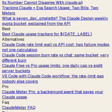
Its Number Cannot Disagree With claude.ai)
Tracking Claude + Exa Search Usage: Two Bills, Two
Meters
What is seven_day_omelette? The Claude Design weekly
quota bucket, explained from the API
Best
Best Claude usage trackers for ${DATE_LABEL}
Alternatives
Claude Code rate limit wall vs API cost: two failure modes,
not one calculation
Claude Code session burn rate vs chat: same bucket, very
different burn
Claude Free vs Pro usage limits: one daily cap vs eight
server buckets
VS Code with Claude Code workflow: the rate-limit gap
nobody else covers
Pro
Claude Meter Pro: a background agent that saves your
Claude usage
Faq
ClaudeMeter FAQ