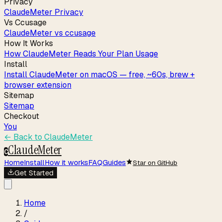
Privacy
ClaudeMeter Privacy
Vs Ccusage
ClaudeMeter vs ccusage
How It Works
How ClaudeMeter Reads Your Plan Usage
Install
Install ClaudeMeter on macOS — free, ~60s, brew +
browser extension
Sitemap
Sitemap
Checkout
You
← Back to
ClaudeMeter
ClaudeMeter
C
Home
Install
How it works
FAQ
Guides
Star on GitHub
Get Started
Home
/