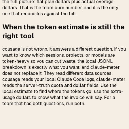
the full picture: flat plan dollars plus actual overage
dollars. That is the team burn number, and it is the only
one that reconciles against the bill.
When the token estimate is still the
right tool
ccusage is not wrong, it answers a different question. If you
want to know which sessions, projects, or models are
token-heavy so you can cut waste, the local JSONL
breakdown is exactly what you want, and claude-meter
does not replace it. They read different data sources:
ccusage reads your local Claude Code logs, claude-meter
reads the server-truth quota and dollar fields. Use the
local estimate to find where the tokens go; use the extra-
usage dollars to know what the invoice will say. For a
team that has both questions, run both.