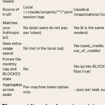
means
Local
Source of
claude.ai
~/.claude/projects/**/*.jsonl
truth
/organizations/{o
session logs
Matches
your
No (plan users do not pay
Yes (it is the same
Anthropic
per token)
renders)
bill
Sees extra-
Yes (used_credits,
usage
No (not in the local log)
out_of_credits)
spend
Knows the
monthly
Yes (prints BLOC
cap and
No
flips true)
BLOCKED
state
Aggregates
Per-machine token tables
across
--json per seat, s
only
seats