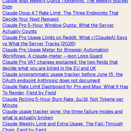
Claude Max Weekly Quota Tightening: The Weekly Bucket
Didn
Claude Opus 4.7 Rate Limit: The Three Endpoints That
Decide Your Next Request
Claude Pro 5-Hour Window Quota: What the Server
Actually Counts
Claude Pro Usage Limits on Reddit: What r/ClaudeAI Says
vs What the Server Tracks (2026)
Claude Pro Usage Meter for Browser Automation
Workflows: A claude-meter --json Loop Guard
Claude Pro VAT charges explained: the two fields that
decide what you are billed in the EU and UK
Claude programmatic usage tracker before June 15: the
OAuth endpoint Anthropic does not document
Claude Rate Limit Dashboard for Pro and Max: What It Has
To Render, Field by Field
Claude Rolling 5-Hour Burn Rate: Δu/Δt, Not Tokens per
Minute
Claude usage tracker gone: the three failure modes and
what is actually broken
Claude Weekly Limit and Extra Usage: The Fall-Through
Chain, Field by Field