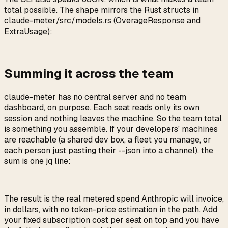
total possible. The shape mirrors the Rust structs in
claude-meter/src/models.rs
(
OverageResponse
and
ExtraUsage
):
Summing it across the team
claude-meter has no central server and no team
dashboard, on purpose. Each seat reads only its own
session and nothing leaves the machine. So the team total
is something you assemble. If your developers' machines
are reachable (a shared dev box, a fleet you manage, or
each person just pasting their
--json
into a channel), the
sum is one jq line:
The result is the real metered spend Anthropic will invoice,
in dollars, with no token-price estimation in the path. Add
your fixed subscription cost per seat on top and you have