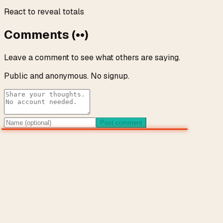
React to reveal totals
Comments
(
••
)
Leave a comment to see what others are saying.
Public and anonymous. No signup.
Post comment