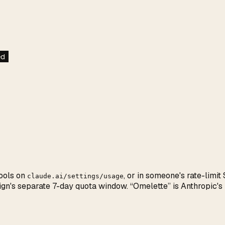
ed
ools on
, or in someone's rate-limi
claude.ai/settings/usage
Design's separate 7-day quota window. “Omelette” is Anthropi