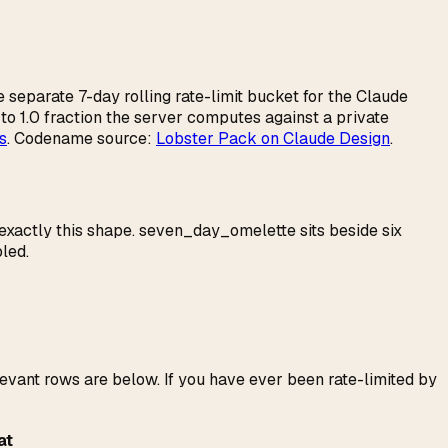
he separate 7-day rolling rate-limit bucket for the Claude
 to 1.0 fraction the server computes against a private
s
. Codename source:
Lobster Pack on Claude Design
.
 exactly this shape. seven_day_omelette sits beside six
led.
evant rows are below. If you have ever been rate-limited by
at