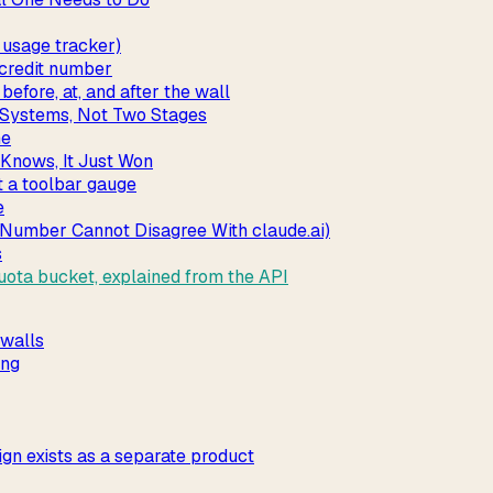
usage tracker)
 credit number
fore, at, and after the wall
l Systems, Not Two Stages
ne
Knows, It Just Won
t a toolbar gauge
e
 Number Cannot Disagree With claude.ai)
s
ota bucket, explained from the API
 walls
ing
ign exists as a separate product