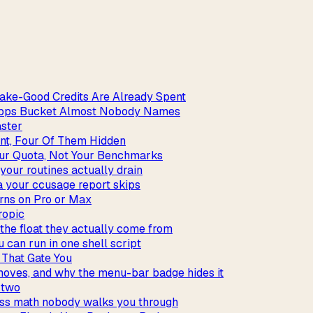
ake-Good Credits Are Already Spent
_apps Bucket Almost Nobody Names
aster
int, Four Of Them Hidden
our Quota, Not Your Benchmarks
our routines actually drain
a your ccusage report skips
rns on Pro or Max
ropic
the float they actually come from
 can run in one shell script
 That Gate You
 moves, and why the menu-bar badge hides it
t two
iss math nobody walks you through