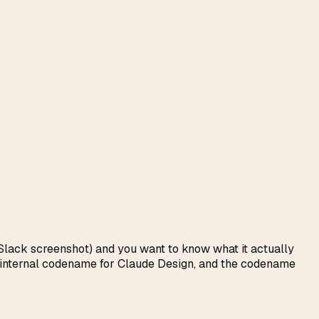
t Slack screenshot) and you want to know what it actually
c's internal codename for Claude Design, and the codename