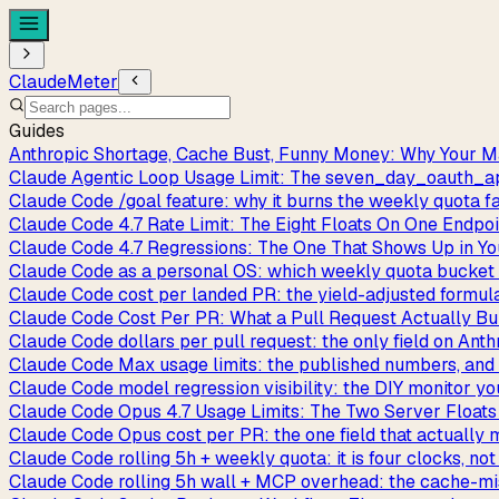
ClaudeMeter
Guides
Anthropic Shortage, Cache Bust, Funny Money: Why Your M
Claude Agentic Loop Usage Limit: The seven_day_oauth
Claude Code /goal feature: why it burns the weekly quota f
Claude Code 4.7 Rate Limit: The Eight Floats On One Endpo
Claude Code 4.7 Regressions: The One That Shows Up in Y
Claude Code as a personal OS: which weekly quota bucket y
Claude Code cost per landed PR: the yield-adjusted formul
Claude Code Cost Per PR: What a Pull Request Actually Bu
Claude Code dollars per pull request: the only field on Anth
Claude Code Max usage limits: the published numbers, and 
Claude Code model regression visibility: the DIY monitor you
Claude Code Opus 4.7 Usage Limits: The Two Server Floats
Claude Code Opus cost per PR: the one field that actually
Claude Code rolling 5h + weekly quota: it is four clocks, no
Claude Code rolling 5h wall + MCP overhead: the cache-m