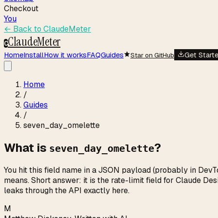
Checkout
You
← Back to
ClaudeMeter
ClaudeMeter
C
Home
Install
How it works
FAQ
Guides
Get Start
Star on GitHub
Home
/
Guides
/
seven_day_omelette
What is
?
seven_day_omelette
You hit this field name in a JSON payload (probably in DevT
means. Short answer: it is the rate-limit field for Claude 
leaks through the API exactly here.
M