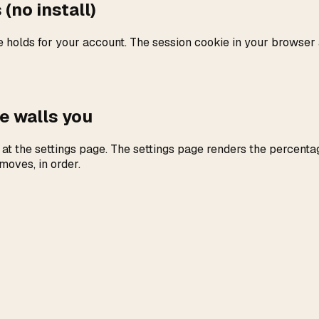
(no install)
holds for your account. The session cookie in your browser a
e walls you
at the settings page. The settings page renders the percenta
moves, in order.