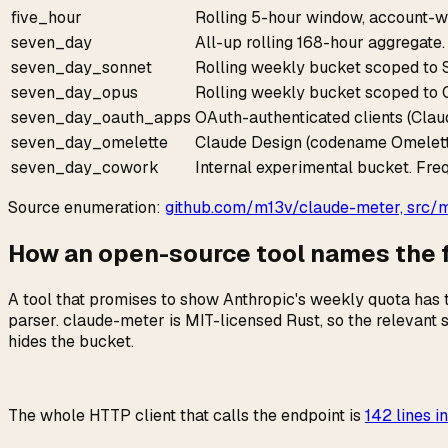
five_hour
Rolling 5-hour window, account-w
seven_day
All-up rolling 168-hour aggregate.
seven_day_sonnet
Rolling weekly bucket scoped to So
seven_day_opus
Rolling weekly bucket scoped to O
seven_day_oauth_apps
OAuth-authenticated clients (Clau
seven_day_omelette
Claude Design (codename Omelett
seven_day_cowork
Internal experimental bucket. Freq
Source enumeration:
github.com/m13v/claude-meter, src/mo
How an open-source tool names the fi
A tool that promises to show Anthropic's weekly quota has t
parser. claude-meter is MIT-licensed Rust, so the relevant 
hides the bucket.
The whole HTTP client that calls the endpoint is
142 lines in