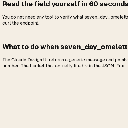
Read the field yourself in 60 seconds 
You do not need any tool to verify what seven_day_omelette 
curl the endpoint.
What to do when seven_day_omelett
The Claude Design UI returns a generic message and points 
number. The bucket that actually fired is in the JSON. Four 