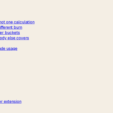
not one calculation
fferent burn
ver buckets
ody else covers
ude usage
r extension