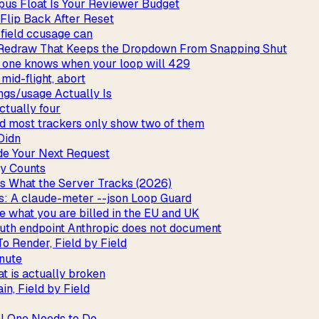
us Float Is Your Reviewer Budget
 Flip Back After Reset
 field ccusage can
 Redraw That Keeps the Dropdown From Snapping Shut
y one knows when your loop will 429
mid-flight, abort
ngs/usage Actually Is
ctually four
and most trackers only show two of them
Didn
de Your Next Request
y Counts
vs What the Server Tracks (2026)
: A claude-meter --json Loop Guard
e what you are billed in the EU and UK
uth endpoint Anthropic does not document
o Render, Field by Field
inute
t is actually broken
n, Field by Field
al One Needs to Do