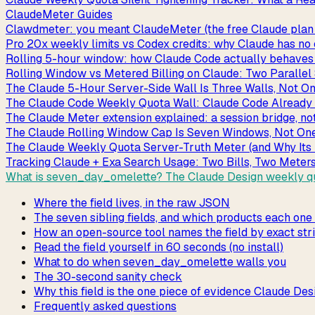
ClaudeMeter Guides
Clawdmeter: you meant ClaudeMeter (the free Claude plan 
Pro 20x weekly limits vs Codex credits: why Claude has no
Rolling 5-hour window: how Claude Code actually behaves be
Rolling Window vs Metered Billing on Claude: Two Paralle
The Claude 5-Hour Server-Side Wall Is Three Walls, Not O
The Claude Code Weekly Quota Wall: Claude Code Already 
The Claude Meter extension explained: a session bridge, no
The Claude Rolling Window Cap Is Seven Windows, Not On
The Claude Weekly Quota Server-Truth Meter (and Why Its
Tracking Claude + Exa Search Usage: Two Bills, Two Meter
What is seven_day_omelette? The Claude Design weekly qu
Where the field lives, in the raw JSON
The seven sibling fields, and which products each one
How an open-source tool names the field by exact str
Read the field yourself in 60 seconds (no install)
What to do when seven_day_omelette walls you
The 30-second sanity check
Why this field is the one piece of evidence Claude Des
Frequently asked questions