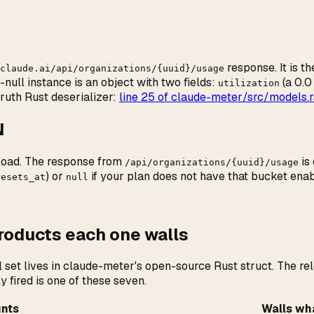
response. It is t
claude.ai/api/organizations/{uuid}/usage
ull instance is an object with two fields:
(a 0.0
utilization
ruth Rust deserializer:
line 25 of claude-meter/src/models.r
N
load. The response from
is
/api/organizations/{uuid}/usage
) or
if your plan does not have that bucket enab
resets_at
null
products each one walls
set lives in claude-meter's open-source Rust struct. The rel
 fired is one of these seven.
unts
Walls wh