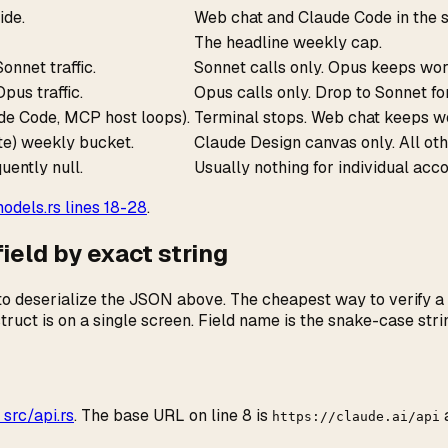
ide.
Web chat and Claude Code in the s
The headline weekly cap.
nnet traffic.
Sonnet calls only. Opus keeps wor
pus traffic.
Opus calls only. Drop to Sonnet fo
de Code, MCP host loops).
Terminal stops. Web chat keeps w
e) weekly bucket.
Claude Design canvas only. All ot
uently null.
Usually nothing for individual acc
dels.rs lines 18-28
.
eld by exact string
o deserialize the JSON above. The cheapest way to verify a tr
struct is on a single screen. Field name is the snake-case st
 src/api.rs
. The base URL on line 8 is
https://claude.ai/api