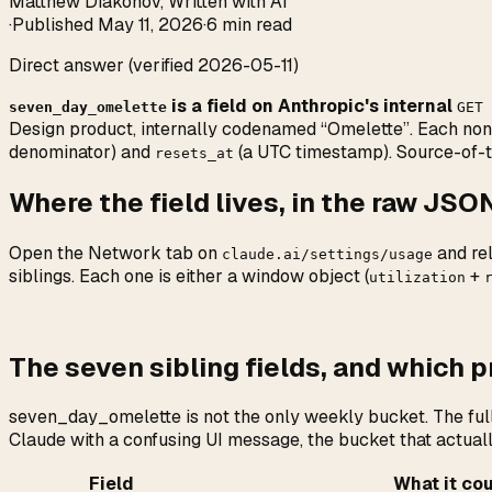
Matthew Diakonov
,
Written with AI
·
Published
May 11, 2026
·
6 min read
Direct answer (verified 2026-05-11)
is a field on Anthropic's internal
seven_day_omelette
GET 
Design product, internally codenamed “Omelette”. Each non-n
denominator) and
(a UTC timestamp). Source-of-t
resets_at
Where the field lives, in the raw JSO
Open the Network tab on
and re
claude.ai/settings/usage
siblings. Each one is either a window object (
+
utilization
The seven sibling fields, and which 
seven_day_omelette is not the only weekly bucket. The full 
Claude with a confusing UI message, the bucket that actually
Field
What it co