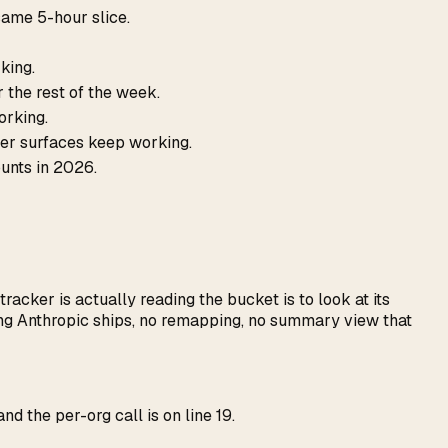
ame 5-hour slice.
king.
r the rest of the week.
orking.
her surfaces keep working.
ounts in 2026.
acker is actually reading the bucket is to look at its
ring Anthropic ships, no remapping, no summary view that
and the per-org call is on line 19.