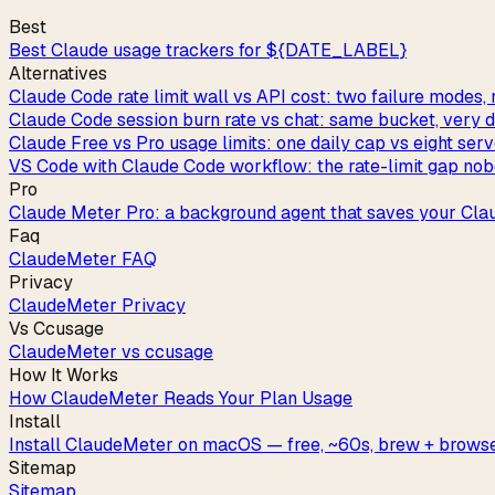
Best
Best Claude usage trackers for ${DATE_LABEL}
Alternatives
Claude Code rate limit wall vs API cost: two failure modes, 
Claude Code session burn rate vs chat: same bucket, very di
Claude Free vs Pro usage limits: one daily cap vs eight ser
VS Code with Claude Code workflow: the rate-limit gap nob
Pro
Claude Meter Pro: a background agent that saves your Cla
Faq
ClaudeMeter FAQ
Privacy
ClaudeMeter Privacy
Vs Ccusage
ClaudeMeter vs ccusage
How It Works
How ClaudeMeter Reads Your Plan Usage
Install
Install ClaudeMeter on macOS — free, ~60s, brew + browse
Sitemap
Sitemap