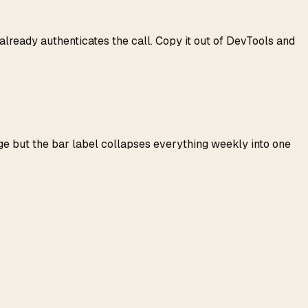
lready authenticates the call. Copy it out of DevTools and
ge but the bar label collapses everything weekly into one