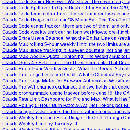
Claude Code Senior Reviewer Workflow: The seven_day_op
Claude Code Spillover to OpenRouter: Flip Before the 429,
Claude Code team dollar burn: the real number lives in one
Claude Code Usage in the macOS Menu Bar: The Two-Tier
Claude Code usage tracker: there are two of them, and onl
Claude Code weekly limit during long workflows: pre-flight, 
Claude Extra Usage Balance: What the Dollar Line on /setti
Claude Max rolling 5-hour weekly limit: the two limits are a
Claude Max usage tracking: it is seven counters, not one, 
Claude Max Weekly Quota Tightening: The Weekly Bucket 
Claude Opus 4.7 Rate Limit: The Three Endpoints That Deci
Claude Pro 5-Hour Window Quota: What the Server Actuall
Claude Pro Usage Limits on Reddit: What r/ClaudeAI Says 
Claude Pro Usage Meter for Browser Automation Workflows
Claude Pro VAT charges explained: the two fields that decid
Claude programmatic usage tracker before June 15: the OA
Claude Rate Limit Dashboard for Pro and Max: What It Has T
Claude Rolling 5-Hour Burn Rate: Δu/Δt, Not Tokens per M
Claude usage tracker gone: the three failure modes and wha
Claude Weekly Limit and Extra Usage: The Fall-Through Chai
Claude Weekly Limit by Tuesday: It
Claude Weekly Quota Silent Tightening Tracker: What a Re