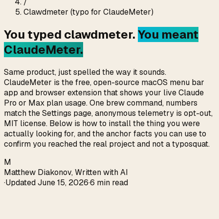
/
Clawdmeter (typo for ClaudeMeter)
You typed
clawdmeter
.
You meant
ClaudeMeter.
Same product, just spelled the way it sounds.
ClaudeMeter is the free, open-source macOS menu bar
app and browser extension that shows your live Claude
Pro or Max plan usage. One brew command, numbers
match the Settings page, anonymous telemetry is opt-out,
MIT license. Below is how to install the thing you were
actually looking for, and the anchor facts you can use to
confirm you reached the real project and not a typosquat.
M
Matthew Diakonov
,
Written with AI
·
Updated
June 15, 2026
·
6 min read
Direct answer (verified 2026-05-13)