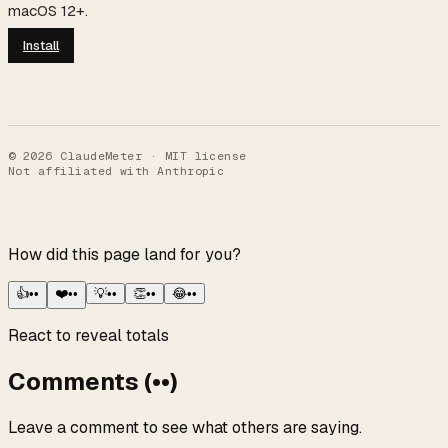
macOS 12+.
Install
©
2026
ClaudeMeter · MIT license
Not affiliated with Anthropic
How did this page land for you?
👍
••
❤️
••
💡
••
👏
••
😂
••
React to reveal totals
Comments
(
••
)
Leave a comment to see what others are saying.