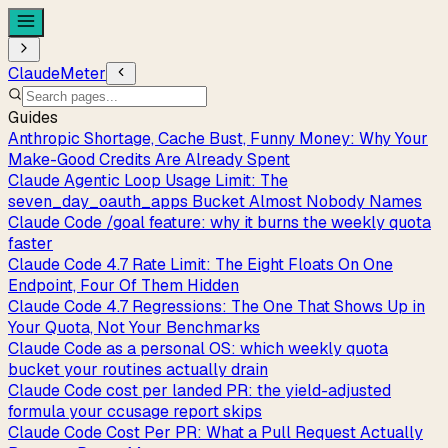
ClaudeMeter
Guides
Anthropic Shortage, Cache Bust, Funny Money: Why Your
Make-Good Credits Are Already Spent
Claude Agentic Loop Usage Limit: The
seven_day_oauth_apps Bucket Almost Nobody Names
Claude Code /goal feature: why it burns the weekly quota
faster
Claude Code 4.7 Rate Limit: The Eight Floats On One
Endpoint, Four Of Them Hidden
Claude Code 4.7 Regressions: The One That Shows Up in
Your Quota, Not Your Benchmarks
Claude Code as a personal OS: which weekly quota
bucket your routines actually drain
Claude Code cost per landed PR: the yield-adjusted
formula your ccusage report skips
Claude Code Cost Per PR: What a Pull Request Actually