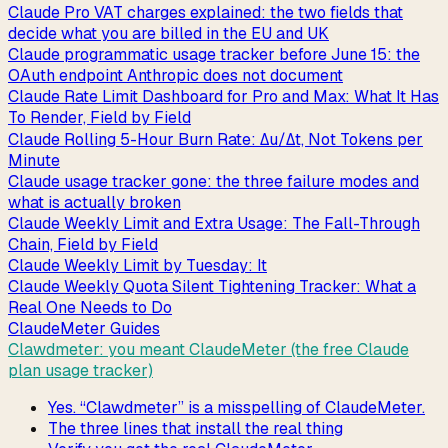
Claude Pro VAT charges explained: the two fields that
decide what you are billed in the EU and UK
Claude programmatic usage tracker before June 15: the
OAuth endpoint Anthropic does not document
Claude Rate Limit Dashboard for Pro and Max: What It Has
To Render, Field by Field
Claude Rolling 5-Hour Burn Rate: Δu/Δt, Not Tokens per
Minute
Claude usage tracker gone: the three failure modes and
what is actually broken
Claude Weekly Limit and Extra Usage: The Fall-Through
Chain, Field by Field
Claude Weekly Limit by Tuesday: It
Claude Weekly Quota Silent Tightening Tracker: What a
Real One Needs to Do
ClaudeMeter Guides
Clawdmeter: you meant ClaudeMeter (the free Claude
plan usage tracker)
Yes. “Clawdmeter” is a misspelling of ClaudeMeter.
The three lines that install the real thing