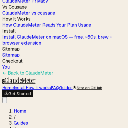
ClaudeMeter Privacy
Vs Ccusage
ClaudeMeter vs ccusage
How It Works
How ClaudeMeter Reads Your Plan Usage
Install
Install ClaudeMeter on macOS — free, ~60s, brew +
browser extension
Sitemap
Sitemap
Checkout
You
← Back to
ClaudeMeter
ClaudeMeter
C
Home
Install
How it works
FAQ
Guides
Star on GitHub
Get Started
Home
/
Guides