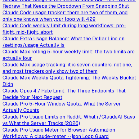
Redraw That Keeps the Dropdown From Snapping Shut
Claude Code usage tracker: there are two of them, and
only one knows when your loop will 429
Claude Code weekly limit during long workflows: pre-
flight, mid-flight, abort
Claude Extra Usage Balance: What the Dollar Line on
/settings/usage Actually Is
Claude Max rolling 5-hour weekly limit: the two limits are
actually four
Claude Max usage tracking: it is seven counters, not one,
and most trackers only show two of them
Claude Max Weekly Quota Tightening: The Weekly Bucket
Didn
Claude Opus 4.7 Rate Limit: The Three Endpoints That
Decide Your Next Request
Claude Pro 5-Hour Window Quota: What the Server
Actually Counts
Claude Pro Usage Limits on Reddit: What r/ClaudeAI Says
vs What the Server Tracks (2026)
Claude Pro Usage Meter for Browser Automation
Workflows: A claude-meter --json Loop Guard