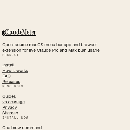
ClaudeMeter
C
Open-source macOS menu bar app and browser
extension for live Claude Pro and Max plan usage.
PRODUCT
Install
How it works
FAQ
Releases
RESOURCES
Guides
vs ccusage
Privacy
Sitemap
INSTALL NOW
One brew command.