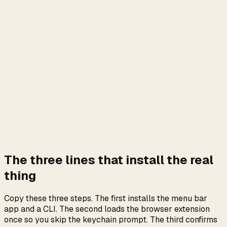
Yes. “Clawdmeter” is a misspelling
of ClaudeMeter.
ClaudeMeter is a free open-source macOS menu bar app
+ browser extension that shows your live Claude Pro and
Max plan usage (rolling 5-hour, weekly all-models,
weekly Opus, and Extra Usage dollars). Authoritative
source:
github.com/m13v/claude-meter
. Install:
brew install --cask m13v/tap/claude-meter
No keychain prompt if you also load the browser
extension. No cookie paste. No API key. The menu bar
number is the same number the Settings page shows you.
The three lines that install the real
thing
Copy these three steps. The first installs the menu bar
app and a CLI. The second loads the browser extension
once so you skip the keychain prompt. The third confirms