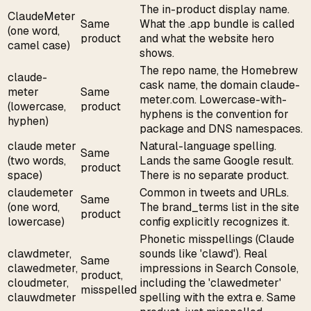
The in-product display name.
ClaudeMeter
Same
What the .app bundle is called
(one word,
product
and what the website hero
camel case)
shows.
The repo name, the Homebrew
claude-
cask name, the domain claude-
meter
Same
meter.com. Lowercase-with-
(lowercase,
product
hyphens is the convention for
hyphen)
package and DNS namespaces.
claude meter
Natural-language spelling.
Same
(two words,
Lands the same Google result.
product
space)
There is no separate product.
claudemeter
Common in tweets and URLs.
Same
(one word,
The brand_terms list in the site
product
lowercase)
config explicitly recognizes it.
Phonetic misspellings (Claude
clawdmeter,
sounds like 'clawd'). Real
Same
clawedmeter,
impressions in Search Console,
product,
cloudmeter,
including the 'clawedmeter'
misspelled
clauwdmeter
spelling with the extra e. Same