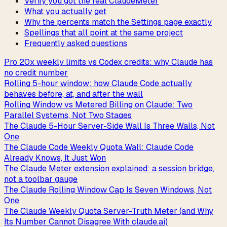
Verify you got the real ClaudeMeter
What you actually get
Why the percents match the Settings page exactly
Spellings that all point at the same project
Frequently asked questions
Pro 20x weekly limits vs Codex credits: why Claude has
no credit number
Rolling 5-hour window: how Claude Code actually
behaves before, at, and after the wall
Rolling Window vs Metered Billing on Claude: Two
Parallel Systems, Not Two Stages
The Claude 5-Hour Server-Side Wall Is Three Walls, Not
One
The Claude Code Weekly Quota Wall: Claude Code
Already Knows, It Just Won
The Claude Meter extension explained: a session bridge,
not a toolbar gauge
The Claude Rolling Window Cap Is Seven Windows, Not
One
The Claude Weekly Quota Server-Truth Meter (and Why
Its Number Cannot Disagree With claude.ai)