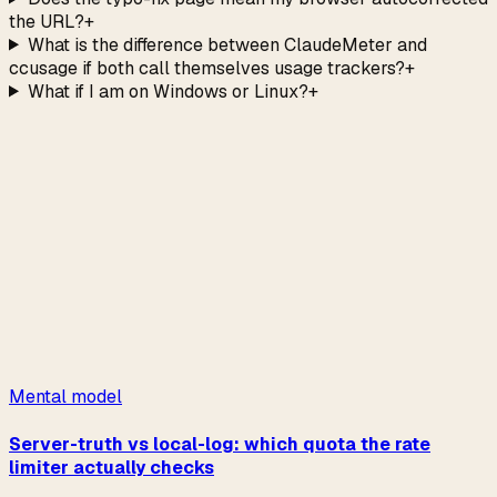
the URL?
+
What is the difference between ClaudeMeter and
ccusage if both call themselves usage trackers?
+
What if I am on Windows or Linux?
+
→