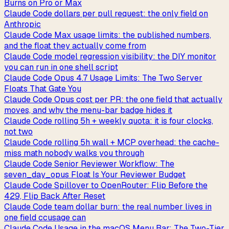
Burns on Pro or Max
Claude Code dollars per pull request: the only field on
Anthropic
Claude Code Max usage limits: the published numbers,
and the float they actually come from
Claude Code model regression visibility: the DIY monitor
you can run in one shell script
Claude Code Opus 4.7 Usage Limits: The Two Server
Floats That Gate You
Claude Code Opus cost per PR: the one field that actually
moves, and why the menu-bar badge hides it
Claude Code rolling 5h + weekly quota: it is four clocks,
not two
Claude Code rolling 5h wall + MCP overhead: the cache-
miss math nobody walks you through
Claude Code Senior Reviewer Workflow: The
seven_day_opus Float Is Your Reviewer Budget
Claude Code Spillover to OpenRouter: Flip Before the
429, Flip Back After Reset
Claude Code team dollar burn: the real number lives in
one field ccusage can
Claude Code Usage in the macOS Menu Bar: The Two-Tier