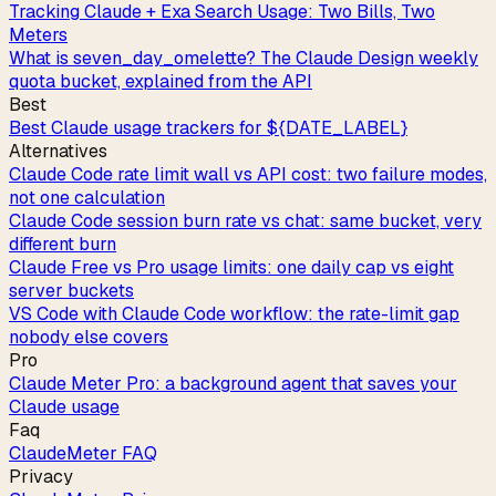
Tracking Claude + Exa Search Usage: Two Bills, Two
Meters
What is seven_day_omelette? The Claude Design weekly
quota bucket, explained from the API
Best
Best Claude usage trackers for ${DATE_LABEL}
Alternatives
Claude Code rate limit wall vs API cost: two failure modes,
not one calculation
Claude Code session burn rate vs chat: same bucket, very
different burn
Claude Free vs Pro usage limits: one daily cap vs eight
server buckets
VS Code with Claude Code workflow: the rate-limit gap
nobody else covers
Pro
Claude Meter Pro: a background agent that saves your
Claude usage
Faq
ClaudeMeter FAQ
Privacy