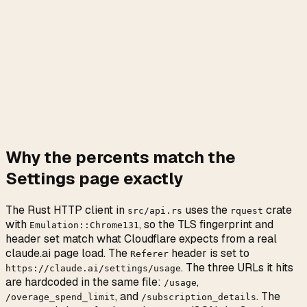
Why the percents match the
Settings page exactly
The Rust HTTP client in
uses the
crate
src/api.rs
rquest
with
, so the TLS fingerprint and
Emulation::Chrome131
header set match what Cloudflare expects from a real
claude.ai page load. The
header is set to
Referer
. The three URLs it hits
https://claude.ai/settings/usage
are hardcoded in the same file:
,
/usage
, and
. The
/overage_spend_limit
/subscription_details