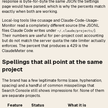
response is byte-for-byte the same JSON the Settings
page would have parsed, which is why the percents match
exactly when both are working.
Local-log tools like ccusage and Claude-Code-Usage-
Monitor read a completely different source (the JSONL
files Claude Code writes under
).
~/.claude/projects/
Their numbers are useful for per-project cost accounting
but do not match the server quota the rate limiter actually
enforces. The percent that produces a 429 is the
ClaudeMeter one.
Spellings that all point at the same
project
The brand has a few legitimate forms (case, hyphenation,
spacing) and a handful of common misspellings that
Search Console still shows impressions for. None of them
are separate projects.
Feature
Status
What it is