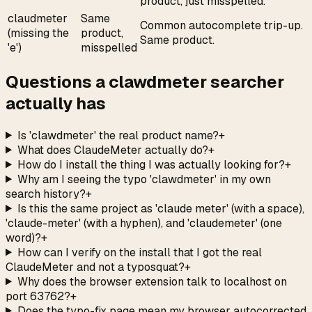
product, just misspelled.
claudmeter
Same
Common autocomplete trip-up.
(missing the
product,
Same product.
'e')
misspelled
Questions a clawdmeter searcher
actually has
Is 'clawdmeter' the real product name?
+
What does ClaudeMeter actually do?
+
How do I install the thing I was actually looking for?
+
Why am I seeing the typo 'clawdmeter' in my own
search history?
+
Is this the same project as 'claude meter' (with a space),
'claude-meter' (with a hyphen), and 'claudemeter' (one
word)?
+
How can I verify on the install that I got the real
ClaudeMeter and not a typosquat?
+
Why does the browser extension talk to localhost on
port 63762?
+
Does the typo-fix page mean my browser autocorrected