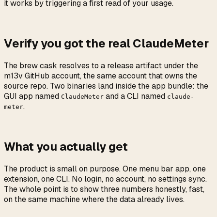
it works by triggering a first read of your usage.
Verify you got the real ClaudeMeter
The brew cask resolves to a release artifact under the
m13v GitHub account, the same account that owns the
source repo. Two binaries land inside the app bundle: the
GUI app named
and a CLI named
ClaudeMeter
claude-
.
meter
What you actually get
The product is small on purpose. One menu bar app, one
extension, one CLI. No login, no account, no settings sync.
The whole point is to show three numbers honestly, fast,
on the same machine where the data already lives.